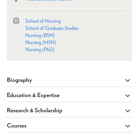
School of Nursing
School of Graduate Studies
Nursing (BSN)
Nursing (MSN)
Nursing (PhD)
Biography
Education & Expertise
Research & Scholarship
Courses