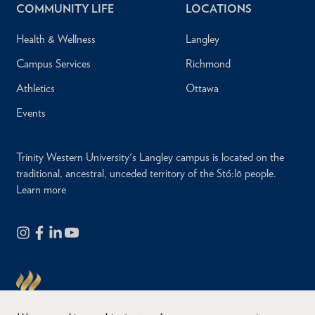
COMMUNITY LIFE
LOCATIONS
Health & Wellness
Langley
Campus Services
Richmond
Athletics
Ottawa
Events
Trinity Western University's Langley campus is located on the
traditional, ancestral, unceded territory of the Stó:lō people.
Learn more