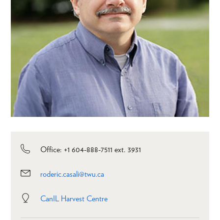
Office: +1 604-888-7511 ext. 3931
roderic.casali@twu.ca
CanIL Harvest Centre