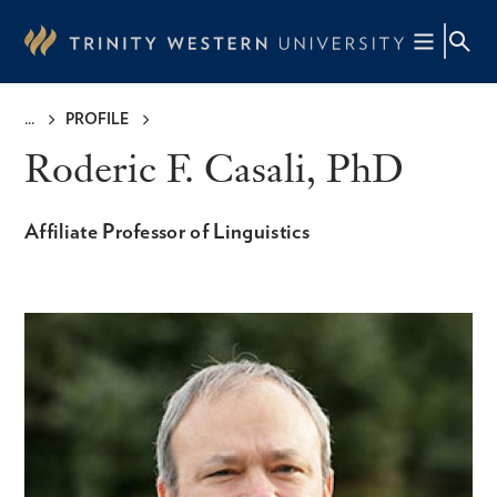
Skip
to
main
content
PROFILE
Breadcrumb
Roderic F. Casali, PhD
Affiliate Professor of Linguistics