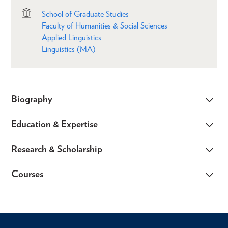
School of Graduate Studies
Faculty of Humanities & Social Sciences
Applied Linguistics
Linguistics (MA)
Biography
Education & Expertise
Research & Scholarship
Courses