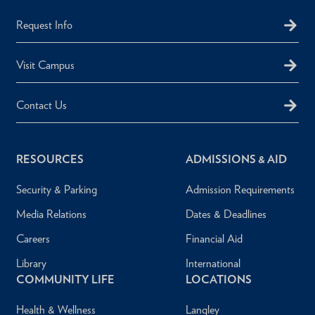
Request Info
Visit Campus
Contact Us
RESOURCES
ADMISSIONS & AID
Security & Parking
Admission Requirements
Media Relations
Dates & Deadlines
Careers
Financial Aid
Library
International
COMMUNITY LIFE
LOCATIONS
Health & Wellness
Langley