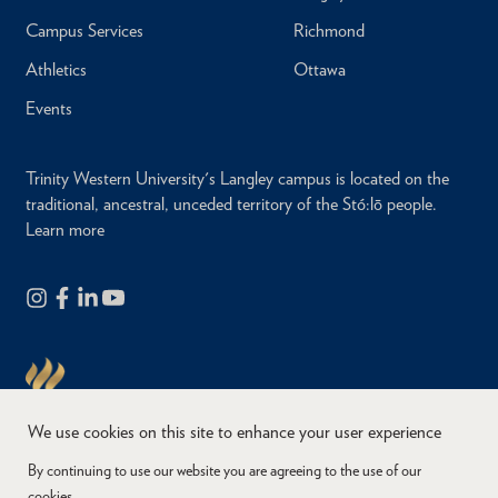
Campus Services
Richmond
Athletics
Ottawa
Events
Trinity Western University's Langley campus is located on the
traditional, ancestral, unceded territory of the Stó:lō people.
Learn more
We use cookies on this site to enhance your user experience
By continuing to use our website you are agreeing to the use of our
cookies.