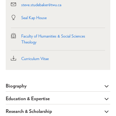
steve.studebaker@twu.ca
Seal Kap House
Faculty of Humanities & Social Sciences
Theology
Curriculum Vitae
Biography
Education & Expertise
Research & Scholarship