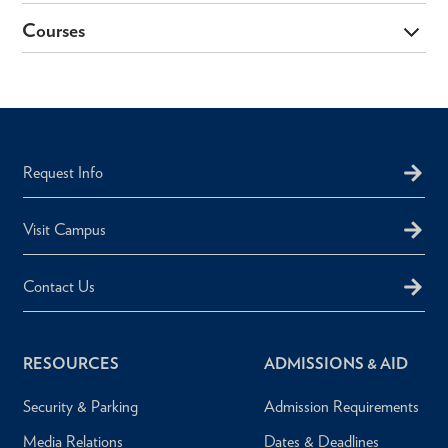
Courses
Request Info
Visit Campus
Contact Us
RESOURCES
ADMISSIONS & AID
Security & Parking
Admission Requirements
Media Relations
Dates & Deadlines