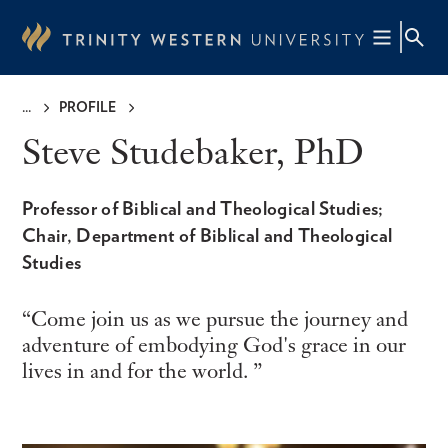
Skip
to
main
content
PROFILE
Breadcrumb
Steve Studebaker, PhD
Professor of Biblical and Theological Studies;
Chair, Department of Biblical and Theological
Studies
Come join us as we pursue the journey and
adventure of embodying God's grace in our
lives in and for the world.