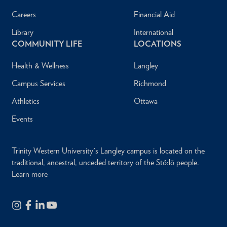
Careers
Financial Aid
Library
International
COMMUNITY LIFE
LOCATIONS
Health & Wellness
Langley
Campus Services
Richmond
Athletics
Ottawa
Events
Trinity Western University's Langley campus is located on the
traditional, ancestral, unceded territory of the Stó:lō people.
Learn more