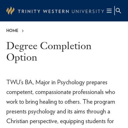
Skip
to
main
content
HOME
Breadcrumb
Degree Completion
Option
TWU’s BA, Major in Psychology prepares
competent, compassionate professionals who
work to bring healing to others. The program
presents psychology and its aims through a
Christian perspective, equipping students for