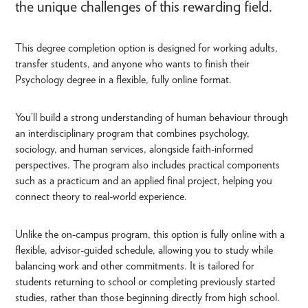
the unique challenges of this rewarding field.
This degree completion option is designed for working adults,
transfer students, and anyone who wants to finish their
Psychology degree in a flexible, fully online format.
You’ll build a strong understanding of human behaviour through
an interdisciplinary program that combines psychology,
sociology, and human services, alongside faith-informed
perspectives. The program also includes practical components
such as a practicum and an applied final project, helping you
connect theory to real-world experience.
Unlike the on-campus program, this option is fully online with a
flexible, advisor-guided schedule, allowing you to study while
balancing work and other commitments. It is tailored for
students returning to school or completing previously started
studies, rather than those beginning directly from high school.