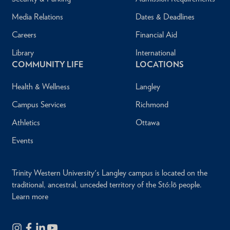
Media Relations
Dates & Deadlines
Careers
Financial Aid
Library
International
COMMUNITY LIFE
LOCATIONS
Health & Wellness
Langley
Campus Services
Richmond
Athletics
Ottawa
Events
Trinity Western University's Langley campus is located on the
traditional, ancestral, unceded territory of the Stó:lō people.
Learn more