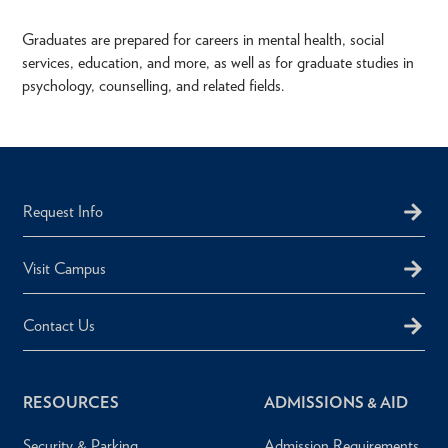
Graduates are prepared for careers in mental health, social
services, education, and more, as well as for graduate studies in
psychology, counselling, and related fields.
Request Info
Visit Campus
Contact Us
RESOURCES
ADMISSIONS & AID
Security & Parking
Admission Requirements