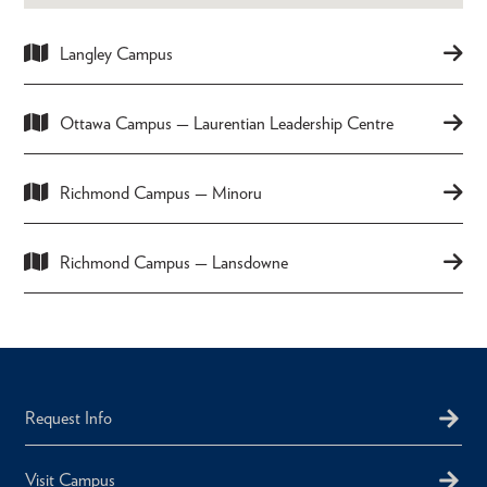
Langley Campus
Ottawa Campus — Laurentian Leadership Centre
Richmond Campus — Minoru
Richmond Campus — Lansdowne
Request Info
Visit Campus