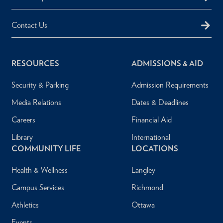
Contact Us
RESOURCES
ADMISSIONS & AID
Security & Parking
Admission Requirements
Media Relations
Dates & Deadlines
Careers
Financial Aid
Library
International
COMMUNITY LIFE
LOCATIONS
Health & Wellness
Langley
Campus Services
Richmond
Athletics
Ottawa
Events