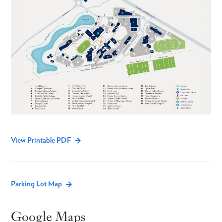
View Printable PDF
Parking Lot Map
Google Maps