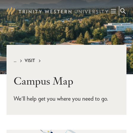
Skip
to
main
content
VISIT
Breadcrumb
Campus Map
We'll help get you where you need to go.