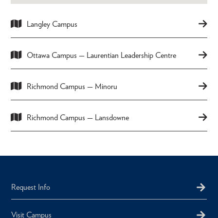
Langley Campus
Ottawa Campus — Laurentian Leadership Centre
Richmond Campus — Minoru
Richmond Campus — Lansdowne
Request Info
Visit Campus