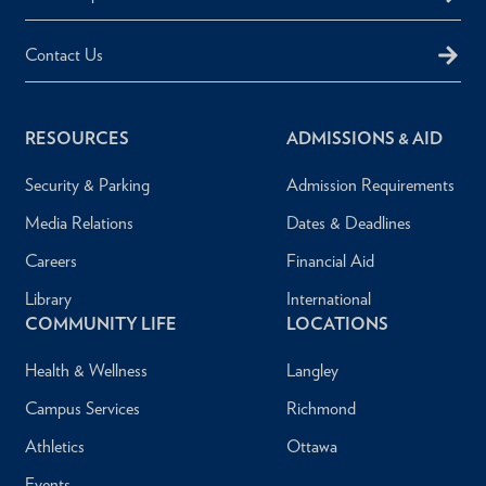
Contact Us
RESOURCES
ADMISSIONS & AID
Security & Parking
Admission Requirements
Media Relations
Dates & Deadlines
Careers
Financial Aid
Library
International
COMMUNITY LIFE
LOCATIONS
Health & Wellness
Langley
Campus Services
Richmond
Athletics
Ottawa
Events