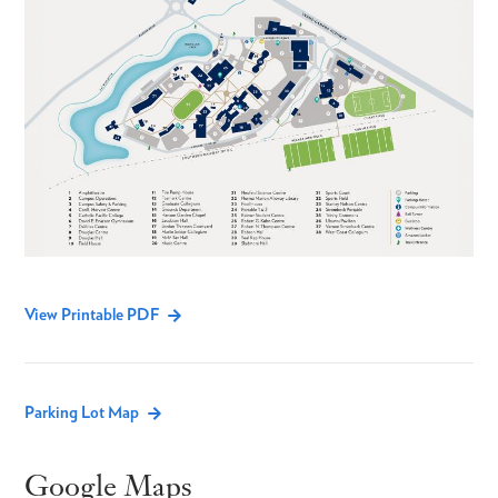
View Printable PDF
Parking Lot Map
Google Maps