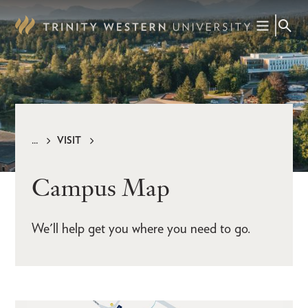
Skip
to
main
content
VISIT
Breadcrumb
Campus Map
We'll help get you where you need to go.