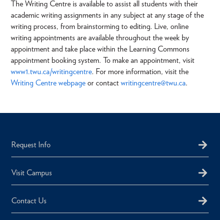
The Writing Centre is available to assist all students with their
academic writing assignments in any subject at any stage of the
writing process, from brainstorming to editing. Live, online
writing appointments are available throughout the week by
appointment and take place within the Learning Commons
appointment booking system. To make an appointment, visit
www1.twu.ca/writingcentre
. For more information, visit the
Writing Centre webpage
or contact
writingcentre@twu.ca
.
Request Info
Visit Campus
Contact Us