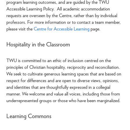
program learning outcomes, and are guided by the TWU
Accessible Learning Policy. All academic accommodation
requests are overseen by the Centre, rather than by individual
professors. For more information or to contact a team member,
please visit the
Centre for Accessible Learning
page.
Hospitality in the Classroom
TWU is committed to an ethic of inclusion centred on the
principles of Christian hospitality, reciprocity and reconciliation.
We seek to cultivate generous learning spaces that are based on
respect for differences and are open to diverse views, opinions,
and identities that are thoughtfully expressed in a collegial
manner. We welcome and value all voices, including those from
underrepresented groups or those who have been marginalized.
Learning Commons