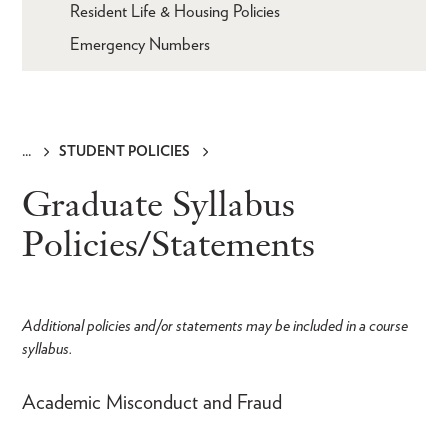
Resident Life & Housing Policies
Emergency Numbers
STUDENT POLICIES
Breadcrumb
Graduate Syllabus
Policies/Statements
Additional policies and/or statements may be included in a course
syllabus.
Academic Misconduct and Fraud