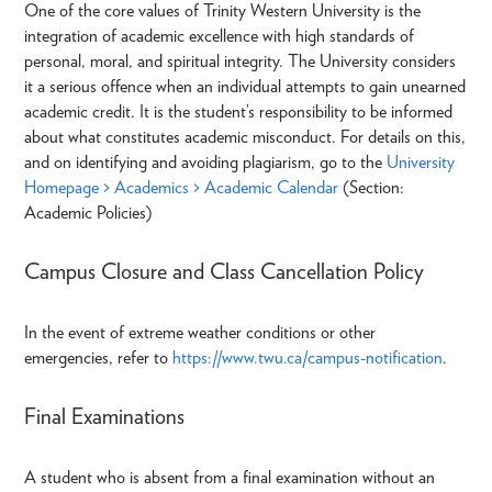
One of the core values of Trinity Western University is the
integration of academic excellence with high standards of
personal, moral, and spiritual integrity. The University considers
it a serious offence when an individual attempts to gain unearned
academic credit. It is the student’s responsibility to be informed
about what constitutes academic misconduct. For details on this,
and on identifying and avoiding plagiarism, go to the
University
Homepage > Academics > Academic Calendar
(Section:
Academic Policies)
Campus Closure and Class Cancellation Policy
In the event of extreme weather conditions or other
emergencies, refer to
https://www.twu.ca/campus-notification
.
Final Examinations
A student who is absent from a final examination without an