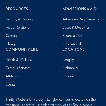
RESOURCES
ADMISSIONS & AID
Security & Parking
Admission Requirements
Media Relations
Dates & Deadlines
Careers
Financial Aid
Library
International
COMMUNITY LIFE
LOCATIONS
Health & Wellness
Langley
Campus Services
Richmond
Athletics
Ottawa
Events
Trinity Western University's Langley campus is located on the
traditional, ancestral, unceded territory of the Stó:lō people.