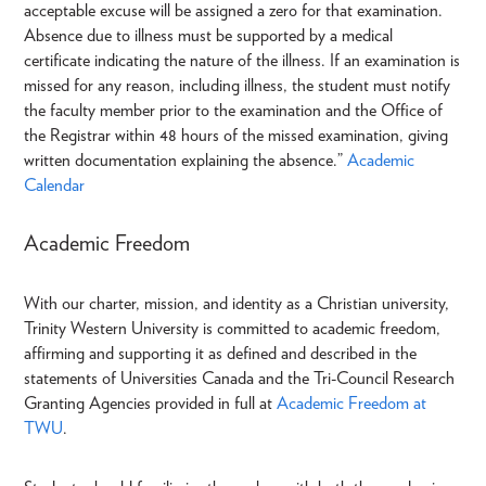
acceptable excuse will be assigned a zero for that examination.
Absence due to illness must be supported by a medical
certificate indicating the nature of the illness. If an examination is
missed for any reason, including illness, the student must notify
the faculty member prior to the examination and the Office of
the Registrar within 48 hours of the missed examination, giving
written documentation explaining the absence.”
Academic
Calendar
Academic Freedom
With our charter, mission, and identity as a Christian university,
Trinity Western University is committed to academic freedom,
affirming and supporting it as defined and described in the
statements of Universities Canada and the Tri-Council Research
Granting Agencies provided in full at
Academic Freedom at
TWU
.