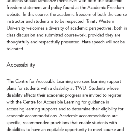
Students should familiarize themselves with both the academic
freedom statement and policy found at the Academic Freedom
website. In this course, the academic freedom of both the course
instructor and students is to be respected. Trinity Western
University welcomes a diversity of academic perspectives, both in
class discussion and submitted coursework, provided they are
thoughtfully and respectfully presented. Hate speech will not be
tolerated.
Accessibility
The Centre for Accessible Learning oversees learning support
plans for students with a disability at TWU. Students whose
disability affects their academic progress are invited to register
with the Centre for Accessible Learning for guidance in
accessing learning supports and to determine their eligibility for
academic accommodations. Academic accommodations are
specific, recommended provisions that enable students with
disabilities to have an equitable opportunity to meet course and