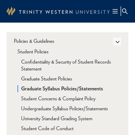
Skip
to
main
content
Policies & Guidelines
Student Policies
Confidentiality & Security of Student Records
Statement
Graduate Student Policies
Graduate Syllabus Policies/Statements
Student Concerns & Complaint Policy
Undergraduate Syllabus Policies/Statements
University Standard Grading System
Student Code of Conduct