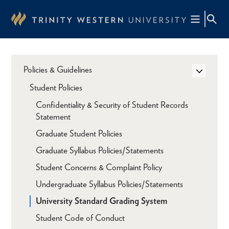
Skip
to
main
content
Policies & Guidelines
Student Policies
Confidentiality & Security of Student Records
Statement
Graduate Student Policies
Graduate Syllabus Policies/Statements
Student Concerns & Complaint Policy
Undergraduate Syllabus Policies/Statements
University Standard Grading System
Student Code of Conduct