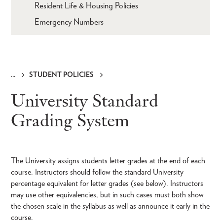
Resident Life & Housing Policies
Emergency Numbers
STUDENT POLICIES
Breadcrumb
University Standard
Grading System
The University assigns students letter grades at the end of each
course. Instructors should follow the standard University
percentage equivalent for letter grades (see below). Instructors
may use other equivalencies, but in such cases must both show
the chosen scale in the syllabus as well as announce it early in the
course.