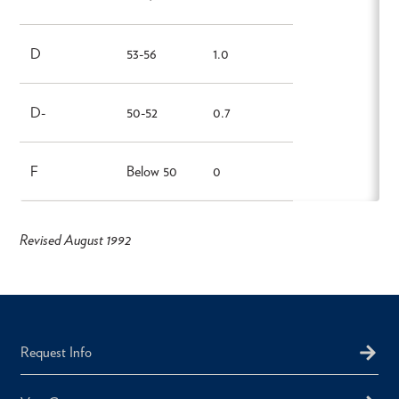
D
53-56
1.0
D-
50-52
0.7
F
Below 50
0
Revised August 1992
Request Info