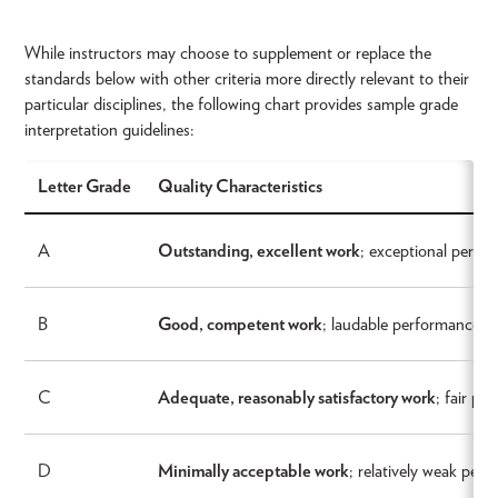
While instructors may choose to supplement or replace the
standards below with other criteria more directly relevant to their
particular disciplines, the following chart provides sample grade
interpretation guidelines:
Letter Grade
Quality Characteristics
A
Outstanding, excellent work
; exceptional perfor
B
Good, competent work
; laudable performance wi
C
Adequate, reasonably satisfactory work
; fair pe
D
Minimally acceptable work
; relatively weak perf