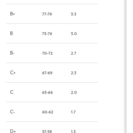
B+
77-79
3.3
B
73-76
3.0
B-
70-72
2.7
C+
67-69
2.3
C
63-66
2.0
C-
60-62
1.7
D+
57-59
1.3