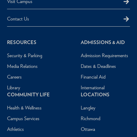
Visit Campus
Contact Us
RESOURCES
ADMISSIONS & AID
Security & Parking
Admission Requirements
Media Relations
Dates & Deadlines
Careers
Financial Aid
Library
International
COMMUNITY LIFE
LOCATIONS
Health & Wellness
Langley
Campus Services
Richmond
Athletics
Ottawa