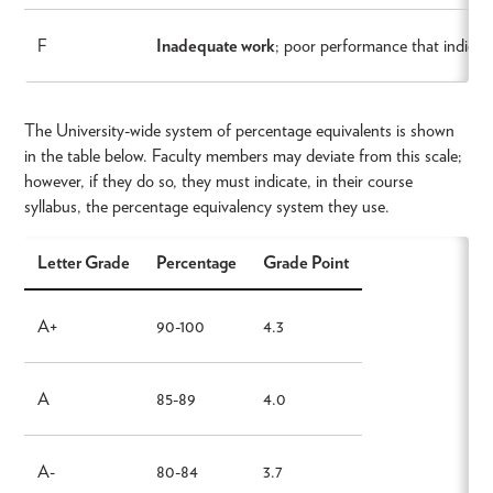
F
Inadequate work
; poor performance that indicate
The University-wide system of percentage equivalents is shown
in the table below. Faculty members may deviate from this scale;
however, if they do so, they must indicate, in their course
syllabus, the percentage equivalency system they use.
Letter Grade
Percentage
Grade Point
A+
90-100
4.3
A
85-89
4.0
A-
80-84
3.7