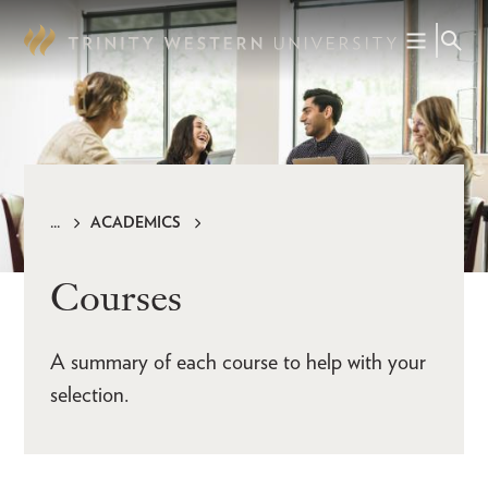
Skip
to
main
content
ACADEMICS
Breadcrumb
Courses
A summary of each course to help with your
selection.