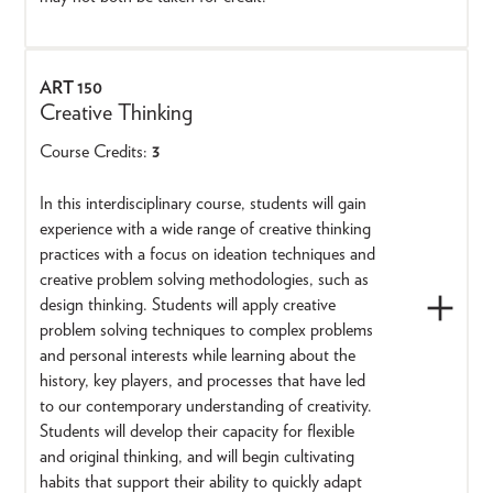
ART 150
Creative Thinking
Course Credits:
3
In this interdisciplinary course, students will gain
experience with a wide range of creative thinking
practices with a focus on ideation techniques and
creative problem solving methodologies, such as
design thinking. Students will apply creative
problem solving techniques to complex problems
and personal interests while learning about the
history, key players, and processes that have led
to our contemporary understanding of creativity.
Students will develop their capacity for flexible
and original thinking, and will begin cultivating
habits that support their ability to quickly adapt