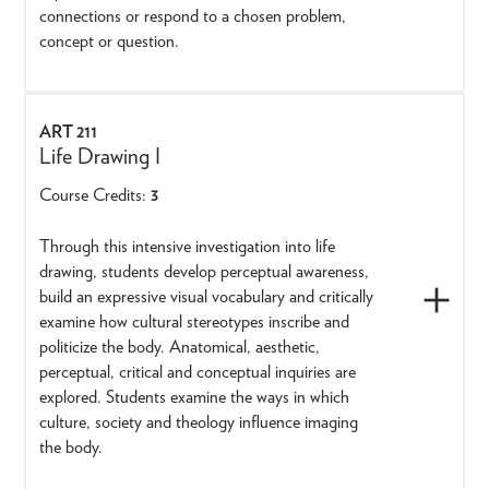
connections or respond to a chosen problem,
concept or question.
ART 211
Life Drawing I
Course Credits:
3
Through this intensive investigation into life
drawing, students develop perceptual awareness,
build an expressive visual vocabulary and critically
examine how cultural stereotypes inscribe and
politicize the body. Anatomical, aesthetic,
perceptual, critical and conceptual inquiries are
explored. Students examine the ways in which
culture, society and theology influence imaging
the body.