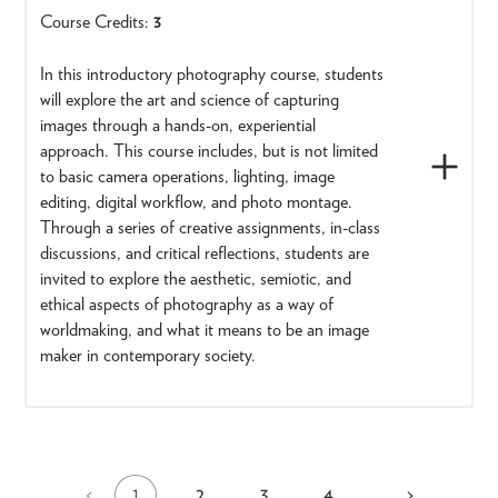
Course Credits:
3
In this introductory photography course, students
will explore the art and science of capturing
images through a hands-on, experiential
approach. This course includes, but is not limited
to basic camera operations, lighting, image
editing, digital workflow, and photo montage.
Through a series of creative assignments, in-class
discussions, and critical reflections, students are
invited to explore the aesthetic, semiotic, and
ethical aspects of photography as a way of
worldmaking, and what it means to be an image
maker in contemporary society.
1
2
3
4
Previous
<
…
Next
>