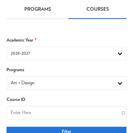
PROGRAMS
COURSES
Programs
&
Courses
Academic Year
Programs
Course ID