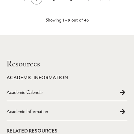
Current
Page
Page
Page
Pagination
page
page
page
Showing 1 - 9 out of 46
Resources
ACADEMIC INFORMATION
Academic Calendar
Academic Information
RELATED RESOURCES