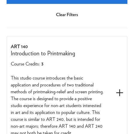
ART 140
Introduction to Printmaking
Course Credits:
3
This studio course introduces the basic
application and procedures of two traditional
methods of printmaking-relief and screen printing.
The course is designed to provide a positive
studio experience for non-art students interested
in art and its application to popular culture. This
course is similar to ART 240, but is intended for
non-art majors; therefore ART 140 and ART 240
may not both be taken for credit.