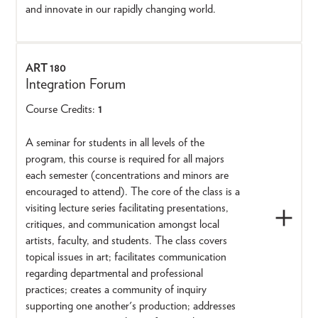
and innovate in our rapidly changing world.
ART 180
Integration Forum
Course Credits:
1
A seminar for students in all levels of the
program, this course is required for all majors
each semester (concentrations and minors are
encouraged to attend). The core of the class is a
visiting lecture series facilitating presentations,
critiques, and communication amongst local
artists, faculty, and students. The class covers
topical issues in art; facilitates communication
regarding departmental and professional
practices; creates a community of inquiry
supporting one another's production; addresses