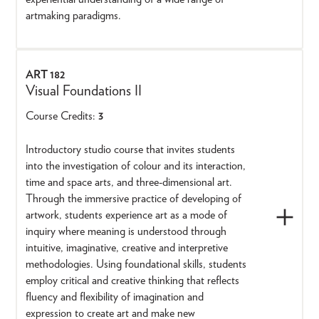
artmaking paradigms.
ART 182
Visual Foundations II
Course Credits:
3
Introductory studio course that invites students
into the investigation of colour and its interaction,
time and space arts, and three-dimensional art.
Through the immersive practice of developing of
artwork, students experience art as a mode of
inquiry where meaning is understood through
intuitive, imaginative, creative and interpretive
methodologies. Using foundational skills, students
employ critical and creative thinking that reflects
fluency and flexibility of imagination and
expression to create art and make new