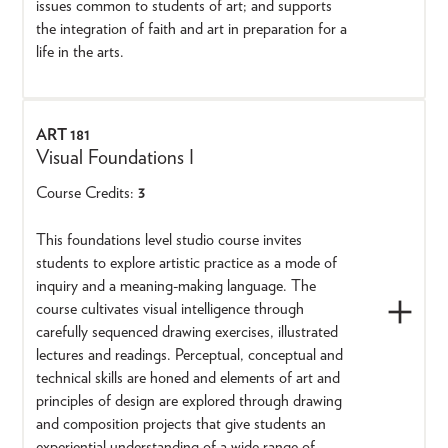
issues common to students of art; and supports
the integration of faith and art in preparation for a
life in the arts.
ART 181
Visual Foundations I
Course Credits:
3
This foundations level studio course invites
students to explore artistic practice as a mode of
inquiry and a meaning-making language. The
course cultivates visual intelligence through
carefully sequenced drawing exercises, illustrated
lectures and readings. Perceptual, conceptual and
technical skills are honed and elements of art and
principles of design are explored through drawing
and composition projects that give students an
experiential understanding of a wide range of