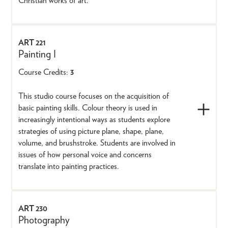
Christian works of art.
ART 221
Painting I
Course Credits:
3
This studio course focuses on the acquisition of
basic painting skills. Colour theory is used in
increasingly intentional ways as students explore
strategies of using picture plane, shape, plane,
volume, and brushstroke. Students are involved in
issues of how personal voice and concerns
translate into painting practices.
ART 230
Photography