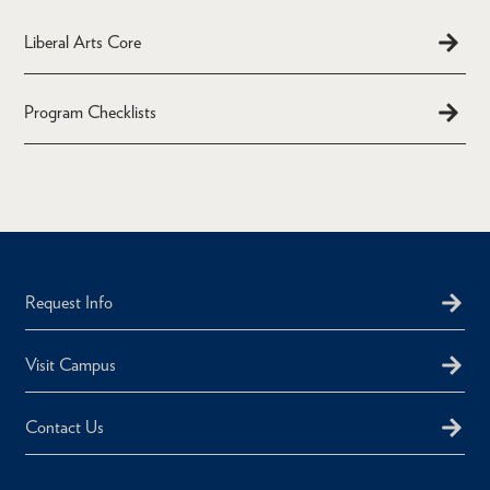
Liberal Arts Core
Program Checklists
Request Info
Visit Campus
Contact Us