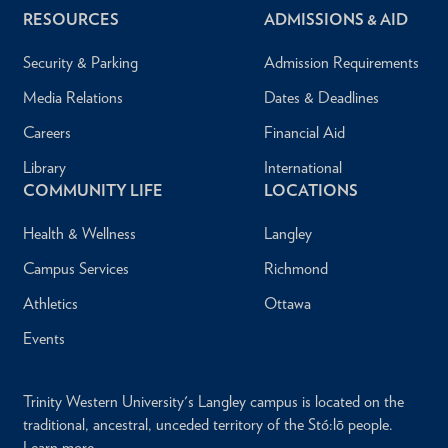
RESOURCES
ADMISSIONS & AID
Security & Parking
Admission Requirements
Media Relations
Dates & Deadlines
Careers
Financial Aid
Library
International
COMMUNITY LIFE
LOCATIONS
Health & Wellness
Langley
Campus Services
Richmond
Athletics
Ottawa
Events
Trinity Western University's Langley campus is located on the
traditional, ancestral, unceded territory of the Stó:lō people.
Learn more