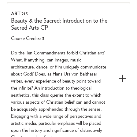
ART 215
Beauty & the Sacred: Introduction to the
Sacred Arts CP
Course Credits:
3
Do the Ten Commandments forbid Christian art?
What, if anything, can images, music,
architecture, dance, or film uniquely communicate
about God? Does, as Hans Urs von Balthasar
writes, every experience of beauty point toward
the infinite? An introduction to theological
aesthetics, this class queries the extent to which
various aspects of Christian belief can and cannot
be adequately apprehended through the senses.
Engaging with a wide range of perspectives and
artistic media, particular emphasis will be placed
upon the history and significance of distinctively