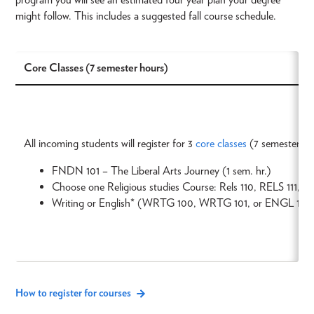
might follow. This includes a suggested fall course schedule.
Core Classes (7 semester hours)
All incoming students will register for 3
core classes
(7 semester ho
FNDN 101 – The Liberal Arts Journey (1 sem. hr.)
Choose one Religious studies Course: Rels 110, RELS 111, R
Writing or English* (WRTG 100, WRTG 101, or ENGL 103)
How to register for courses