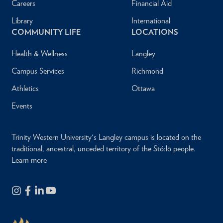
Careers
Financial Aid
Library
International
COMMUNITY LIFE
LOCATIONS
Health & Wellness
Langley
Campus Services
Richmond
Athletics
Ottawa
Events
Trinity Western University's Langley campus is located on the
traditional, ancestral, unceded territory of the Stó:lō people.
Learn more