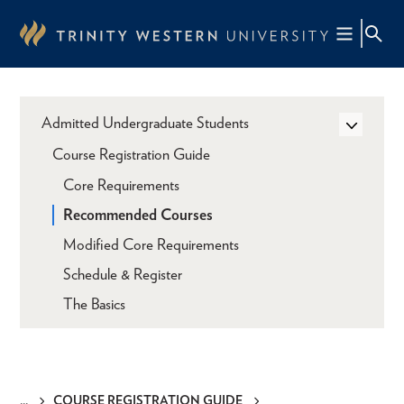
Skip
to
main
content
Admitted Undergraduate Students
Course Registration Guide
Core Requirements
Recommended Courses
Modified Core Requirements
Schedule & Register
The Basics
COURSE REGISTRATION GUIDE