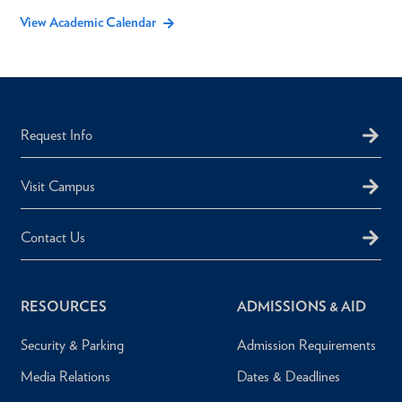
View Academic Calendar
Request Info
Visit Campus
Contact Us
RESOURCES
ADMISSIONS & AID
Security & Parking
Admission Requirements
Media Relations
Dates & Deadlines