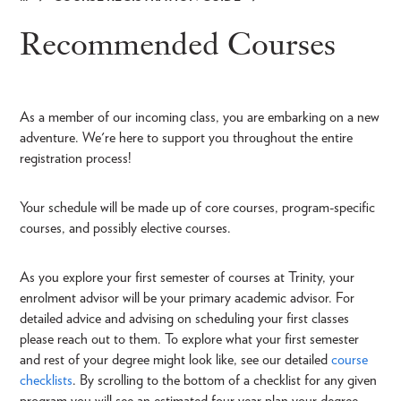
Breadcrumb
Recommended Courses
As a member of our incoming class, you are embarking on a new
adventure. We're here to support you throughout the entire
registration process!
Your schedule will be made up of core courses, program-specific
courses, and possibly elective courses.
As you explore your first semester of courses at Trinity, your
enrolment advisor will be your primary academic advisor. For
detailed advice and advising on scheduling your first classes
please reach out to them. To explore what your first semester
and rest of your degree might look like, see our detailed
course
checklists
. By scrolling to the bottom of a checklist for any given
program you will see an estimated four year plan your degree