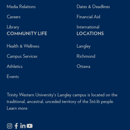
Media Relations
Dates & Deadlines
Careers
Financial Aid
Library
International
COMMUNITY LIFE
LOCATIONS
Health & Wellness
Langley
Campus Services
Richmond
Athletics
Ottawa
Events
Trinity Western University's Langley campus is located on the
traditional, ancestral, unceded territory of the Stó:lō people.
Learn more