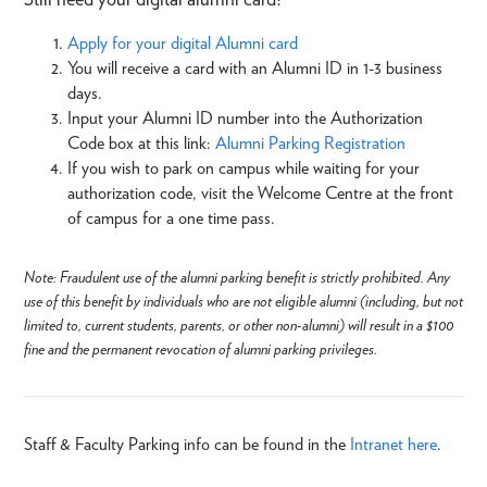
Apply for your digital Alumni card
You will receive a card with an Alumni ID in 1-3 business
days.
Input your Alumni ID number into the Authorization
Code box at this link:
Alumni Parking Registration
If you wish to park on campus while waiting for your
authorization code, visit the Welcome Centre at the front
of campus for a one time pass.
Note: Fraudulent use of the alumni parking benefit is strictly prohibited. Any
use of this benefit by individuals who are not eligible alumni (including, but not
limited to, current students, parents, or other non-alumni) will result in a $100
fine and the permanent revocation of alumni parking privileges.
Staff & Faculty Parking info can be found in the
Intranet here
.