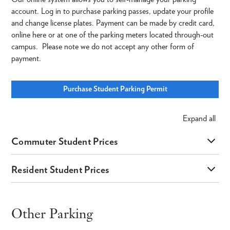
account. Log in to purchase parking passes, update your profile
and change license plates. Payment can be made by credit card,
online here or at one of the parking meters located through-out
campus. Please note we do not accept any other form of
payment.
Purchase Student Parking Permit
Expand
all
Commuter Student Prices
Resident Student Prices
Other Parking