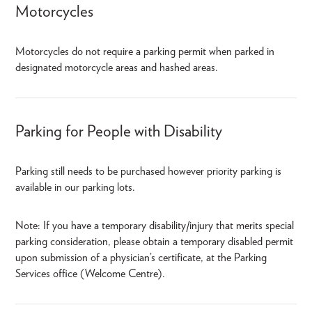
Motorcycles
Motorcycles do not require a parking permit when parked in
designated motorcycle areas and hashed areas.
Parking for People with Disability
Parking still needs to be purchased however priority parking is
available in our parking lots.
Note: If you have a temporary disability/injury that merits special
parking consideration, please obtain a temporary disabled permit
upon submission of a physician’s certificate, at the Parking
Services office (Welcome Centre).