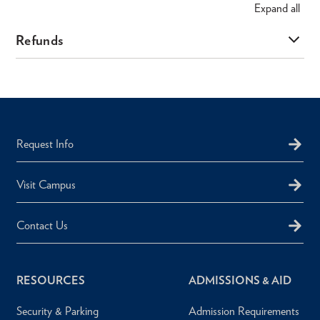
Expand
all
Refunds
Request Info
Visit Campus
Contact Us
RESOURCES
ADMISSIONS & AID
Security & Parking
Admission Requirements