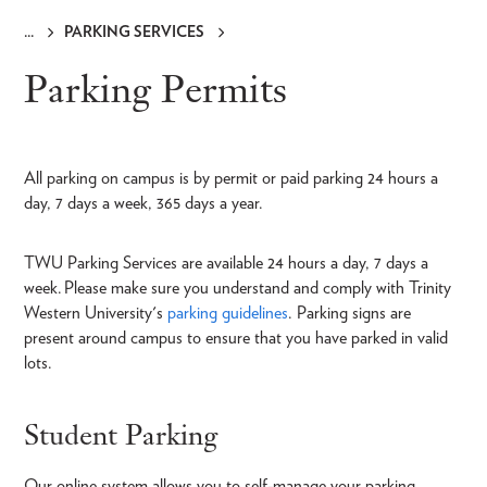
PARKING SERVICES
Breadcrumb
Parking Permits
All parking on campus is by permit or paid parking 24 hours a
day, 7 days a week, 365 days a year.
TWU Parking Services are available 24 hours a day, 7 days a
week. Please make sure you understand and comply with Trinity
Western University's
parking guidelines
. Parking signs are
present around campus to ensure that you have parked in valid
lots.
Student Parking
Our online system allows you to self-manage your parking