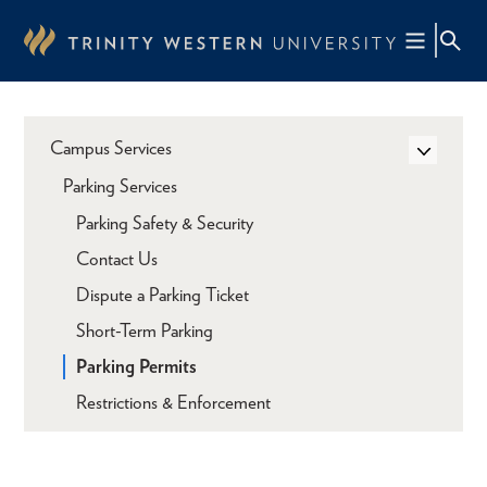
Skip
to
main
content
Campus Services
Parking Services
Parking Safety & Security
Contact Us
Dispute a Parking Ticket
Short-Term Parking
Parking Permits
Restrictions & Enforcement