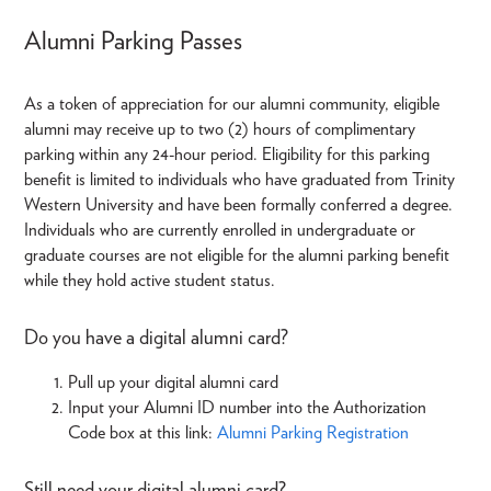
Alumni Parking Passes
As a token of appreciation for our alumni community, eligible
alumni may receive up to two (2) hours of complimentary
parking within any 24-hour period. Eligibility for this parking
benefit is limited to individuals who have graduated from Trinity
Western University and have been formally conferred a degree.
Individuals who are currently enrolled in undergraduate or
graduate courses are not eligible for the alumni parking benefit
while they hold active student status.
Do you have a digital alumni card?
Pull up your digital alumni card
Input your Alumni ID number into the Authorization
Code box at this link:
Alumni Parking Registration
Still need your digital alumni card?