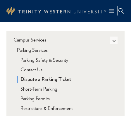
Skip
to
main
content
Campus Services
Parking Services
Parking Safety & Security
Contact Us
Dispute a Parking Ticket
Short-Term Parking
Parking Permits
Restrictions & Enforcement