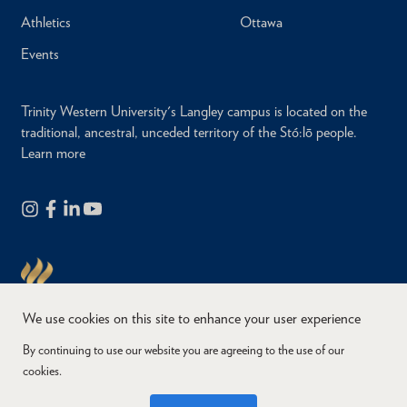
Athletics
Ottawa
Events
Trinity Western University's Langley campus is located on the
traditional, ancestral, unceded territory of the Stó:lō people.
Learn more
We use cookies on this site to enhance your user experience
By continuing to use our website you are agreeing to the use of our
cookies.
Copyright © 2026