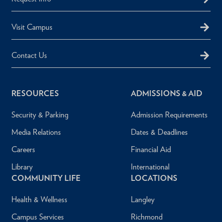
Visit Campus
Contact Us
RESOURCES
ADMISSIONS & AID
Security & Parking
Admission Requirements
Media Relations
Dates & Deadlines
Careers
Financial Aid
Library
International
COMMUNITY LIFE
LOCATIONS
Health & Wellness
Langley
Campus Services
Richmond