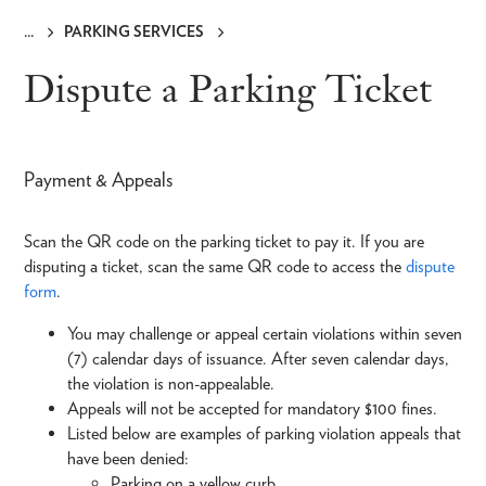
PARKING SERVICES
Breadcrumb
Dispute a Parking Ticket
Payment & Appeals
Scan the QR code on the parking ticket to pay it. If you are
disputing a ticket, scan the same QR code to access the
dispute
form
.
You may challenge or appeal certain violations within seven
(7) calendar days of issuance. After seven calendar days,
the violation is non-appealable.
Appeals will not be accepted for mandatory $100 fines.
Listed below are examples of parking violation appeals that
have been denied:
Parking on a yellow curb