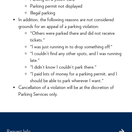
Parking permit not displayed
Illegal parking
In addition, the following reasons are not considered
grounds for an appeal of a parking violation:
"Others were parked there and did not receive
tickets."
"I was just running in to drop something off."
"I couldn’t find any other spots, and I was running
late."
"I didn’t know I couldn’t park there."
"I paid lots of money for a parking permit, and I
should be able to park wherever I want."
Cancellation of a violation will be at the discretion of
Parking Services only.
Request Info