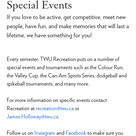
Special Events
If you love to be active, get competitive, meet new
people, have fun, and make memories that will last a
lifetime, we have something for you!
Every semester, TWU Recreation puts on a number of
special events and tournaments such as the Colour Run,
the Valley Cup, the Can-Am Sports Series, dodgeball and
spikeball tournaments, and many more.
For more information on specific events contact
Recreation at
recreation@twu.ca
or
James.Holloway@twu.ca
.
Follow us on
Instagram
and
Facebook
to make sure you