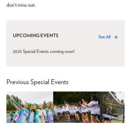
don’t miss out.
UPCOMING EVENTS
See All
2025 Special Events coming soon!
Previous Special Events