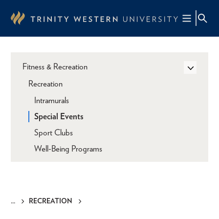
Skip
to
main
content
Fitness & Recreation
Recreation
Intramurals
Special Events
Sport Clubs
Well-Being Programs
RECREATION
Breadcrumb