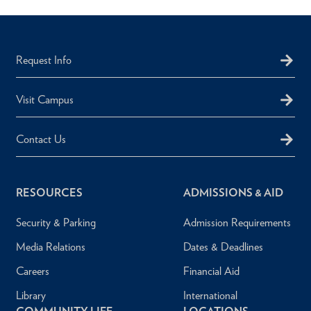
Request Info
Visit Campus
Contact Us
RESOURCES
ADMISSIONS & AID
Security & Parking
Admission Requirements
Media Relations
Dates & Deadlines
Careers
Financial Aid
Library
International