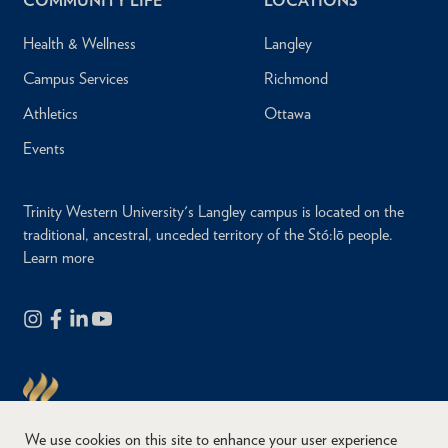
COMMUNITY LIFE
LOCATIONS
Health & Wellness
Langley
Campus Services
Richmond
Athletics
Ottawa
Events
Trinity Western University's Langley campus is located on the
traditional, ancestral, unceded territory of the Stó:lō people.
Learn more
We use cookies on this site to enhance your user experience