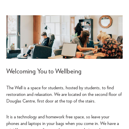
Welcoming You to Wellbeing
The Well is a space for students, hosted by students, to find
restoration and relaxation. We are located on the second floor of
Douglas Centre, first door at the top of the stairs.
It is a technology and homework free space, so leave your
phones and laptops in your bags when you come in. We have a