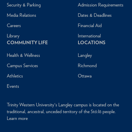
Security & Parking
Admission Requirements
Media Relations
Dates & Deadlines
Careers
Financial Aid
Library
International
COMMUNITY LIFE
LOCATIONS
Health & Wellness
Langley
Campus Services
Richmond
Athletics
Ottawa
Events
Trinity Western University's Langley campus is located on the
traditional, ancestral, unceded territory of the Stó:lō people.
Learn more