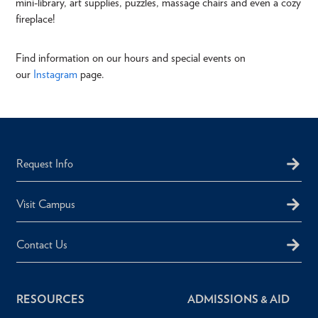
mini-library, art supplies, puzzles, massage chairs and even a cozy
fireplace!
Find information on our hours and special events on
our
Instagram
page.
Request Info
Visit Campus
Contact Us
RESOURCES
ADMISSIONS & AID