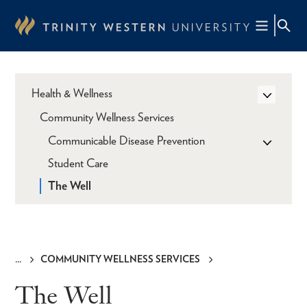
Skip
to
main
content
Health & Wellness
Community Wellness Services
Communicable Disease Prevention
Student Care
The Well
COMMUNITY WELLNESS SERVICES
Breadcrumb
The Well