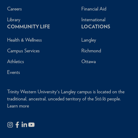
Careers
Financial Aid
Library
International
COMMUNITY LIFE
LOCATIONS
Health & Wellness
Langley
Campus Services
Richmond
Athletics
Ottawa
Events
Trinity Western University's Langley campus is located on the
traditional, ancestral, unceded territory of the Stó:lō people.
Learn more