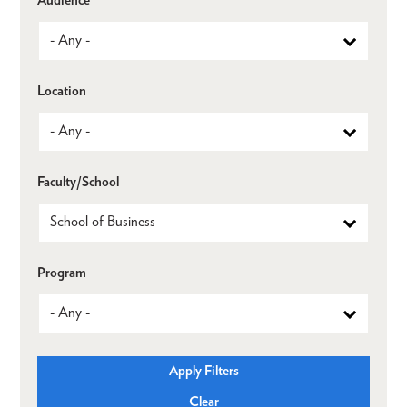
Location
Faculty/School
Program