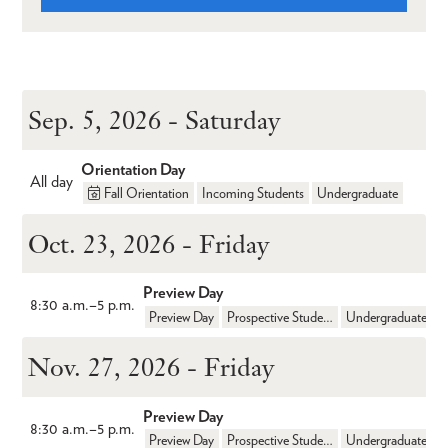
Sep. 5, 2026 - Saturday
Orientation Day
All day
Fall Orientation
Incoming Students
Undergraduate
Oct. 23, 2026 - Friday
Preview Day
8:30 a.m.
–
5 p.m.
Preview Day
Prospective Students
Undergraduate
Nov. 27, 2026 - Friday
Preview Day
8:30 a.m.
–
5 p.m.
Preview Day
Prospective Students
Undergraduate