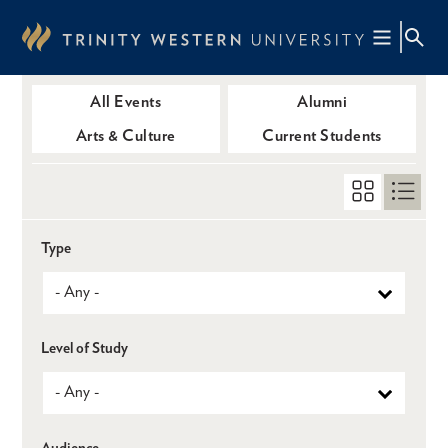
Skip
to
main
content
All Events
Alumni
Arts & Culture
Current Students
Type
Level of Study
Audience