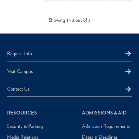
Showing 1 - 3 out of 3
Request Info
Visit Campus
Contact Us
RESOURCES
ADMISSIONS & AID
Security & Parking
Admission Requirements
Media Relations
Dates & Deadlines