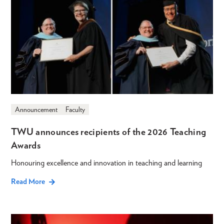
Announcement
Faculty
TWU announces recipients of the 2026 Teaching
Awards
Honouring excellence and innovation in teaching and learning
Read More