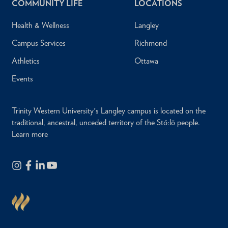
COMMUNITY LIFE
LOCATIONS
Health & Wellness
Langley
Campus Services
Richmond
Athletics
Ottawa
Events
Trinity Western University's Langley campus is located on the
traditional, ancestral, unceded territory of the Stó:lō people.
Learn more