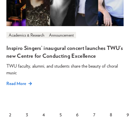
Academics & Research
Announcement
Inspiro Singers’ inaugural concert launches TWU’s
new Centre for Conducting Excellence
TWU faculty, alumni, and students share the beauty of choral
music
Read More
2
3
4
5
6
7
8
9
rent
Page
Page
Page
Page
Page
Page
Page
Pagination
ge