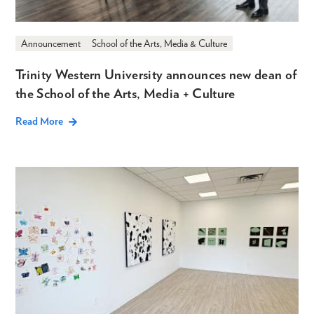
Announcement
School of the Arts, Media & Culture
Trinity Western University announces new dean of
the School of the Arts, Media + Culture
Read More