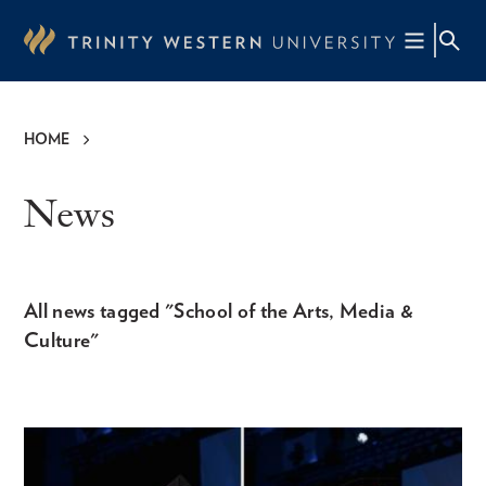
Skip
to
main
content
HOME
Breadcrumb
News
All news tagged "School of the Arts, Media &
Culture"