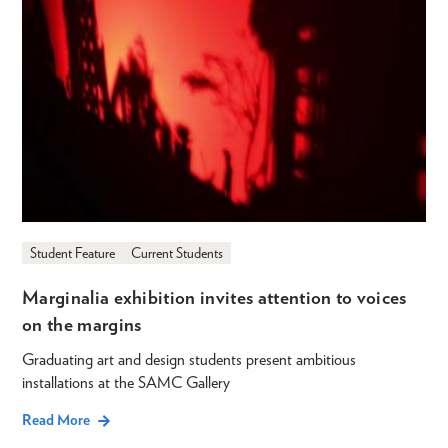
Student Feature
Current Students
Marginalia exhibition invites attention to voices
on the margins
Graduating art and design students present ambitious
installations at the SAMC Gallery
Read More