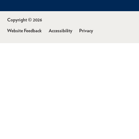
Copyright © 2026
Website Feedback
Accessibility
Privacy