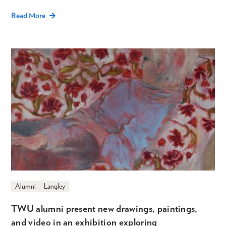
Read More
Alumni
Langley
TWU alumni present new drawings, paintings,
and video in an exhibition exploring