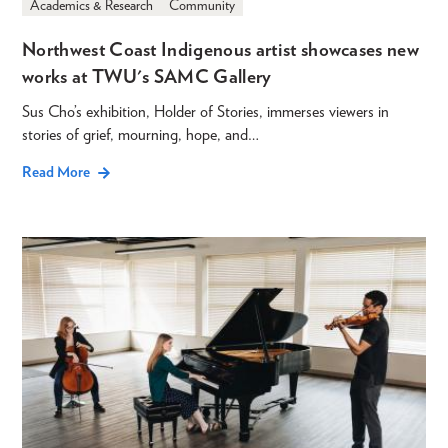
Academics & Research
Community
Northwest Coast Indigenous artist showcases new
works at TWU's SAMC Gallery
Sus Cho’s exhibition, Holder of Stories, immerses viewers in
stories of grief, mourning, hope, and…
Read More