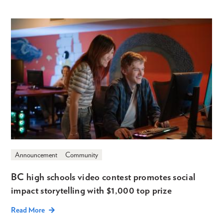
Announcement
Community
BC high schools video contest promotes social
impact storytelling with $1,000 top prize
Read More