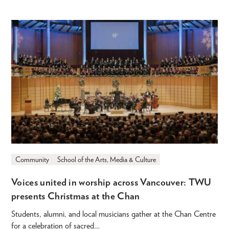
Community
School of the Arts, Media & Culture
Voices united in worship across Vancouver: TWU
presents Christmas at the Chan
Students, alumni, and local musicians gather at the Chan Centre
for a celebration of sacred…