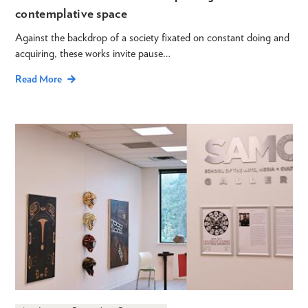
contemplative space
Against the backdrop of a society fixated on constant doing and
acquiring, these works invite pause…
Read More