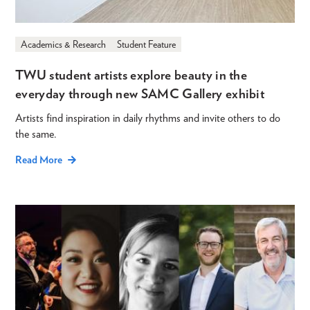
Academics & Research
Student Feature
TWU student artists explore beauty in the
everyday through new SAMC Gallery exhibit
Artists find inspiration in daily rhythms and invite others to do
the same.
Read More