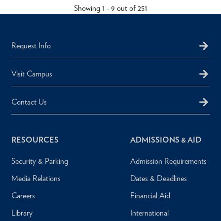
Showing 1 - 9 out of 251
Request Info
Visit Campus
Contact Us
RESOURCES
ADMISSIONS & AID
Security & Parking
Admission Requirements
Media Relations
Dates & Deadlines
Careers
Financial Aid
Library
International