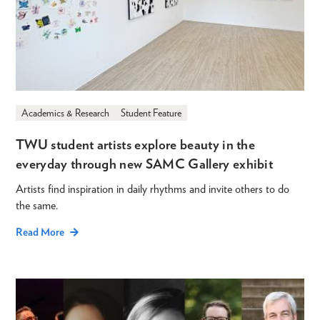
Academics & Research
Student Feature
TWU student artists explore beauty in the
everyday through new SAMC Gallery exhibit
Artists find inspiration in daily rhythms and invite others to do
the same.
Read More