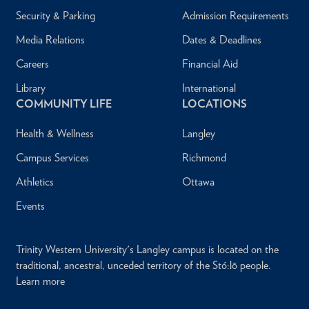
Security & Parking
Admission Requirements
Media Relations
Dates & Deadlines
Careers
Financial Aid
Library
International
COMMUNITY LIFE
LOCATIONS
Health & Wellness
Langley
Campus Services
Richmond
Athletics
Ottawa
Events
Trinity Western University's Langley campus is located on the
traditional, ancestral, unceded territory of the Stó:lō people.
Learn more