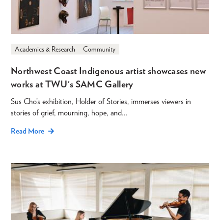
Academics & Research
Community
Northwest Coast Indigenous artist showcases new
works at TWU's SAMC Gallery
Sus Cho’s exhibition, Holder of Stories, immerses viewers in
stories of grief, mourning, hope, and…
Read More