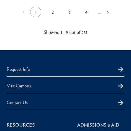
1
2
3
4
Previous
<
…
Next
>
Current
Page
Page
Page
Pagination
page
page
page
Showing 1 - 9 out of 251
Request Info
Visit Campus
Contact Us
RESOURCES
ADMISSIONS & AID