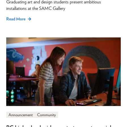
Graduating art and design students present ambitious
installations at the SAMC Gallery
Read More
Announcement
Community