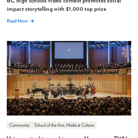
BC high schools video contest promotes social
impact storytelling with $1,000 top prize
Read More
Community
School of the Arts, Media & Culture