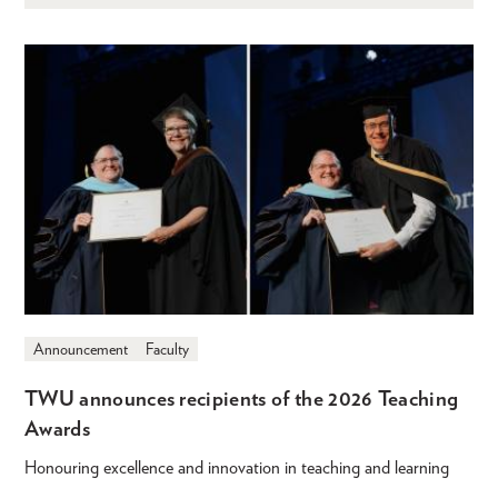
Announcement
Faculty
TWU announces recipients of the 2026 Teaching
Awards
Honouring excellence and innovation in teaching and learning