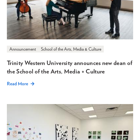
Announcement
School of the Arts, Media & Culture
Trinity Western University announces new dean of
the School of the Arts, Media + Culture
Read More