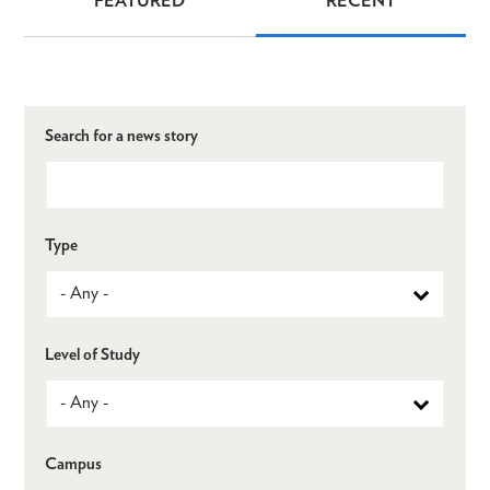
FEATURED
RECENT
News
Search for a news story
Type
Level of Study
Campus