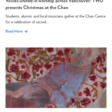
Voices united in worship across Vancouver: TWU
presents Christmas at the Chan
Students, alumni, and local musicians gather at the Chan Centre
for a celebration of sacred…
Read More