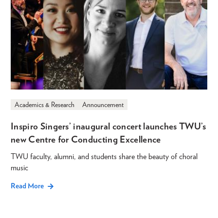
Academics & Research
Announcement
Inspiro Singers’ inaugural concert launches TWU’s
new Centre for Conducting Excellence
TWU faculty, alumni, and students share the beauty of choral
music
Read More