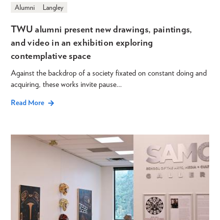
Alumni
Langley
TWU alumni present new drawings, paintings,
and video in an exhibition exploring
contemplative space
Against the backdrop of a society fixated on constant doing and
acquiring, these works invite pause…
Read More