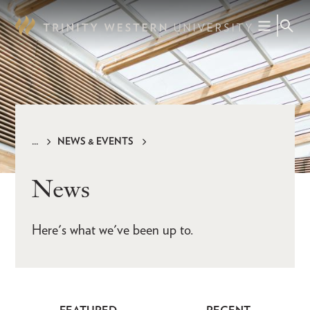
Skip
to
main
content
NEWS & EVENTS
Breadcrumb
News
Here's what we've been up to.