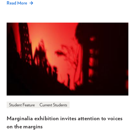
Read More
Student Feature
Current Students
Marginalia exhibition invites attention to voices
on the margins