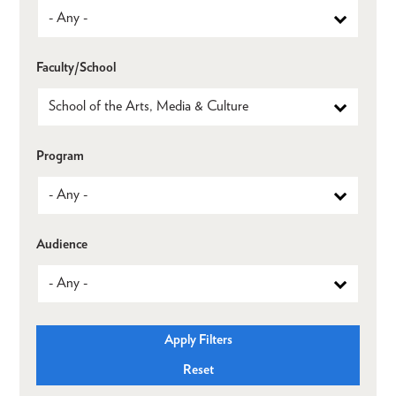
Faculty/School
Program
Audience