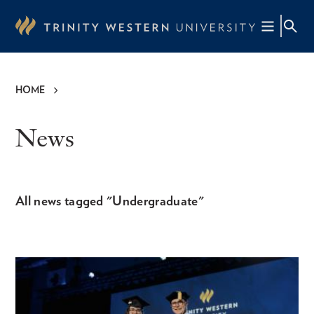
Skip
to
main
content
HOME
Breadcrumb
News
All news tagged "Undergraduate"