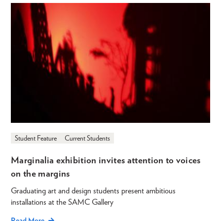
Student Feature
Current Students
Marginalia exhibition invites attention to voices
on the margins
Graduating art and design students present ambitious
installations at the SAMC Gallery
Read More