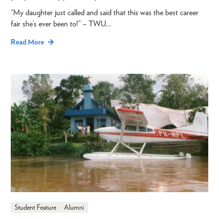
“My daughter just called and said that this was the best career
fair she’s ever been to!” – TWU…
Read More
Student Feature
Alumni