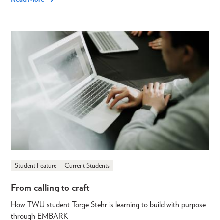
Student Feature
Current Students
From calling to craft
How TWU student Torge Stehr is learning to build with purpose
through EMBARK