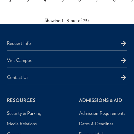
rent
Page
Page
Page
Page
Page
Page
Page
Pagination
ge
Showing 1 - 9 out of 254
Request Info
Visit Campus
Contact Us
RESOURCES
ADMISSIONS & AID
Security & Parking
Admission Requirements
Media Relations
Dates & Deadlines