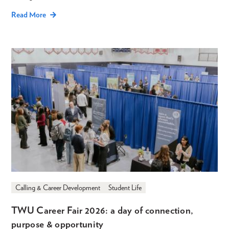
Read More
Calling & Career Development
Student Life
TWU Career Fair 2026: a day of connection,
purpose & opportunity