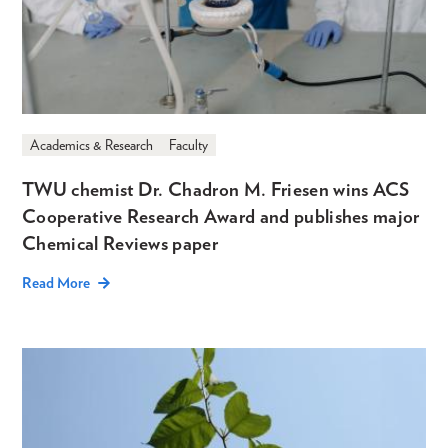
Academics & Research
Faculty
TWU chemist Dr. Chadron M. Friesen wins ACS
Cooperative Research Award and publishes major
Chemical Reviews paper
Read More