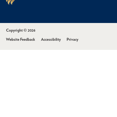
Copyright © 2026
Website Feedback
Accessibility
Privacy