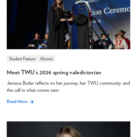
Student Feature
Alumni
Meet TWU’s 2026 spring valedictorian
Jenessa Butler reflects on her journey, her TWU community, and
the call to what comes next.
Read More