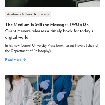
Academics & Research
Faculty
The Medium Is Still the Message: TWU’s Dr.
Grant Havers releases a timely book for today’s
digital world
In his new Cornell University Press book, Grant Havers (chair of
the Department of Philosophy)…
Read More