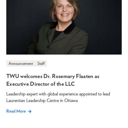
Announcement
Staff
TWU welcomes Dr. Rosemary Flaaten as
Executive Director of the LLC
Leadership expert with global experience appointed to lead
Laurentian Leadership Centre in Ottawa
Read More