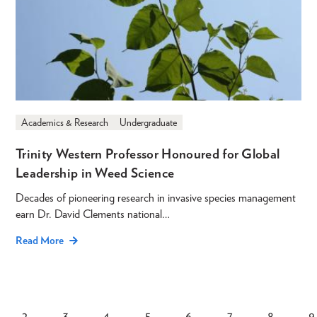
Academics & Research
Undergraduate
Trinity Western Professor Honoured for Global
Leadership in Weed Science
Decades of pioneering research in invasive species management
earn Dr. David Clements national…
Read More
2
3
4
5
6
7
8
9