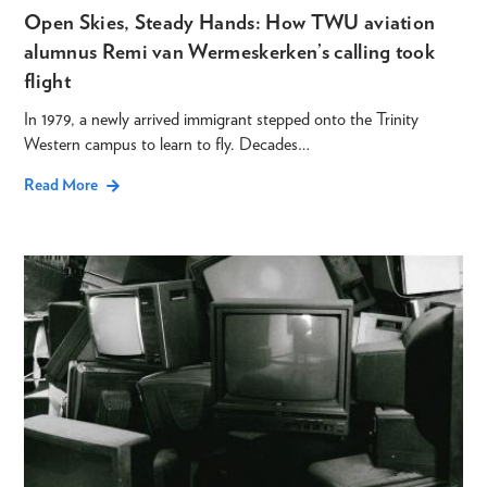
Open Skies, Steady Hands: How TWU aviation
alumnus Remi van Wermeskerken’s calling took
flight
In 1979, a newly arrived immigrant stepped onto the Trinity
Western campus to learn to fly. Decades…
Read More