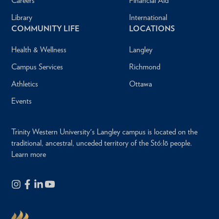
Careers
Financial Aid
Library
International
COMMUNITY LIFE
LOCATIONS
Health & Wellness
Langley
Campus Services
Richmond
Athletics
Ottawa
Events
Trinity Western University's Langley campus is located on the
traditional, ancestral, unceded territory of the Stó:lō people.
Learn more