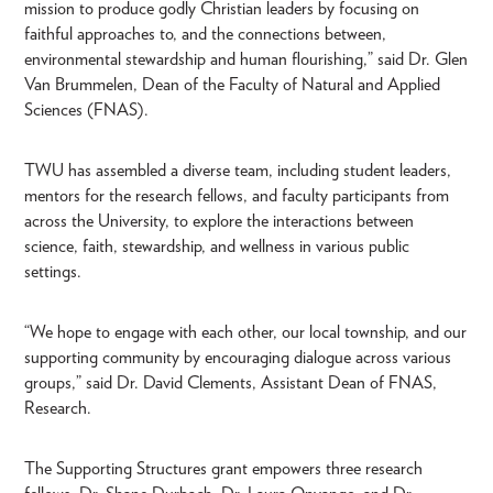
mission to produce godly Christian leaders by focusing on
faithful approaches to, and the connections between,
environmental stewardship and human flourishing,” said Dr. Glen
Van Brummelen, Dean of the Faculty of Natural and Applied
Sciences (FNAS).
TWU has assembled a diverse team, including student leaders,
mentors for the research fellows, and faculty participants from
across the University, to explore the interactions between
science, faith, stewardship, and wellness in various public
settings.
“We hope to engage with each other, our local township, and our
supporting community by encouraging dialogue across various
groups,” said Dr. David Clements, Assistant Dean of FNAS,
Research.
The Supporting Structures grant empowers three research