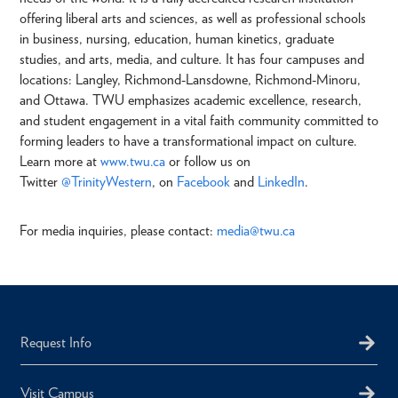
offering liberal arts and sciences, as well as professional schools
in business, nursing, education, human kinetics, graduate
studies, and arts, media, and culture. It has four campuses and
locations: Langley, Richmond-Lansdowne, Richmond-Minoru,
and Ottawa. TWU emphasizes academic excellence, research,
and student engagement in a vital faith community committed to
forming leaders to have a transformational impact on culture.
Learn more at
www.twu.ca
or follow us on
Twitter
@TrinityWestern
, on
Facebook
and
LinkedIn
.
For media inquiries, please contact:
media@twu.ca
Request Info
Visit Campus