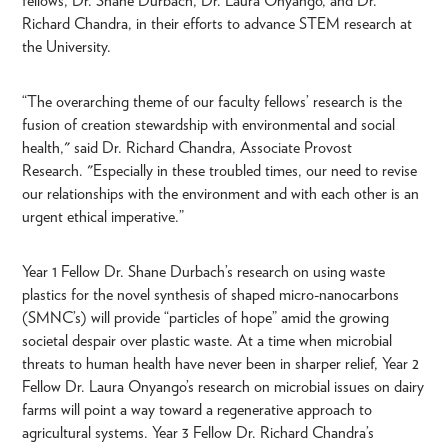
fellows, Dr. Shane Durbach, Dr. Laura Onyango, and Dr.
Richard Chandra, in their efforts to advance STEM research at
the University.
“The overarching theme of our faculty fellows’ research is the
fusion of creation stewardship with environmental and social
health," said Dr. Richard Chandra, Associate Provost
Research. "Especially in these troubled times, our need to revise
our relationships with the environment and with each other is an
urgent ethical imperative.”
Year 1 Fellow Dr. Shane Durbach’s research on using waste
plastics for the novel synthesis of shaped micro-nanocarbons
(SMNC’s) will provide “particles of hope” amid the growing
societal despair over plastic waste. At a time when microbial
threats to human health have never been in sharper relief, Year 2
Fellow Dr. Laura Onyango’s research on microbial issues on dairy
farms will point a way toward a regenerative approach to
agricultural systems. Year 3 Fellow Dr. Richard Chandra’s