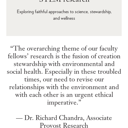
Exploring faithful approaches to science, stewardship,
and wellness
“The overarching theme of our faculty
fellows’ research is the fusion of creation
stewardship with environmental and
social health. Especially in these troubled
times, our need to revise our
relationships with the environment and
with each other is an urgent ethical
imperative.”
— Dr. Richard Chandra, Associate
Provost Research