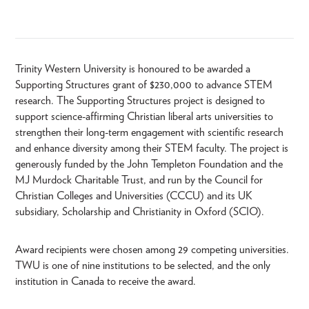
Trinity Western University is honoured to be awarded a
Supporting Structures grant of $230,000 to advance STEM
research. The Supporting Structures project is designed to
support science-affirming Christian liberal arts universities to
strengthen their long-term engagement with scientific research
and enhance diversity among their STEM faculty. The project is
generously funded by the John Templeton Foundation and the
MJ Murdock Charitable Trust, and run by the Council for
Christian Colleges and Universities (CCCU) and its UK
subsidiary, Scholarship and Christianity in Oxford (SCIO).
Award recipients were chosen among 29 competing universities.
TWU is one of nine institutions to be selected, and the only
institution in Canada to receive the award.