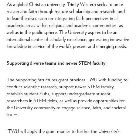
As a global Christian university, Trinity Western seeks to unite
reason and faith through mature scholarship and research, and
to lead the discussion on integrating faith perspectives in all
academic areas within religious and academic communities, as
well as in the public sphere. The University aspires to be an
international center of scholarly excellence, generating innovative
knowledge in service of the world’s present and emerging needs.
Supporting diverse teams and newer STEM faculty
The Supporting Structures grant provides TWU with funding to
conduct scientific research, support newer STEM faculty,
establish student clubs, support undergraduate student
researchers in STEM fields, as well as provide opportunities for
the University community to engage science, faith, and societal
issues.
“TWU will apply the grant monies to further the University’s