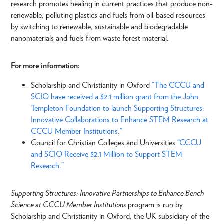
research promotes healing in current practices that produce non-
renewable, polluting plastics and fuels from oil-based resources
by switching to renewable, sustainable and biodegradable
nanomaterials and fuels from waste forest material.
For more information:
Scholarship and Christianity in Oxford
“The CCCU and
SCIO have received a $2.1 million grant from the John
Templeton Foundation to launch Supporting Structures:
Innovative Collaborations to Enhance STEM Research at
CCCU Member Institutions.”
Council for Christian Colleges and Universities
“CCCU
and SCIO Receive $2.1 Million to Support STEM
Research.”
Supporting Structures: Innovative Partnerships to Enhance Bench
Science at CCCU Member Institutions
program is run by
Scholarship and Christianity in Oxford, the UK subsidiary of the