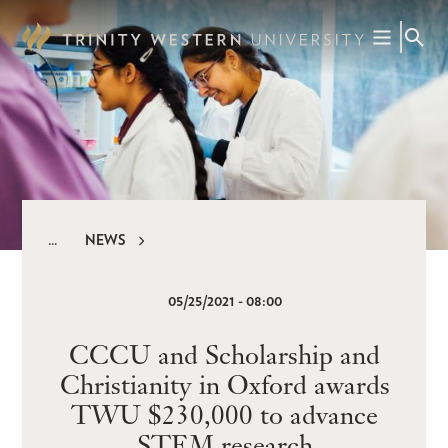
Skip
to
main
content
NEWS
Breadcrumb
05/25/2021 - 08:00
CCCU and Scholarship and
Christianity in Oxford awards
TWU $230,000 to advance
STEM research