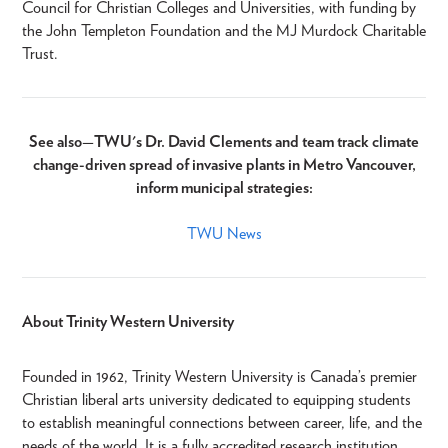
Council for Christian Colleges and Universities, with funding by
the John Templeton Foundation and the MJ Murdock Charitable
Trust.
See also
—
TWU's Dr. David Clements and team track climate
change-driven spread of invasive plants in Metro Vancouver,
inform municipal strategies:​
TWU News
About Trinity Western University
Founded in 1962, Trinity Western University is Canada’s premier
Christian liberal arts university dedicated to equipping students
to establish meaningful connections between career, life, and the
needs of the world. It is a fully accredited research institution