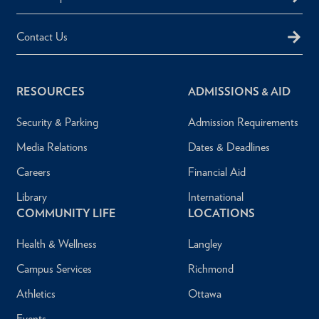
Contact Us
RESOURCES
ADMISSIONS & AID
Security & Parking
Admission Requirements
Media Relations
Dates & Deadlines
Careers
Financial Aid
Library
International
COMMUNITY LIFE
LOCATIONS
Health & Wellness
Langley
Campus Services
Richmond
Athletics
Ottawa
Events