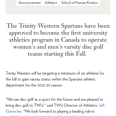
Announcement
Athletics
School of Human Kinetics
The Trinity Western Spartans have been
approved to become the first university
athletics program in Canada to operate
women's and men's varsity disc golf
teams starting this Fall.
Trinity Western will be targeting a minimum of six athletes for
the fall to gain varsity status within the Spartans athletic
department for the 2022-23 season.
"We see disc golf as a sport for the future and are pleased to
bring disc golf to TWU," said TWU Director of Athletics
Jeff
Gamache
. "We look forward to playing a leading role in