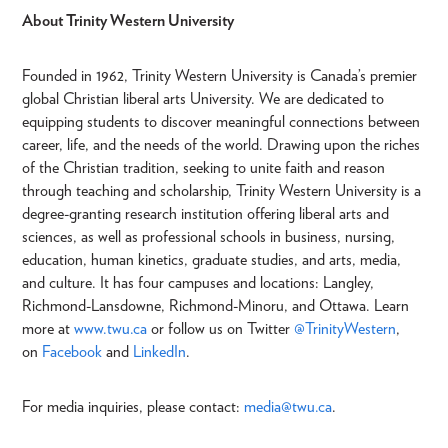
About Trinity Western University
Founded in 1962, Trinity Western University is Canada’s premier
global Christian liberal arts University. We are dedicated to
equipping students to discover meaningful connections between
career, life, and the needs of the world. Drawing upon the riches
of the Christian tradition, seeking to unite faith and reason
through teaching and scholarship, Trinity Western University is a
degree-granting research institution offering liberal arts and
sciences, as well as professional schools in business, nursing,
education, human kinetics, graduate studies, and arts, media,
and culture. It has four campuses and locations: Langley,
Richmond-Lansdowne, Richmond-Minoru, and Ottawa. Learn
more at
www.twu.ca
or follow us on Twitter
@TrinityWestern
,
on
Facebook
and
LinkedIn
.
For media inquiries, please contact:
media
@twu.ca
.