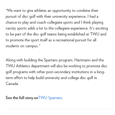
"We want to give athletes an opportunity to combine their
pursuit of disc golf with their university experience. I had a
chance to play and coach collegiate sports and I think playing
varsity sports adds a lot to the collegiate experience. It's exciting
to be part of the disc golf teams being established at TWU and
to promote the sport itself as a recreational pursuit for all
students on campus."
Along with building the Spartans program, Hartmann and the
TWU Athletics department will also be working to promote disc
golf programs with other post-secondary institutions in a long-
term effort to help build university and college disc golf in
Canada.
See the full story on
TWU Spartans
.