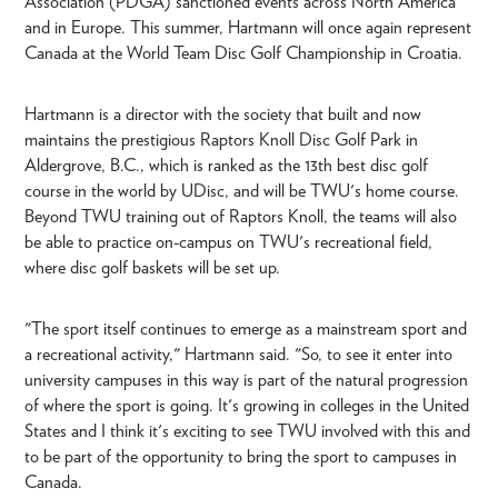
Association (PDGA) sanctioned events across North America
and in Europe. This summer, Hartmann will once again represent
Canada at the World Team Disc Golf Championship in Croatia.
Hartmann is a director with the society that built and now
maintains the prestigious Raptors Knoll Disc Golf Park in
Aldergrove, B.C., which is ranked as the 13th best disc golf
course in the world by UDisc, and will be TWU's home course.
Beyond TWU training out of Raptors Knoll, the teams will also
be able to practice on-campus on TWU's recreational field,
where disc golf baskets will be set up.
"The sport itself continues to emerge as a mainstream sport and
a recreational activity," Hartmann said. "So, to see it enter into
university campuses in this way is part of the natural progression
of where the sport is going. It's growing in colleges in the United
States and I think it's exciting to see TWU involved with this and
to be part of the opportunity to bring the sport to campuses in
Canada.