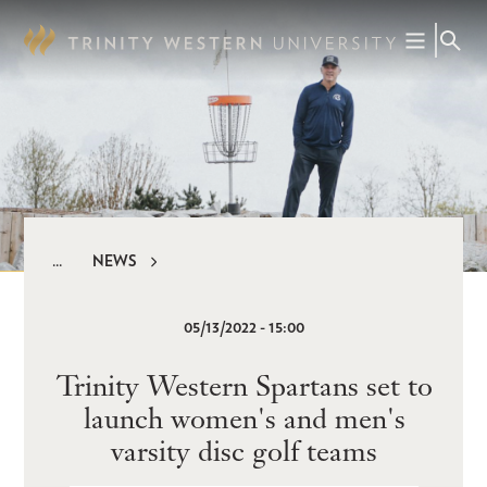
Skip
to
main
content
NEWS
Breadcrumb
05/13/2022 - 15:00
Trinity Western Spartans set to
launch women's and men's
varsity disc golf teams