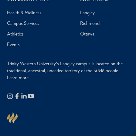
Health & Wellness
Langley
Campus Services
Richmond
Athletics
Ottawa
Events
Trinity Western University's Langley campus is located on the
traditional, ancestral, unceded territory of the Stó:lō people.
Learn more