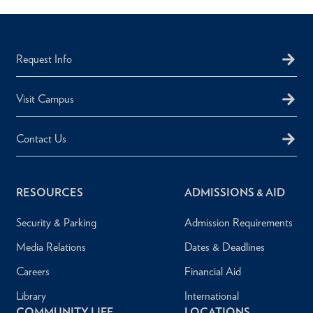
Request Info
Visit Campus
Contact Us
RESOURCES
ADMISSIONS & AID
Security & Parking
Admission Requirements
Media Relations
Dates & Deadlines
Careers
Financial Aid
Library
International
COMMUNITY LIFE
LOCATIONS