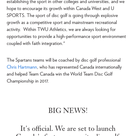
establishing the sport in other colleges and universities, and we
hope to encourage its growth within Canada West and U
SPORTS. The sport of disc golf is going through explosive
growth as a competitive sport and mainstream recreational
activity. Within TWU Athletics, we are always looking for
opportunities to provide a high-performance sport environment
coupled with faith integration."
The Spartans teams will be coached by disc golf professional
Chris Hartmann
, who has represented Canada internationally
and helped Team Canada win the World Team Disc Golf
Championship in 2017.
BIG NEWS!
It's official. We are set to launch