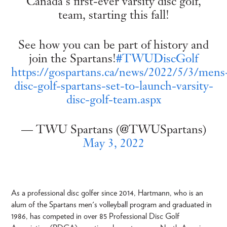
Canada's first-ever varsity disc golf,
team, starting this fall!
See how you can be part of history and
join the Spartans!
#TWUDiscGolf
https://gospartans.ca/news/2022/5/3/mens
disc-golf-spartans-set-to-launch-varsity-
disc-golf-team.aspx
— TWU Spartans (@TWUSpartans)
May 3, 2022
As a professional disc golfer since 2014, Hartmann, who is an
alum of the Spartans men's volleyball program and graduated in
1986, has competed in over 85 Professional Disc Golf