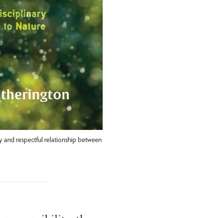
 and respectful relationship between