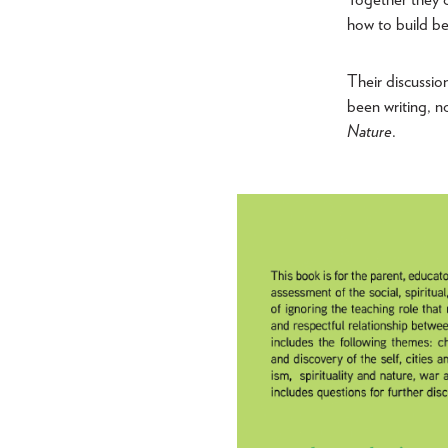
how to build be
Their discussio
been writing, n
Nature
.