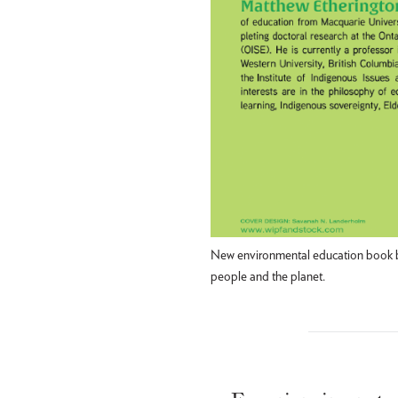
New environmental education book by
people and the planet.