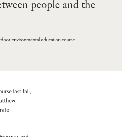
between people and the
tdoor environmental education course
se last fall,
Matthew
rate
ith nature, and