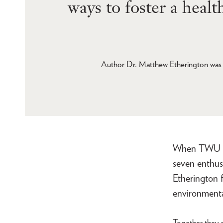
ways to foster a heal
Author Dr. Matthew Etherington was 
When TWU lau
seven enthus
Etherington 
environmenta
Together they c