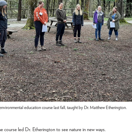
environmental education course last fall, taught by Dr. Matthew Etherington.
he course led Dr. Etherington to see nature in new ways.