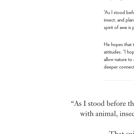
“As I stood bef
insect, and pla
spirit of awe is
He hopes that t
attitudes. “I ho
allow nature to
deeper connectio
“As I stood before th
with animal, inse
That spi