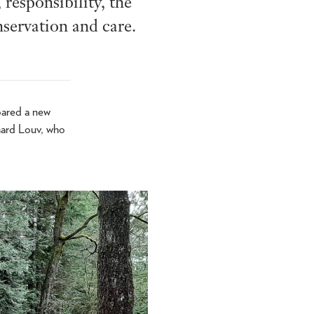
responsibility, the
nservation and care.
pared a new
chard Louv, who