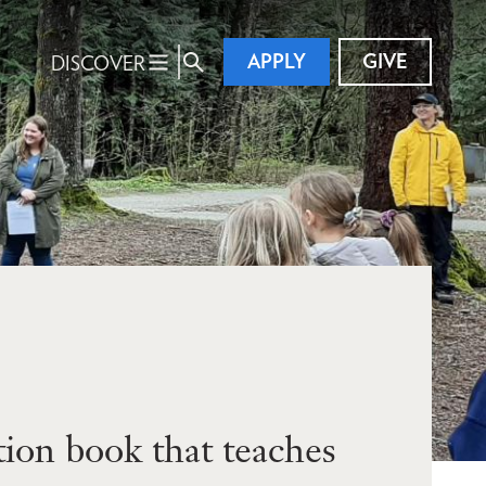
APPLY
GIVE
DISCOVER
ion book that teaches