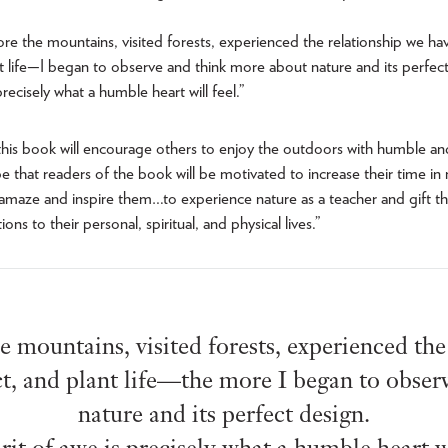
ore the mountains, visited forests, experienced the relationship we hav
nt life—I began to observe and think more about nature and its perfec
 precisely what a humble heart will feel.”
his book will encourage others to enjoy the outdoors with humble an
pe that readers of the book will be motivated to increase their time in
 amaze and inspire them…to experience nature as a teacher and gift t
ns to their personal, spiritual, and physical lives.”
e mountains, visited forests, experienced th
ct, and plant life—the more I began to obser
nature and its perfect design.
rit of awe is precisely what a humble heart wi