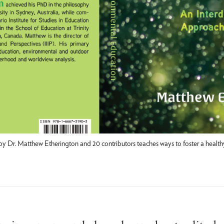
 Dr. Matthew Etherington and 20 contributors teaches ways to foster a healthy