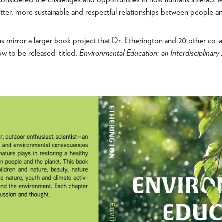
tter, more sustainable and respectful relationships between people an
ns mirror a larger book project that Dr. Etherington and 20 other co-
ow to be released, titled,
Environmental Education: an Interdisciplinar