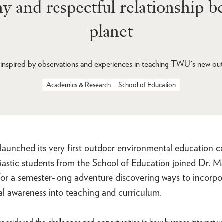
thy and respectful relationship 
planet
inspired by observations and experiences in teaching TWU's new ou
Academics & Research
School of Education
nched its very first outdoor environmental education cour
iastic students from the School of Education joined Dr. 
for a semester-long adventure discovering ways to incorpo
l awareness into teaching and curriculum.
onsidered the challenges and opportunities in how humans interact w