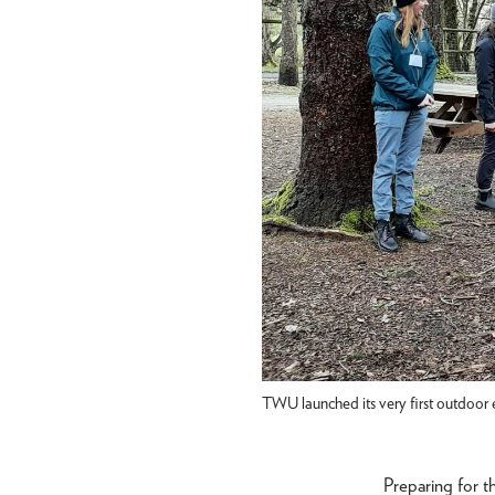
TWU launched its very first outdoor 
Preparing for t