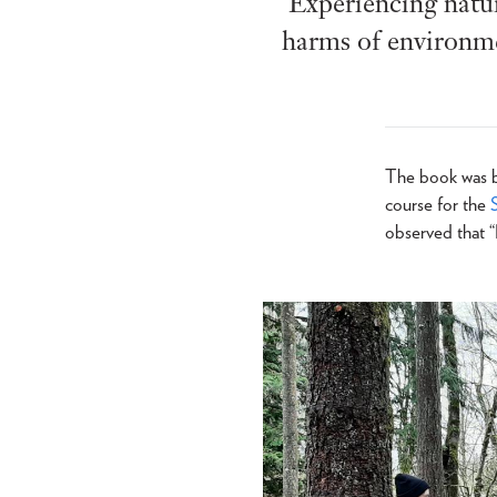
Experiencing natur
harms of environmen
The book was bo
course for the
observed that “