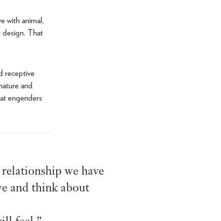
e with animal,
t design. That
d receptive
 nature and
hat engenders
e relationship we have
ve and think about
ll feel.”