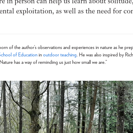
e in person can help us learn about solitude, 
tal exploitation, as well as the need for co
rn of the author’s observations and experiences in nature as he pre
School of Education
in
outdoor teaching
. He was also inspired by Ri
Nature has a way of reminding us just how small we are.”