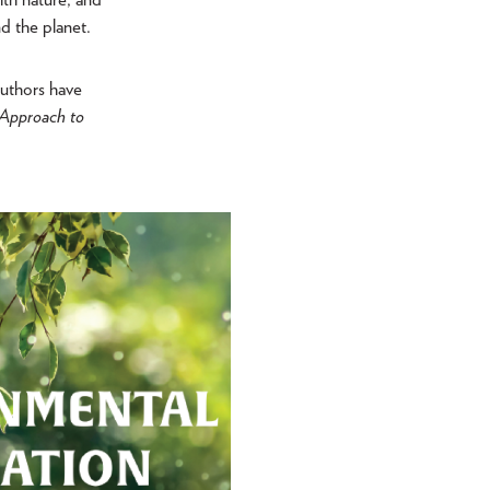
d the planet.
authors have
y Approach to