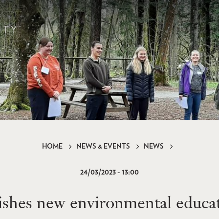
HOME
NEWS & EVENTS
NEWS
24/03/2023 - 13:00
hes new environmental educat