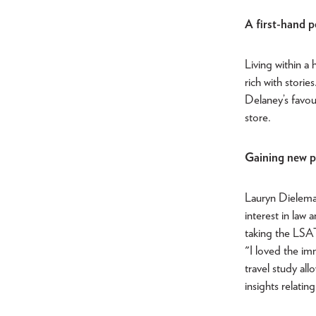
A first-hand p
Living within a
rich with stori
Delaney’s favou
store.
Gaining new pe
Lauryn Dieleman
interest in law
taking the LSAT
"I loved the im
travel study al
insights relatin