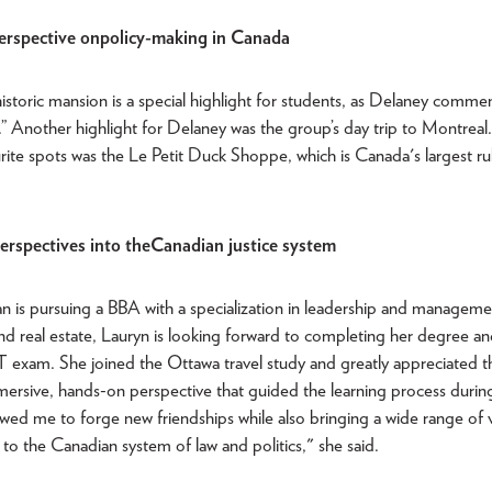
erspective on policy-making in Canada
 historic mansion is a special highlight for students, as Delaney comme
es.” Another highlight for Delaney was the group’s day trip to Montrea
rite spots was the Le Petit Duck Shoppe, which is Canada's largest r
rspectives into the Canadian justice system
 is pursuing a BBA with a specialization in leadership and manageme
 and real estate, Lauryn is looking forward to completing her degree an
 exam. She joined the Ottawa travel study and greatly appreciated t
mersive, hands-on perspective that guided the learning process during 
lowed me to forge new friendships while also bringing a wide range of
g to the Canadian system of law and politics," she said.