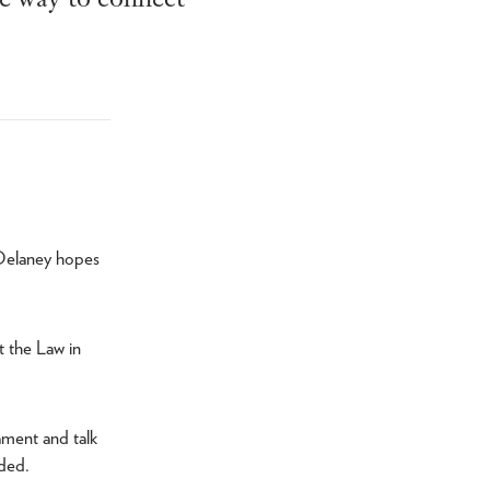
 Delaney hopes
t the Law in
iament and talk
dded.