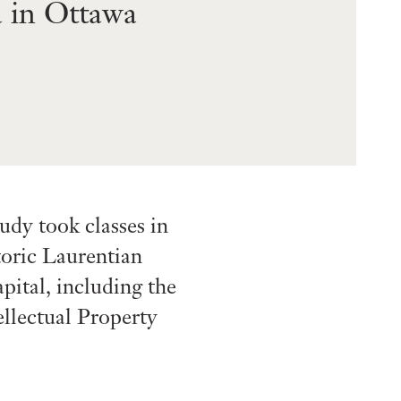
 in Ottawa
dy took classes in
toric Laurentian
pital, including the
llectual Property