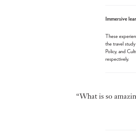
Immersive lear
These experienc
the travel stud
Policy, and Cul
respectively.
“What is so amazing