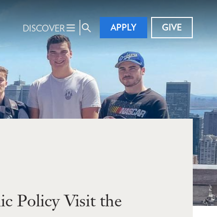
APPLY
GIVE
DISCOVER
 Policy Visit the