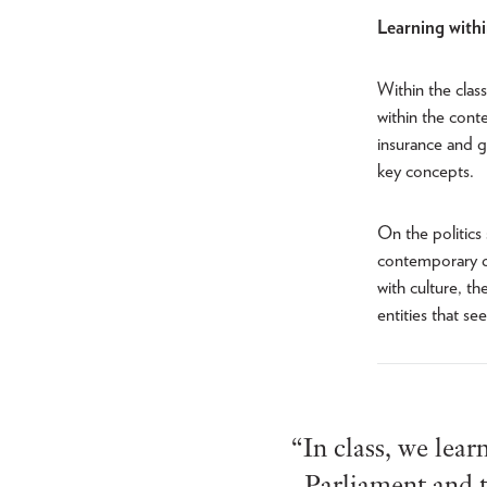
Learning with
Within the clas
within the cont
insurance and g
key concepts.
On the politics
contemporary de
with culture, t
entities that se
“In class, we lear
Parliament and t