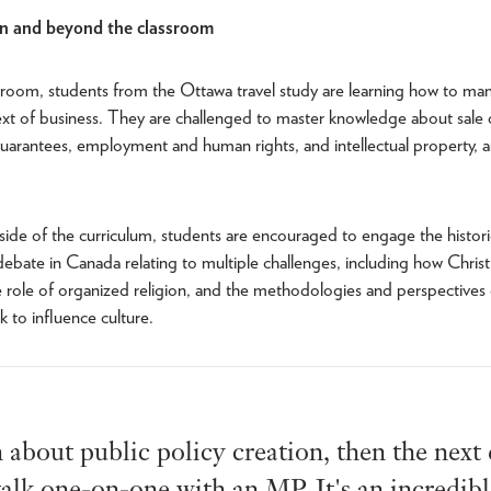
in and beyond the classroom
sroom, students from the Ottawa travel study are learning how to mana
ext of business. They are challenged to master knowledge about sale
uarantees, employment and human rights, and intellectual property,
 side of the curriculum, students are encouraged to engage the histori
bate in Canada relating to multiple challenges, including how Christi
he role of organized religion, and the methodologies and perspectives 
ek to influence culture.
n about public policy creation, then the next
alk one-on-one with an MP. It's an incredib