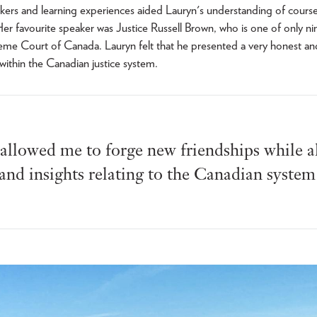
ers and learning experiences aided Lauryn's understanding of course
Her favourite speaker was Justice Russell Brown, who is one of only nin
eme Court of Canada. Lauryn felt that he presented a very honest an
 within the Canadian justice system.
 allowed me to forge new friendships while a
and insights relating to the Canadian system 