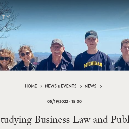
HOME
NEWS & EVENTS
NEWS
05/19/2022 - 15:00
dying Business Law and Public