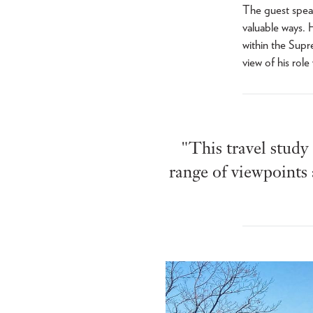
The guest speak
valuable ways. 
within the Supr
view of his role
"This travel study
range of viewpoints 