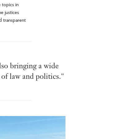
 topics in
e justices
d transparent
lso bringing a wide
of law and politics."