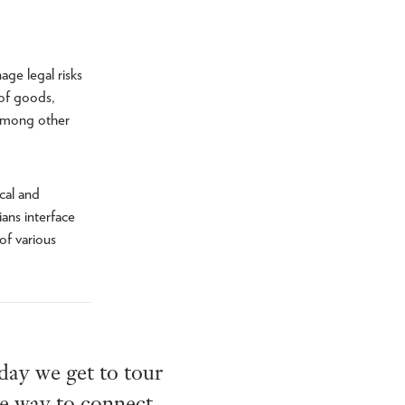
ge legal risks
 of goods,
 among other
cal and
ans interface
of various
 day we get to tour
le way to connect