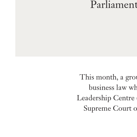
Parliamen
This month, a gro
business law wh
Leadership Centre (
Supreme Court of