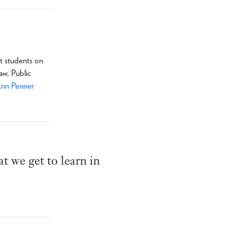
t students on
aw, Public
Ann Penner
t we get to learn in