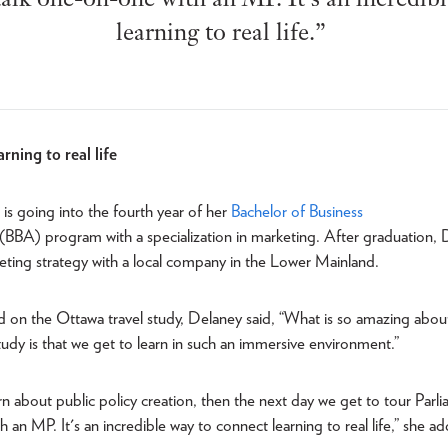
learning to real life.”
rning to real life
is going into the fourth year of her
Bachelor of Business
(BBA) program with a specialization in marketing. After graduation,
eting strategy with a local company in the Lower Mainland.
d on the Ottawa travel study, Delaney said, “What is so amazing abou
tudy is that we get to learn in such an immersive environment.”
arn about public policy creation, then the next day we get to tour Parl
 an MP. It's an incredible way to connect learning to real life,” she a