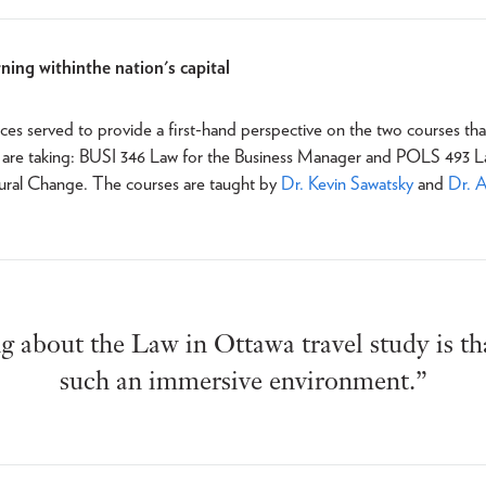
ning within the nation's capital
es served to provide a first-hand perspective on the two courses tha
y are taking: BUSI 346 Law for the Business Manager and POLS 493 L
tural Change. The courses are taught by
Dr. Kevin Sawatsky
and
Dr. 
 about the Law in Ottawa travel study is tha
such an immersive environment.”