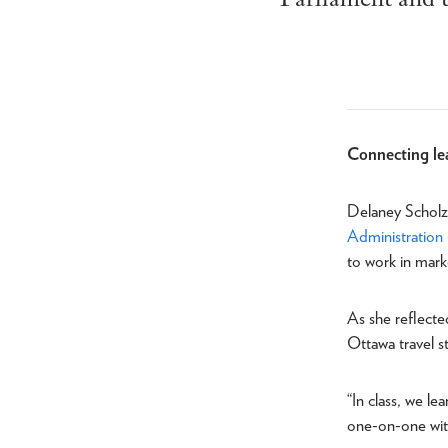
Connecting lea
Delaney Scholz 
Administration
to work in mark
As she reflecte
Ottawa travel s
“In class, we le
one-on-one with