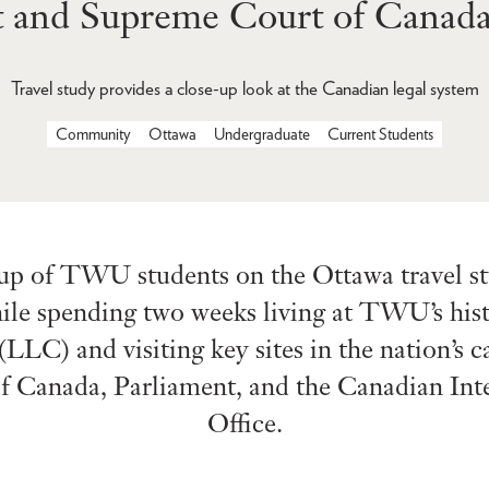
t and Supreme Court of Canada
Travel study provides a close-up look at the Canadian legal system
Community
Ottawa
Undergraduate
Current Students
up of TWU students on the Ottawa travel stu
ile spending two weeks living at TWU’s his
LLC) and visiting key sites in the nation’s ca
 Canada, Parliament, and the Canadian Inte
Office.