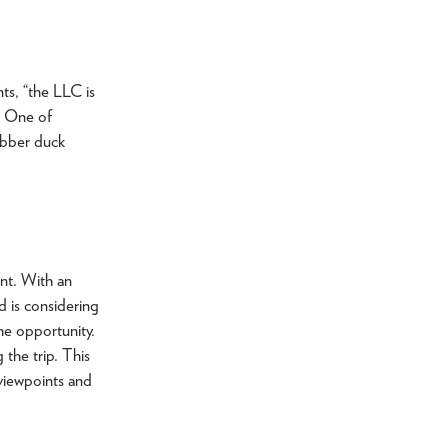
nts, “the LLC is
l. One of
ubber duck
nt. With an
d is considering
he opportunity.
the trip. This
 viewpoints and