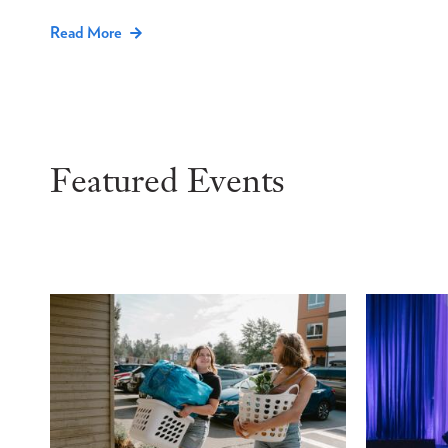
Read More
Featured Events