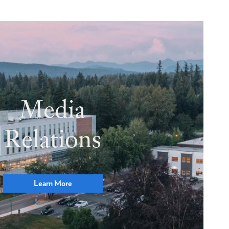
Media
Relations
Learn More