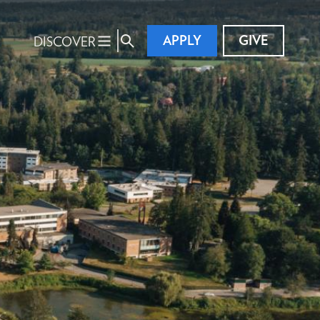
APPLY
GIVE
DISCOVER