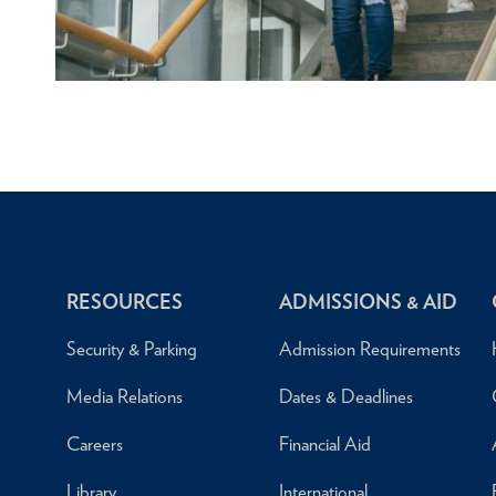
RESOURCES
ADMISSIONS & AID
Security & Parking
Admission Requirements
Media Relations
Dates & Deadlines
Careers
Financial Aid
Library
International