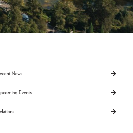
Recent News
Upcoming Events
lations