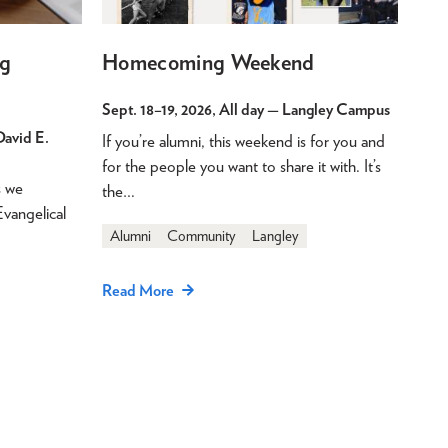
g
Homecoming Weekend
Sept. 18
–
19, 2026, All day
— Langley Campus
avid E.
If you’re alumni, this weekend is for you and
for the people you want to share it with. It’s
s we
the…
Evangelical
Alumni
Community
Langley
Read More