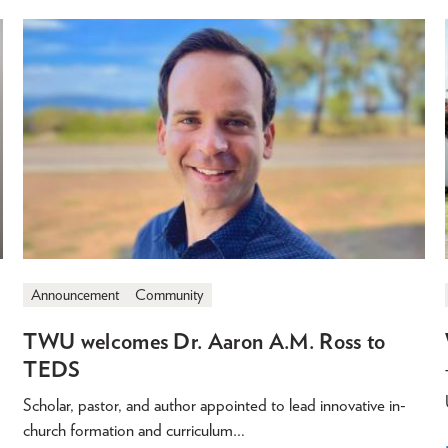
Announcement
Community
TWU welcomes Dr. Aaron A.M. Ross to
TEDS
Scholar, pastor, and author appointed to lead innovative in-
church formation and curriculum…