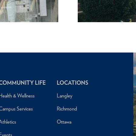
COMMUNITY LIFE
LOCATIONS
Health & Wellness
Langley
Campus Services
Richmond
Athletics
Ottawa
Events