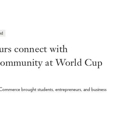
nd
s connect with
 community at World Cup
merce brought students, entrepreneurs, and business