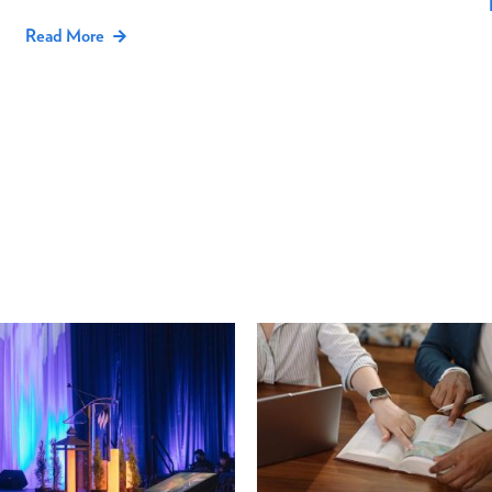
Read More