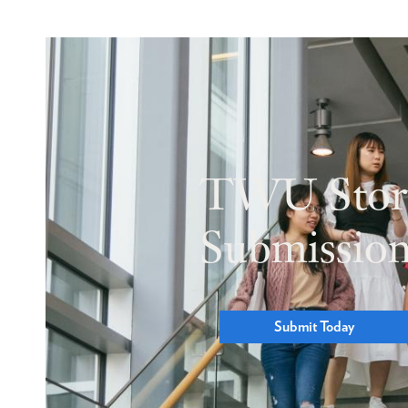
TWU Stor
Submissio
Submit Today