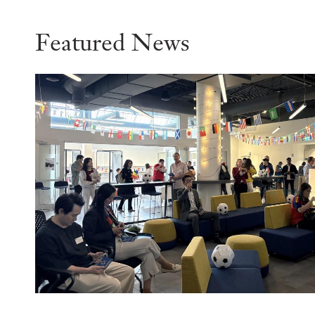
Featured News