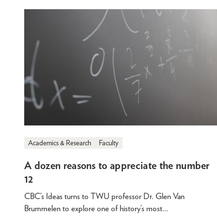
Academics & Research
Faculty
A dozen reasons to appreciate the number
12
CBC’s Ideas turns to TWU professor Dr. Glen Van
Brummelen to explore one of history’s most…