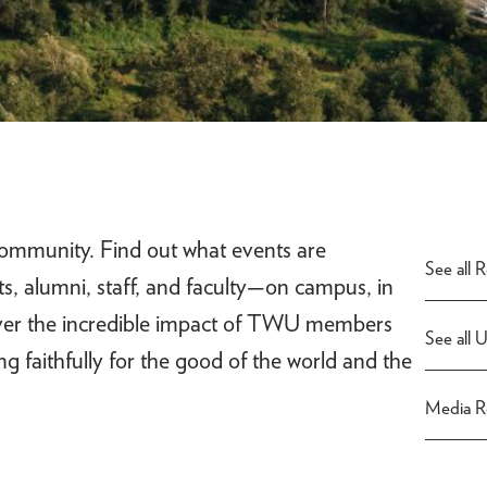
ommunity. Find out what events are
See all 
, alumni, staff, and faculty—on campus, in
ver the incredible impact of TWU members
See all 
ving faithfully for the good of the world and the
Media Re