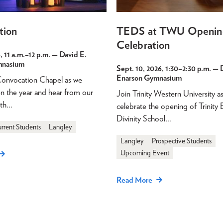
tion
TEDS at TWU Openin
Celebration
, 11 a.m.
–
12 p.m.
— David E.
mnasium
Sept. 10, 2026, 1:30
–
2:30 p.m.
— D
Enarson Gymnasium
 Convocation Chapel as we
pen the year and hear from our
Join Trinity Western University a
ith…
celebrate the opening of Trinity 
Divinity School…
rrent Students
Langley
Langley
Prospective Students
Upcoming Event
Read More