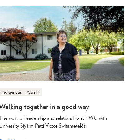
Indigenous
Alumni
Walking together in a good way
The work of leadership and relationship at TWU with
University Siyá:m Patti Victor Switametelót