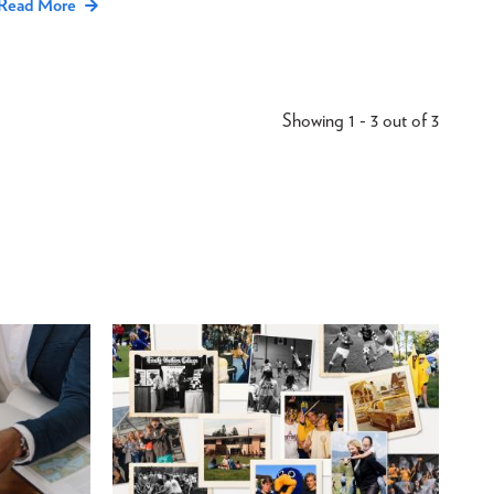
Read More
Showing 1 - 3 out of 3