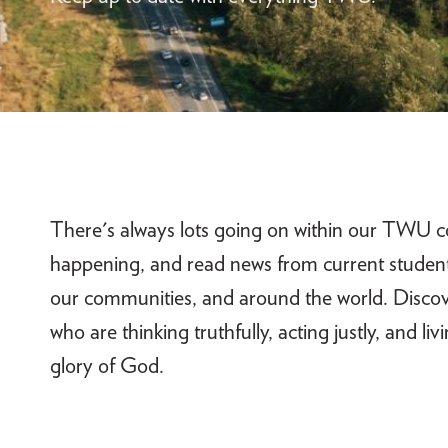
There's always lots going on within our TWU c
happening, and read news from current students
our communities, and around the world. Disco
who are thinking truthfully, acting justly, and li
glory of God.