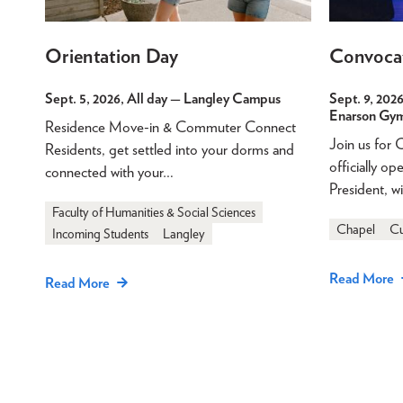
Orientation Day
Convoca
Sept. 5, 2026, All day
— Langley Campus
Sept. 9, 2026
Enarson Gy
Residence Move-in & Commuter Connect
Join us for
Residents, get settled into your dorms and
officially o
connected with your…
President, w
Faculty of Humanities & Social Sciences
Chapel
Cu
Incoming Students
Langley
Read More
Read More