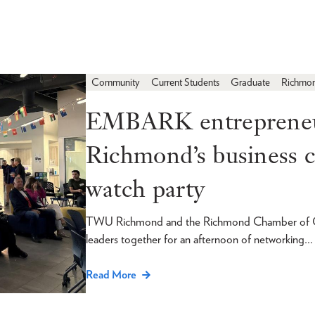
Community
Current Students
Graduate
Richmo
EMBARK entrepreneur
Richmond’s business
watch party
TWU Richmond and the Richmond Chamber of Com
leaders together for an afternoon of networking…
Read More