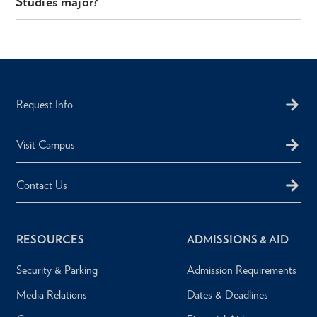
Studies major?
Request Info
Visit Campus
Contact Us
RESOURCES
ADMISSIONS & AID
Security & Parking
Admission Requirements
Media Relations
Dates & Deadlines