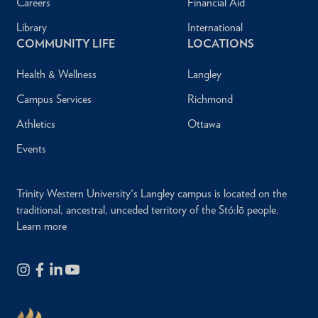
Careers
Financial Aid
Library
International
COMMUNITY LIFE
LOCATIONS
Health & Wellness
Langley
Campus Services
Richmond
Athletics
Ottawa
Events
Trinity Western University's Langley campus is located on the
traditional, ancestral, unceded territory of the Stó:lō people.
Learn more