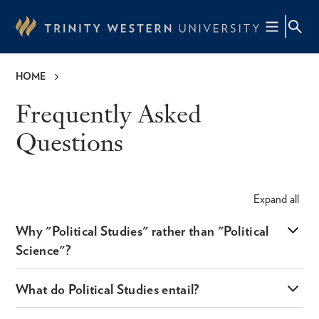
Skip
to
main
content
HOME
Breadcrumb
Frequently Asked
Questions
Expand
all
Why "Political Studies" rather than "Political
Science"?
What do Political Studies entail?