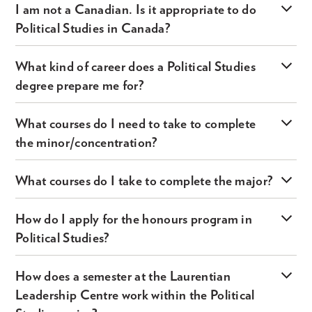
I am not a Canadian. Is it appropriate to do
Political Studies in Canada?
What kind of career does a Political Studies
degree prepare me for?
What courses do I need to take to complete
the minor/concentration?
What courses do I take to complete the major?
How do I apply for the honours program in
Political Studies?
How does a semester at the Laurentian
Leadership Centre work within the Political