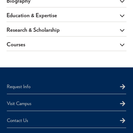
Biography
Education & Expertise
Research & Scholarship
Courses
Request Info
Visit Campus
Contact Us