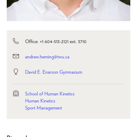
Office: +1 604-513-2121 ext. 3710
andrew.heming@twu.ca
David E. Enarson Gymnasium
School of Human Kinetics
Human Kinetics
Sport Management