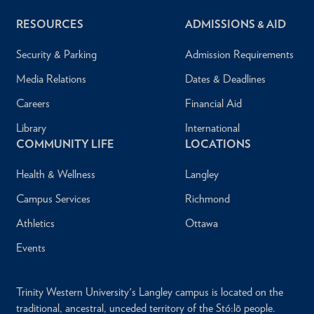
RESOURCES
ADMISSIONS & AID
Security & Parking
Admission Requirements
Media Relations
Dates & Deadlines
Careers
Financial Aid
Library
International
COMMUNITY LIFE
LOCATIONS
Health & Wellness
Langley
Campus Services
Richmond
Athletics
Ottawa
Events
Trinity Western University's Langley campus is located on the
traditional, ancestral, unceded territory of the Stó:lō people.