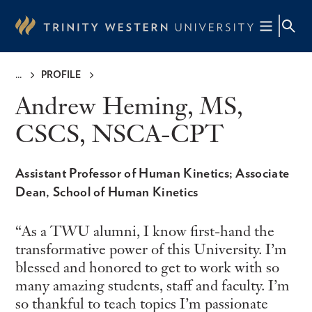
Skip
to
main
content
PROFILE
Breadcrumb
Andrew Heming, MS,
CSCS, NSCA-CPT
Assistant Professor of Human Kinetics; Associate
Dean, School of Human Kinetics
As a TWU alumni, I know first-hand the
transformative power of this University. I’m
blessed and honored to get to work with so
many amazing students, staff and faculty. I’m
so thankful to teach topics I’m passionate