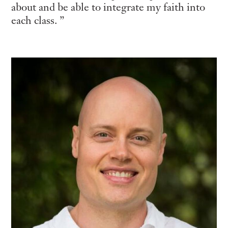
about and be able to integrate my faith into
each class.