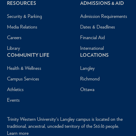
RESOURCES
ADMISSIONS & AID
Security & Parking
Admission Requirements
Media Relations
Dates & Deadlines
Careers
Financial Aid
Library
International
COMMUNITY LIFE
LOCATIONS
Health & Wellness
Langley
Campus Services
Richmond
Athletics
Ottawa
Events
Trinity Western University's Langley campus is located on the
traditional, ancestral, unceded territory of the Stó:lō people.
Learn more