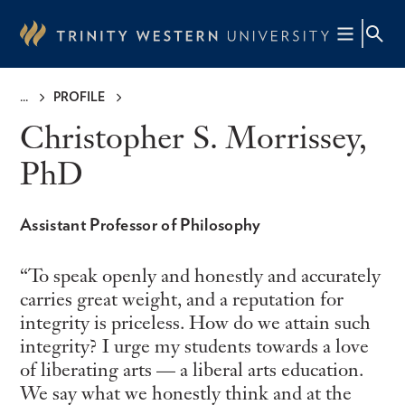
Skip
to
main
content
PROFILE
Breadcrumb
Christopher S. Morrissey,
PhD
Assistant Professor of Philosophy
To speak openly and honestly and accurately
carries great weight, and a reputation for
integrity is priceless. How do we attain such
integrity? I urge my students towards a love
of liberating arts — a liberal arts education.
We say what we honestly think and at the