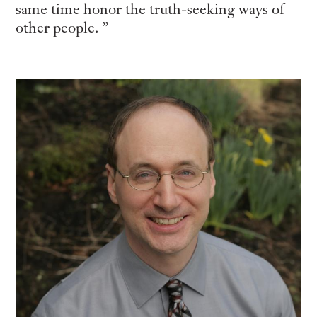
same time honor the truth-seeking ways of
other people.