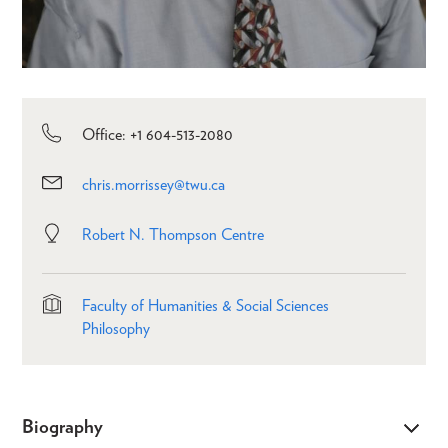
Office: +1 604-513-2080
chris.morrissey@twu.ca
Robert N. Thompson Centre
Faculty of Humanities & Social Sciences
Philosophy
Biography