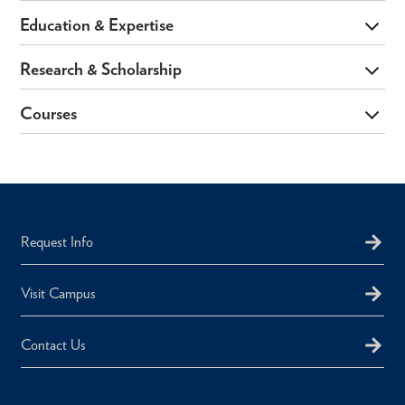
Education & Expertise
Research & Scholarship
Courses
Request Info
Visit Campus
Contact Us