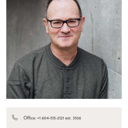
Office: +1 604-513-2121 ext. 3106