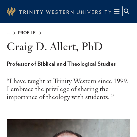
Skip
to
main
content
PROFILE
Breadcrumb
Craig D. Allert, PhD
Professor of Biblical and Theological Studies
I have taught at Trinity Western since 1999.
I embrace the privilege of sharing the
importance of theology with students.