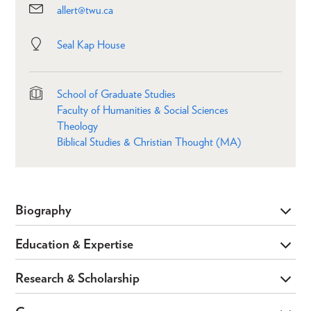
allert@twu.ca
Seal Kap House
School of Graduate Studies
Faculty of Humanities & Social Sciences
Theology
Biblical Studies & Christian Thought (MA)
Biography
Education & Expertise
Research & Scholarship