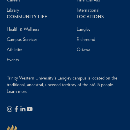
Library
International
COMMUNITY LIFE
LOCATIONS
Health & Wellness
Langley
Campus Services
Richmond
Athletics
Ottawa
Events
Trinity Western University's Langley campus is located on the
traditional, ancestral, unceded territory of the Stó:lō people.
Learn more