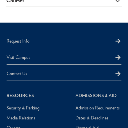
Courses
Request Info
Visit Campus
Contact Us
RESOURCES
ADMISSIONS & AID
Security & Parking
Admission Requirements
Media Relations
Dates & Deadlines
Careers
Financial Aid