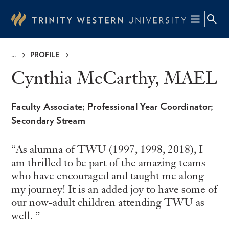
Skip
to
main
content
PROFILE
Breadcrumb
Cynthia McCarthy, MAEL
Faculty Associate; Professional Year Coordinator;
Secondary Stream
As alumna of TWU (1997, 1998, 2018), I
am thrilled to be part of the amazing teams
who have encouraged and taught me along
my journey! It is an added joy to have some of
our now-adult children attending TWU as
well.