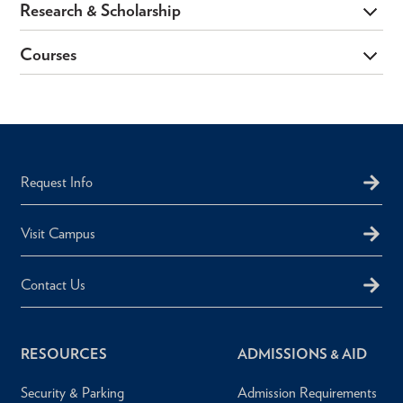
Research & Scholarship
Courses
Request Info
Visit Campus
Contact Us
RESOURCES
ADMISSIONS & AID
Security & Parking
Admission Requirements