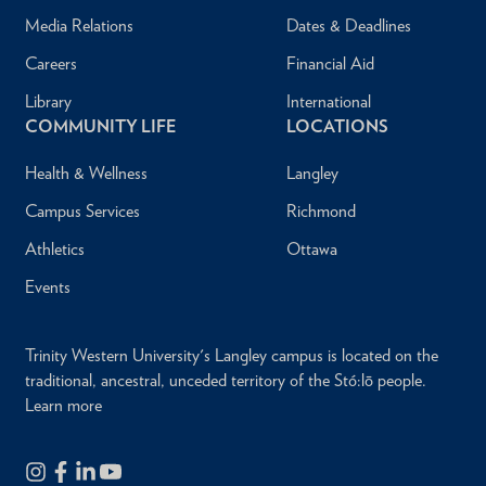
Media Relations
Dates & Deadlines
Careers
Financial Aid
Library
International
COMMUNITY LIFE
LOCATIONS
Health & Wellness
Langley
Campus Services
Richmond
Athletics
Ottawa
Events
Trinity Western University's Langley campus is located on the
traditional, ancestral, unceded territory of the Stó:lō people.
Learn more