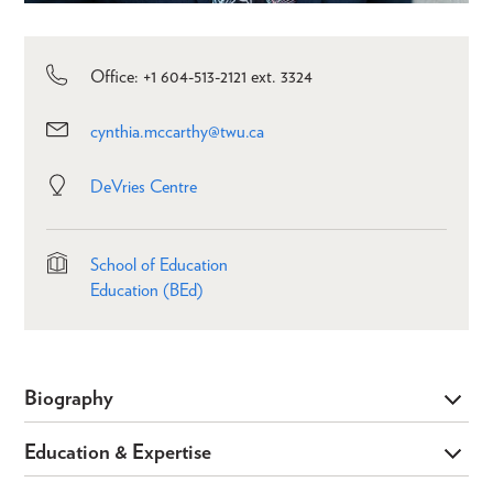
Office: +1 604-513-2121 ext. 3324
cynthia.mccarthy@twu.ca
DeVries Centre
School of Education
Education (BEd)
Biography
Education & Expertise