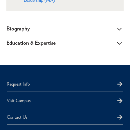
Leadership (MA)
Biography
Education & Expertise
Request Info
Visit Campus
Contact Us