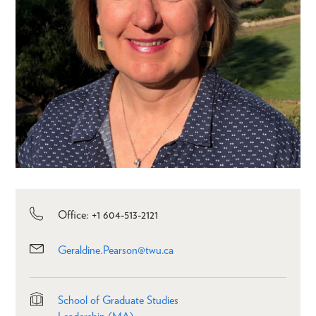
Office: +1 604-513-2121
Geraldine.Pearson@twu.ca
School of Graduate Studies