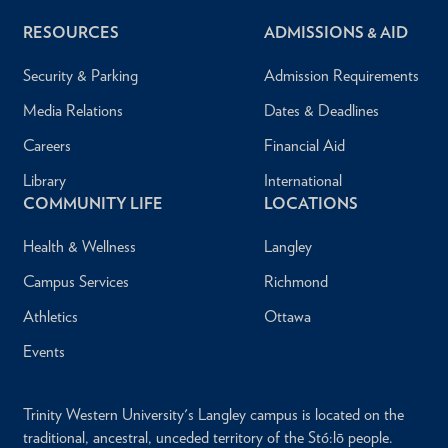
RESOURCES
ADMISSIONS & AID
Security & Parking
Admission Requirements
Media Relations
Dates & Deadlines
Careers
Financial Aid
Library
International
COMMUNITY LIFE
LOCATIONS
Health & Wellness
Langley
Campus Services
Richmond
Athletics
Ottawa
Events
Trinity Western University's Langley campus is located on the
traditional, ancestral, unceded territory of the Stó:lō people.