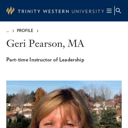
Skip
to
main
content
PROFILE
Breadcrumb
Geri Pearson, MA
Part-time Instructor of Leadership