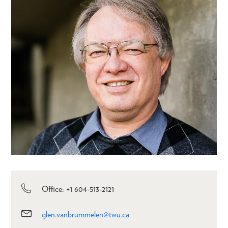
Office: +1 604-513-2121
glen.vanbrummelen@twu.ca