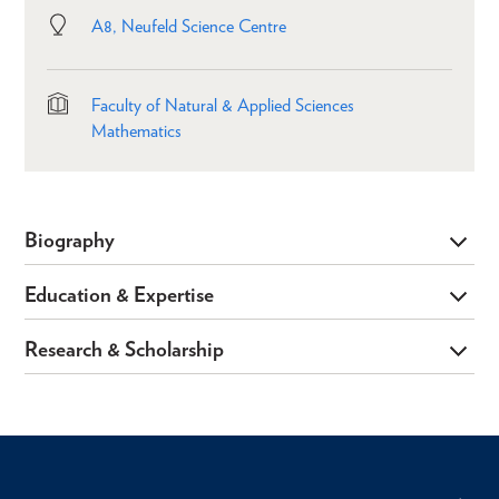
A8, Neufeld Science Centre
Faculty of Natural & Applied Sciences
Mathematics
Biography
Education & Expertise
Research & Scholarship