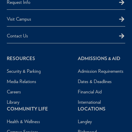
Request Info
Visit Campus
Contact Us
RESOURCES
ADMISSIONS & AID
Security & Parking
Admission Requirements
Media Relations
Dates & Deadlines
Careers
Financial Aid
Library
International
COMMUNITY LIFE
LOCATIONS
Health & Wellness
Langley
Campus Services
Richmond