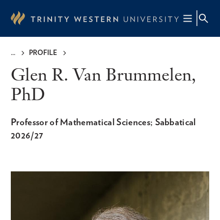
Skip
to
main
content
PROFILE
Breadcrumb
Glen R. Van Brummelen,
PhD
Professor of Mathematical Sciences; Sabbatical
2026/27