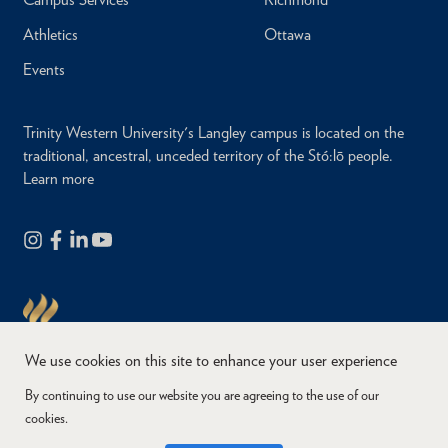
Athletics
Ottawa
Events
Trinity Western University's Langley campus is located on the
traditional, ancestral, unceded territory of the Stó:lō people.
Learn more
We use cookies on this site to enhance your user experience
By continuing to use our website you are agreeing to the use of our
cookies.
Copyright © 2026