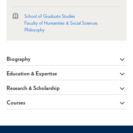
School of Graduate Studies
Faculty of Humanities & Social Sciences
Philosophy
Biography
Education & Expertise
Research & Scholarship
Courses