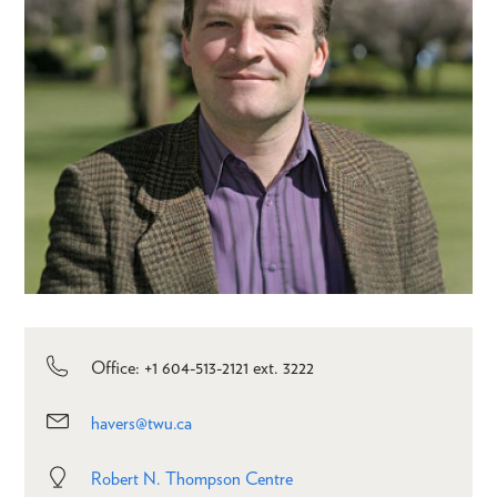
Office: +1 604-513-2121 ext. 3222
havers@twu.ca
Robert N. Thompson Centre