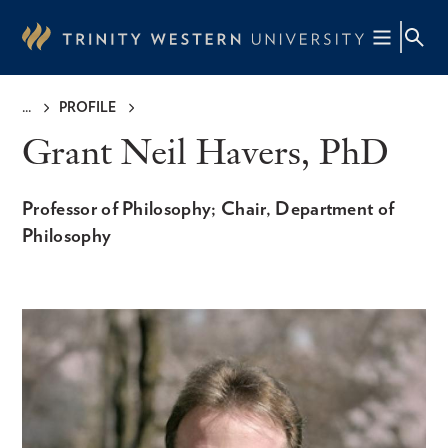
Skip
to
main
content
PROFILE
Breadcrumb
Grant Neil Havers, PhD
Professor of Philosophy; Chair, Department of
Philosophy