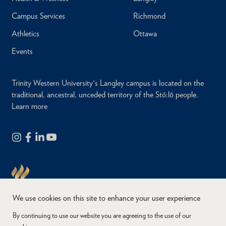
Campus Services
Richmond
Athletics
Ottawa
Events
Trinity Western University's Langley campus is located on the
traditional, ancestral, unceded territory of the Stó:lō people.
Learn more
We use cookies on this site to enhance your user experience
By continuing to use our website you are agreeing to the use of our