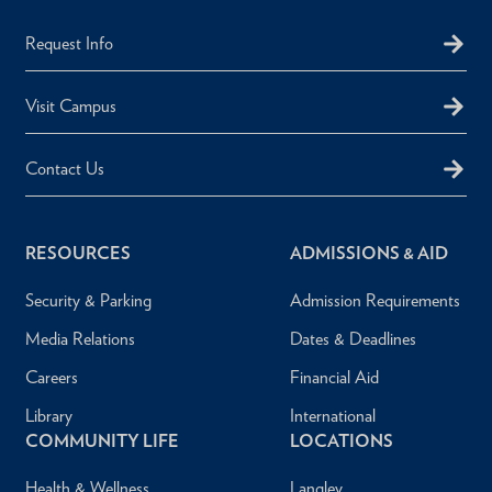
Request Info
Visit Campus
Contact Us
RESOURCES
ADMISSIONS & AID
Security & Parking
Admission Requirements
Media Relations
Dates & Deadlines
Careers
Financial Aid
Library
International
COMMUNITY LIFE
LOCATIONS
Health & Wellness
Langley