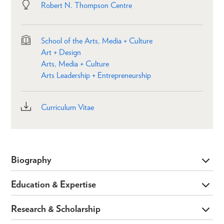
Robert N. Thompson Centre
School of the Arts, Media + Culture
Art + Design
Arts, Media + Culture
Arts Leadership + Entrepreneurship
Curriculum Vitae
Biography
Education & Expertise
Research & Scholarship