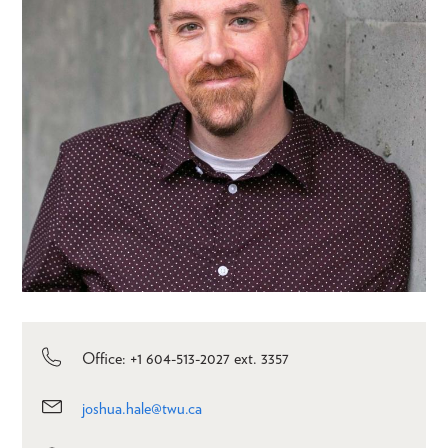
Office: +1 604-513-2027 ext. 3357
joshua.hale@twu.ca