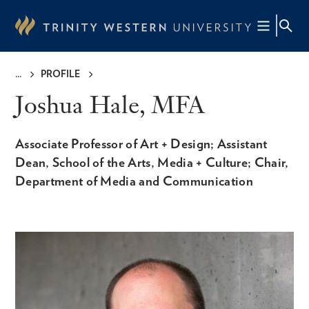
Skip
to
main
content
PROFILE
Breadcrumb
Joshua Hale, MFA
Associate Professor of Art + Design; Assistant
Dean, School of the Arts, Media + Culture; Chair,
Department of Media and Communication