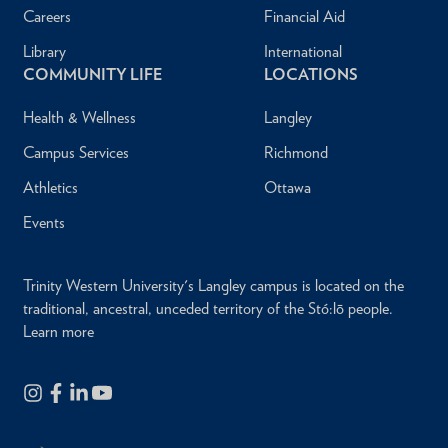
Careers
Financial Aid
Library
International
COMMUNITY LIFE
LOCATIONS
Health & Wellness
Langley
Campus Services
Richmond
Athletics
Ottawa
Events
Trinity Western University's Langley campus is located on the
traditional, ancestral, unceded territory of the Stó:lō people.
Learn more