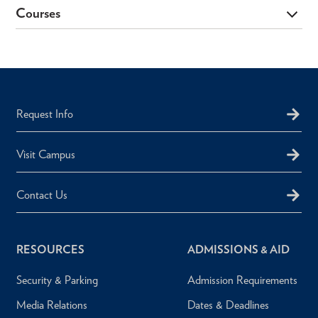
Courses
Request Info
Visit Campus
Contact Us
RESOURCES
ADMISSIONS & AID
Security & Parking
Admission Requirements
Media Relations
Dates & Deadlines