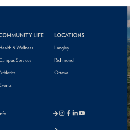
COMMUNITY LIFE
LOCATIONS
Health & Wellness
Langley
Campus Services
Richmond
Athletics
Ottawa
Events
Info