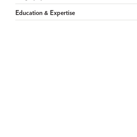
Education & Expertise