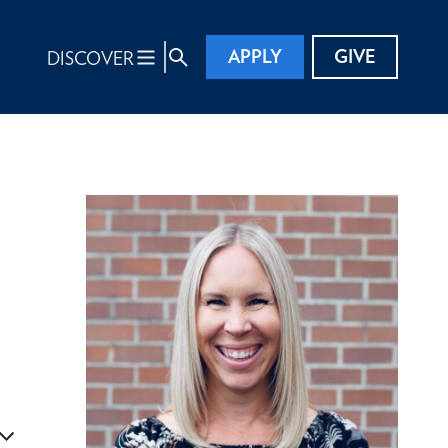
APPLY
GIVE
DISCOVER