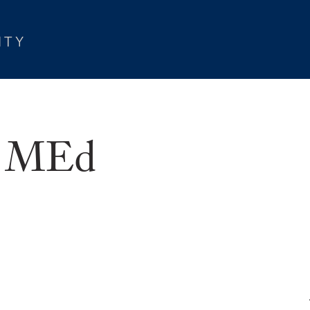
r, MEd