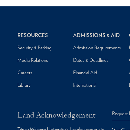
RESOURCES
ADMISSIONS & AID
Security & Parking
Admission Requirements
Media Relations
Dates & Deadlines
Careers
Financial Aid
Library
International
Land Acknowledgement
Request 
Trinity Western University's Langley campus is