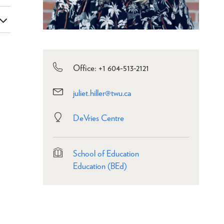
Office: +1 604-513-2121
juliet.hiller@twu.ca
DeVries Centre
School of Education
Education (BEd)