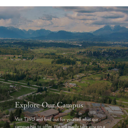
Explore Our Campus
Visit TWU and find out for yourself what our
campus has to offer. We will gladly take you on a