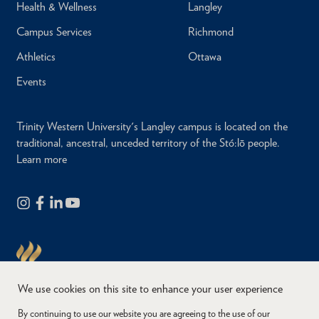
Health & Wellness
Langley
Campus Services
Richmond
Athletics
Ottawa
Events
Trinity Western University's Langley campus is located on the
traditional, ancestral, unceded territory of the Stó:lō people.
Learn more
We use cookies on this site to enhance your user experience
By continuing to use our website you are agreeing to the use of our