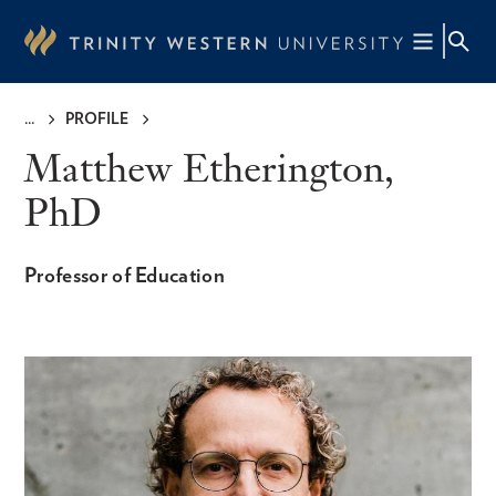
Skip
to
main
content
PROFILE
Breadcrumb
Matthew Etherington,
PhD
Professor of Education