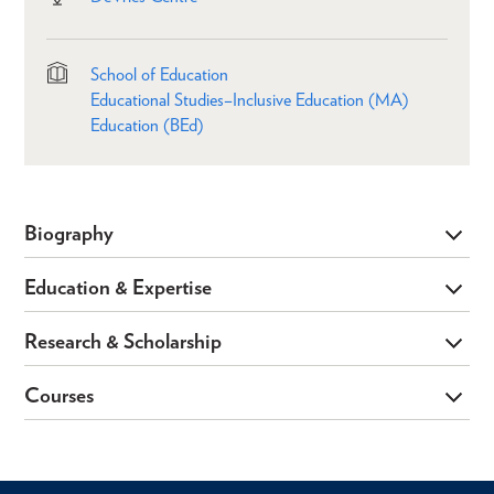
School of Education
Educational Studies–Inclusive Education (MA)
Education (BEd)
Biography
Education & Expertise
Research & Scholarship
Courses