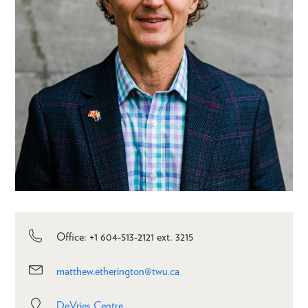
Office: +1 604-513-2121 ext. 3215
matthew.etherington@twu.ca
DeVries Centre