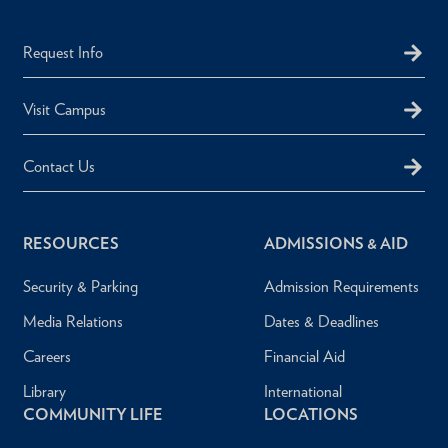
Request Info
Visit Campus
Contact Us
RESOURCES
ADMISSIONS & AID
Security & Parking
Admission Requirements
Media Relations
Dates & Deadlines
Careers
Financial Aid
Library
International
COMMUNITY LIFE
LOCATIONS