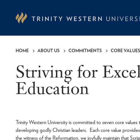
Skip
to
main
content
HOME
ABOUT US
COMMITMENTS
CORE VALUE
Breadcrumb
Striving for Exce
Education
Trinity Western University is committed to seven core values
developing godly Christian leaders. Each core value provide
the witness of the Reformation, we joyfully maintain that Scr