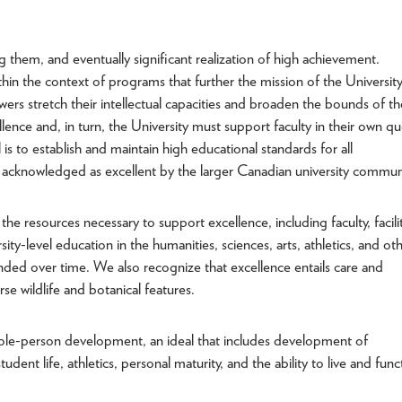
g them, and eventually significant realization of high achievement.
thin the context of programs that further the mission of the University
s stretch their intellectual capacities and broaden the bounds of th
nce and, in turn, the University must support faculty in their own qu
 is to establish and maintain high educational standards for all
 acknowledged as excellent by the larger Canadian university commun
e resources necessary to support excellence, including faculty, facilit
sity-level education in the humanities, sciences, arts, athletics, and ot
ded over time. We also recognize that excellence entails care and
se wildlife and botanical features.
whole-person development, an ideal that includes development of
dent life, athletics, personal maturity, and the ability to live and func