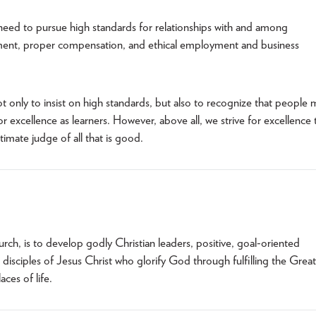
 need to pursue high standards for relationships with and among
ment, proper compensation, and ethical employment and business
 only to insist on high standards, but also to recognize that people 
r excellence as learners. However, above all, we strive for excellence 
imate judge of all that is good.
urch, is to develop godly Christian leaders, positive, goal-oriented
disciples of Jesus Christ who glorify God through fulfilling the Great
ces of life.