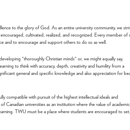
xcellence to the glory of God. As an entire university community, we stri
 encouraged, cultivated, realized, and recognized. Every member of 
ce and to encourage and support others to do so as well.
developing "thoroughly Christian minds" or, we might equally say,
earning to think with accuracy, depth, creativity and humility from a
gnificant general and specific knowledge and also appreciation for bea
lly compatible with pursuit of the highest intellectual ideals and
f Canadian universities as an institution where the value of academic
d learning. TWU must be a place where students are encouraged to set