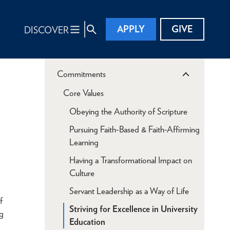
APPLY
GIVE
DISCOVER
Commitments
Core Values
Obeying the Authority of Scripture
Pursuing Faith-Based & Faith-Affirming
Learning
Having a Transformational Impact on
Culture
Servant Leadership as a Way of Life
f
Striving for Excellence in University
ng
Education