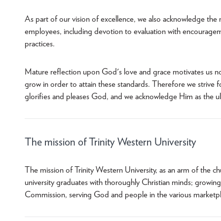
As part of our vision of excellence, we also acknowledge the
employees, including devotion to evaluation with encourage
practices.
Mature reflection upon God's love and grace motivates us not
grow in order to attain these standards. Therefore we strive fo
glorifies and pleases God, and we acknowledge Him as the ult
The mission of Trinity Western University
The mission of Trinity Western University, as an arm of the ch
university graduates with thoroughly Christian minds; growing 
Commission, serving God and people in the various marketpla