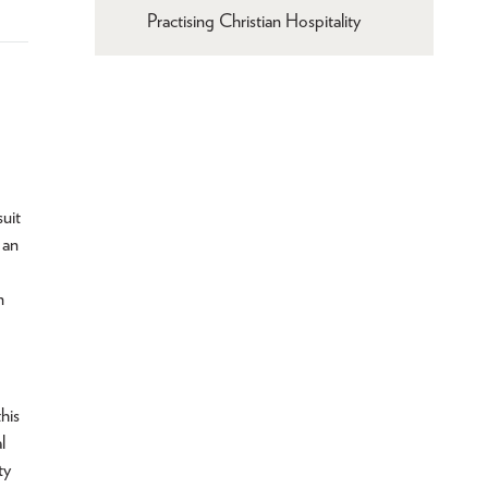
Practising Christian Hospitality
suit
 an
n
his
l
ty