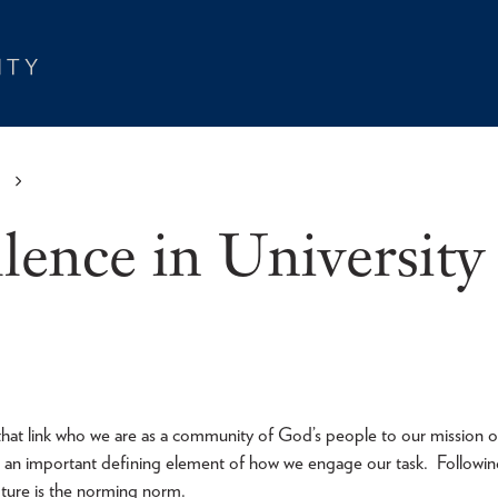
S
llence in University
 that link who we are as a community of God’s people to our mission o
s an important defining element of how we engage our task. Followi
ipture is the norming norm.