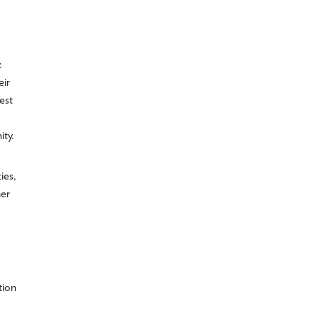
.
eir
est
ity.
ies,
her
tion