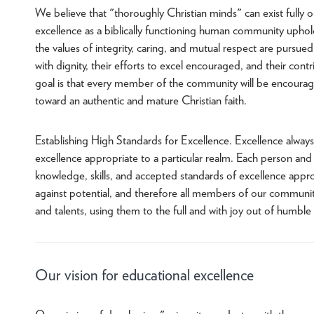
We believe that "thoroughly Christian minds" can exist fully o
excellence as a biblically functioning human community uph
the values of integrity, caring, and mutual respect are pursu
with dignity, their efforts to excel encouraged, and their c
goal is that every member of the community will be encoura
toward an authentic and mature Christian faith.
Establishing High Standards for Excellence. Excellence alway
excellence appropriate to a particular realm. Each person and
knowledge, skills, and accepted standards of excellence approp
against potential, and therefore all members of our community 
and talents, using them to the full and with joy out of humbl
Our vision for educational excellence