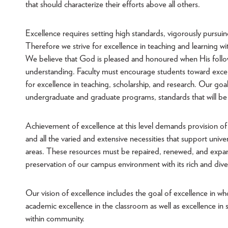
that should characterize their efforts above all others.
Excellence requires setting high standards, vigorously pursuin
Therefore we strive for excellence in teaching and learning wi
We believe that God is pleased and honoured when His follower
understanding. Faculty must encourage students toward excelle
for excellence in teaching, scholarship, and research. Our goal
undergraduate and graduate programs, standards that will be
Achievement of excellence at this level demands provision of th
and all the varied and extensive necessities that support univer
areas. These resources must be repaired, renewed, and expan
preservation of our campus environment with its rich and diver
Our vision of excellence includes the goal of excellence in 
academic excellence in the classroom as well as excellence in stu
within community.