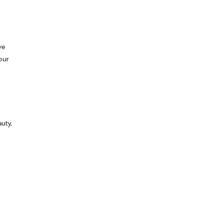
ve
our
uty,
,