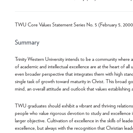
TWU Core Values Statement Series No. 5 (February 5, 2000
Summary
Trinity Western University intends to be a community where a vi
of academic and intellectual excellence are at the heart of al
even broader perspective that integrates them with high standa
single task of growth toward maturity in Christ. This broad 
mind, an overall attitude and outlook that values establishing
TWU graduates should exhibit a vibrant and thriving relations
people who value rigorous devotion to study and excellence i
larger objective. Cultivation of excellence in the skills of lea
excellence, but always with the recognition that Christian leade