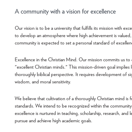
A community with a vision for excellence
Our vision is to be a university that fulfills its mission with e
to develop an atmosphere where high achievement is valued,
community is expected to set a personal standard of excellen
Excellence in the Christian Mind. Our mission commits us to 
"excellent Christian minds." This mission-driven goal implies l
thoroughly biblical perspective. It requires development of si
wisdom, and moral sensitivity.
We believe that cultivation of a thoroughly Christian mind is fu
standards. We intend to be recognized within the community o
excellence is nurtured in teaching, scholarship, research, an
pursue and achieve high academic goals.