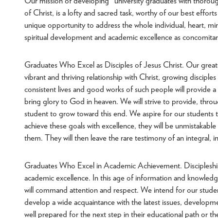
Our mission of developing "university graduates with thoroug
of Christ, is a lofty and sacred task, worthy of our best efforts
unique opportunity to address the whole individual, heart, mi
spiritual development and academic excellence as concomitant
Graduates Who Excel as Disciples of Jesus Christ. Our greates
vibrant and thriving relationship with Christ, growing disciple
consistent lives and good works of such people will provide a
bring glory to God in heaven. We will strive to provide, throu
student to grow toward this end. We aspire for our students t
achieve these goals with excellence, they will be unmistakabl
them. They will then leave the rare testimony of an integral, int
Graduates Who Excel in Academic Achievement. Discipleship 
academic excellence. In this age of information and knowledge
will command attention and respect. We intend for our student
develop a wide acquaintance with the latest issues, developme
well prepared for the next step in their educational path or th