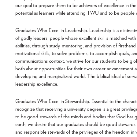
our goal to prepare them to be achievers of excellence in thei
potential as learners while attending TWU and to be people wh
Graduates Who Excel in Leadership. Leadership is a distinct
of godly leaders, people whose excellent skill is matched wi
abilities, through study, mentoring, and provision of firstha
motivational skills, to solve problems, to accomplish goals, 
communications context, we strive for our students to be gl
both about opportunities for their own career advancement an
developing and marginalized world. The biblical ideal of se
leadership excellence.
Graduates Who Excel in Stewardship. Essential to the characte
recognize that receiving a university degree is a great privi
to be good stewards of the minds and bodies that God has gi
earth, we desire that our graduates should be good stewards 
and responsible stewards of the privileges of the freedom in wh