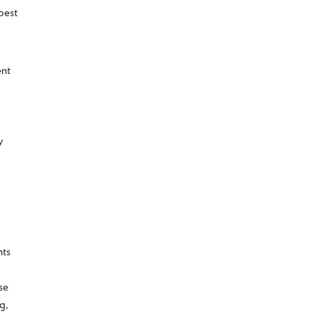
best
ent
y
nts
se
g,