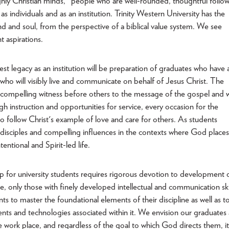
hly Christian minds," people who are well-rounded, thoughtful follo
 as individuals and as an institution. Trinity Western University has the
nd and soul, from the perspective of a biblical value system. We see
 aspirations.
t legacy as an institution will be preparation of graduates who have 
s who will visibly live and communicate on behalf of Jesus Christ. The
 compelling witness before others to the message of the gospel and wi
gh instruction and opportunities for service, every occasion for the
o follow Christ's example of love and care for others. As students
e disciples and compelling influences in the contexts where God places
entional and Spirit-led life.
for university students requires rigorous devotion to development 
, only those with finely developed intellectual and communication ski
s to master the foundational elements of their discipline as well as t
nts and technologies associated within it. We envision our graduates 
e work place, and regardless of the goal to which God directs them, it