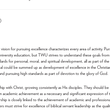
)
sion for pursuing excellence characterizes every area of activity. Pur
l university education, but TWU strives to understand these goals from
rds for personal, moral, and spiritual development, all as part of the
goal could be summed up as development of excellence in the Christia
 and pursuing high standards as part of devotion to the glory of God.
hip with Christ, growing consistently as His disciples. They should be
n academic achievement as a necessary and significant expression of t
dership is closely linked to the achievement of academic and professiona
rs must strive for excellence of biblical servant leadership as the quali