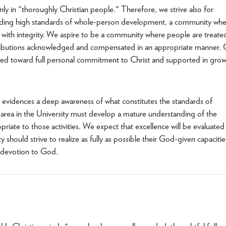
nly in "thoroughly Christian people." Therefore, we strive also for
olding high standards of whole-person development, a community wh
ed with integrity. We aspire to be a community where people are treate
ontributions acknowledged and compensated in an appropriate manner.
ged toward full personal commitment to Christ and supported in gro
s evidences a deep awareness of what constitutes the standards of
 area in the University must develop a mature understanding of the
riate to those activities. We expect that excellence will be evaluated
should strive to realize as fully as possible their God-given capacitie
e devotion to God.