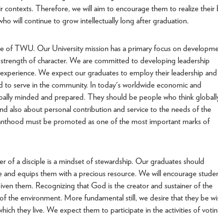
r contexts. Therefore, we will aim to encourage them to realize their 
o will continue to grow intellectually long after graduation.
ive of TWU. Our University mission has a primary focus on developm
th strength of character. We are committed to developing leadership
nd experience. We expect our graduates to employ their leadership and
and to serve in the community. In today's worldwide economic and
obally minded and prepared. They should be people who think globall
d also about personal contribution and service to the needs of the
rvanthood must be promoted as one of the most important marks of
r of a disciple is a mindset of stewardship. Our graduates should
lege and equips them with a precious resource. We will encourage stude
ven them. Recognizing that God is the creator and sustainer of the
of the environment. More fundamental still, we desire that they be wi
ich they live. We expect them to participate in the activities of votin