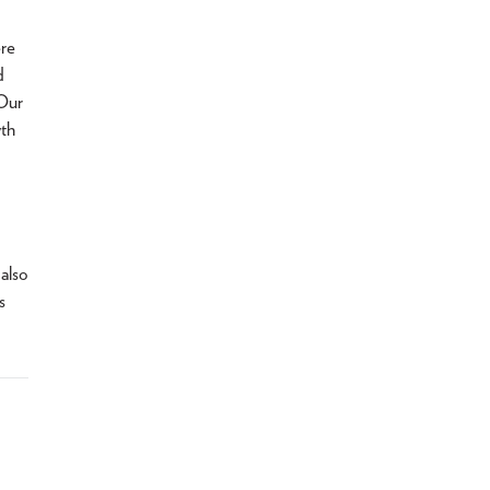
ere
d
 Our
wth
 also
s