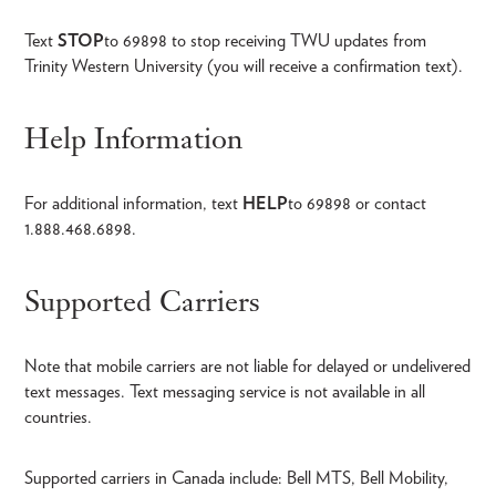
Text
STOP
to 69898 to stop receiving TWU updates from
Trinity Western University (you will receive a confirmation text).
Help Information
For additional information, text
HELP
to 69898 or contact
1.888.468.6898.
Supported Carriers
Note that mobile carriers are not liable for delayed or undelivered
text messages. Text messaging service is not available in all
countries.
Supported carriers in Canada include: Bell MTS, Bell Mobility,