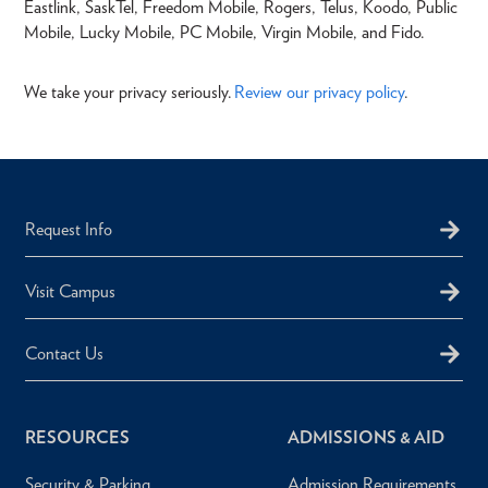
Eastlink, SaskTel, Freedom Mobile, Rogers, Telus, Koodo, Public
Mobile, Lucky Mobile, PC Mobile, Virgin Mobile, and Fido.
We take your privacy seriously.
Review our privacy policy
.
Request Info
Visit Campus
Contact Us
RESOURCES
ADMISSIONS & AID
Security & Parking
Admission Requirements