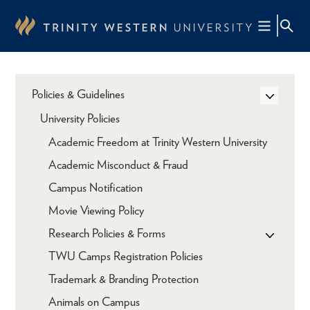
Skip
to
main
content
Policies & Guidelines
University Policies
Academic Freedom at Trinity Western University
Academic Misconduct & Fraud
Campus Notification
Movie Viewing Policy
Research Policies & Forms
TWU Camps Registration Policies
Trademark & Branding Protection
Animals on Campus