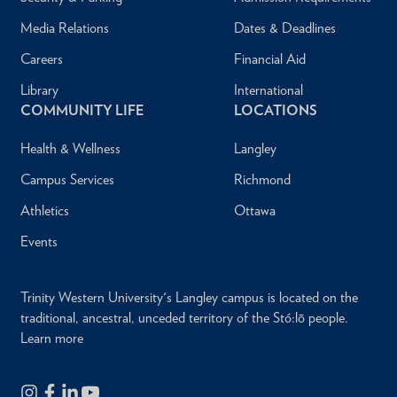
Media Relations
Dates & Deadlines
Careers
Financial Aid
Library
International
COMMUNITY LIFE
LOCATIONS
Health & Wellness
Langley
Campus Services
Richmond
Athletics
Ottawa
Events
Trinity Western University's Langley campus is located on the
traditional, ancestral, unceded territory of the Stó:lō people.
Learn more