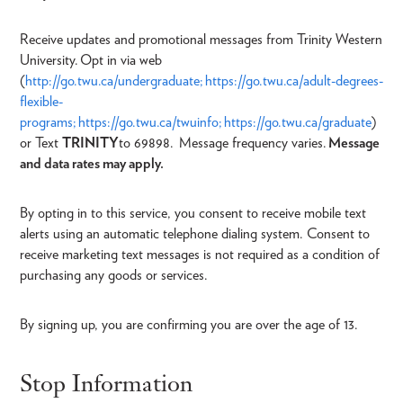
Receive updates and promotional messages from Trinity Western
University. Opt in via web
(
http://go.twu.ca/undergraduate;
https://go.twu.ca/adult-degrees-
flexible-
programs;
https://go.twu.ca/twuinfo;
https://go.twu.ca/graduate
)
or Text
TRINITY
to 69898. Message frequency varies.
Message
and data rates may apply.
By opting in to this service, you consent to receive mobile text
alerts using an automatic telephone dialing system. Consent to
receive marketing text messages is not required as a condition of
purchasing any goods or services.
By signing up, you are confirming you are over the age of 13.
Stop Information