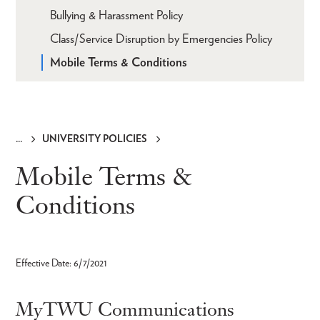
Bullying & Harassment Policy
Class/Service Disruption by Emergencies Policy
Mobile Terms & Conditions
UNIVERSITY POLICIES
Breadcrumb
Mobile Terms &
Conditions
Effective Date: 6/7/2021
MyTWU Communications