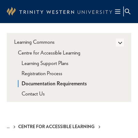
Skip
to
main
content
Learning Commons
Centre for Accessible Learning
Learning Support Plans
Registration Process
Documentation Requirements
Contact Us
CENTRE FOR ACCESSIBLE LEARNING
Breadcrumb