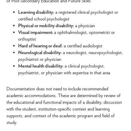
of Post-Secondary Education and Future Skills:
Learning disability:
a registered clinical psychologist or
certified school psychologist
Physical or mobility disability:
a physician
Visual impairment:
a ophthalmologist, optometrist or
orthoptist
Hard of hearing or deaf:
a certified audiologist
Neurological disability:
a neurologist, neuropsychologist,
psychiatrist or physician
Mental health disability:
a clinical psychologist,
psychiatrist, or physician with expertise in that area
Documentation does not need to include recommended
academic accommodations. These are determined by review of
the educational and functional impacts of a disability, discussion
with the student, institution-specific context and learning
supports, and context of the academic program and field of
study.