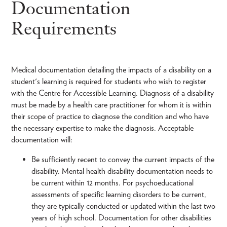
Documentation
Requirements
Medical documentation detailing the impacts of a disability on a
student's learning is required for students who wish to register
with the Centre for Accessible Learning. Diagnosis of a disability
must be made by a health care practitioner for whom it is within
their scope of practice to diagnose the condition and who have
the necessary expertise to make the diagnosis. Acceptable
documentation will:
Be sufficiently recent to convey the current impacts of the
disability. Mental health disability documentation needs to
be current within 12 months. For psychoeducational
assessments of specific learning disorders to be current,
they are typically conducted or updated within the last two
years of high school. Documentation for other disabilities