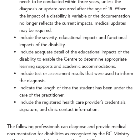
needs to be conducted within three years, unless the
diagnosis or update occurred after the age of 18. When
the impact of a disability is variable or the documentation
no longer reflects the current impacts, medical updates
may be required.
Include the severity, educational impacts and functional
impacts of the disability.
Include adequate detail of the educational impacts of the
disability to enable the Centre to determine appropriate
learning supports and academic accommodations.
Include test or assessment results that were used to inform
the diagnosis.
Indicate the length of time the student has been under the
care of the practitioner.
Include the registered health care provider’s credentials,
signature, and clinic contact information.
The following professionals can diagnose and provide medical
documentation for disabilities as recognized by the BC Ministry