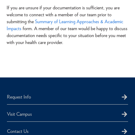
If you are unsure if your documentation is sufficient, you are
welcome to connect with a member of our team prior to
submitting the
Summary of Learning Approaches & Academic
Impacts
form. A member of our team would be happy to discuss
documentation needs specific to your situation before you meet
with your health care provider.
Request Info
Visit Campus
Contact Us