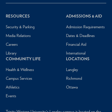
RESOURCES
ADMISSIONS & AID
Security & Parking
Admission Requirements
Media Relations
Dates & Deadlines
Careers
Financial Aid
Library
International
COMMUNITY LIFE
LOCATIONS
Health & Wellness
Langley
Campus Services
Richmond
Athletics
Ottawa
Events
Trinity Western University's Langley campus is located on the