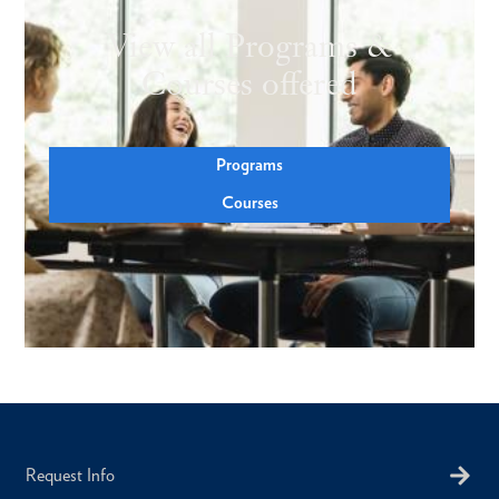
View all Programs &
Courses offered
Programs
Courses
Request Info