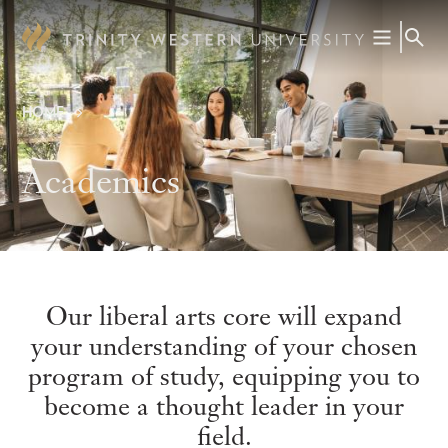
Skip
to
main
content
HOME
Breadcrumb
Academics
Our liberal arts core will expand
your understanding of your chosen
program of study, equipping you to
become a thought leader in your
field.