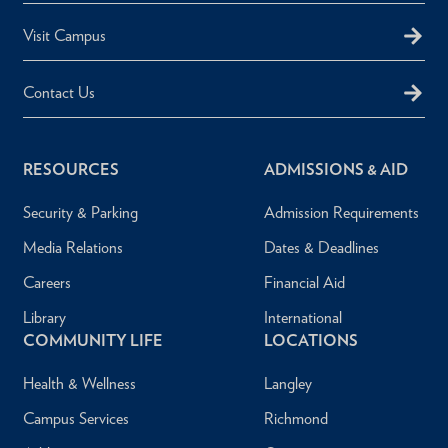
Visit Campus
Contact Us
RESOURCES
ADMISSIONS & AID
Security & Parking
Admission Requirements
Media Relations
Dates & Deadlines
Careers
Financial Aid
Library
International
COMMUNITY LIFE
LOCATIONS
Health & Wellness
Langley
Campus Services
Richmond