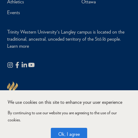
Athletics
Ottawa
Events
Trinity Western University's Langley campus is located on the
traditional, ancestral, unceded territory of the Stó:lō people.
Learn more
We use cookies on this site to enhance your user experience
By continuing to use our website you are agreeing to the use of our
cookies.
Copyright © 2026
Website Feedback
Accessibility
Privacy
Ok, I agree