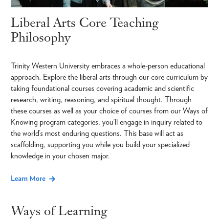
Liberal Arts Core Teaching
Philosophy
Trinity Western University embraces a whole-person educational
approach. Explore the liberal arts through our core curriculum by
taking foundational courses covering academic and scientific
research, writing, reasoning, and spiritual thought. Through
these courses as well as your choice of courses from our Ways of
Knowing program categories, you’ll engage in inquiry related to
the world’s most enduring questions. This base will act as
scaffolding, supporting you while you build your specialized
knowledge in your chosen major.
Learn More
Ways of Learning