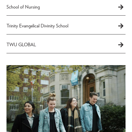
School of Nursing
Trinity Evangelical Divinity School
TWU GLOBAL