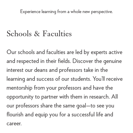
Experience learning from a whole new perspective.
Schools & Faculties
Our schools and faculties are led by experts active
and respected in their fields. Discover the genuine
interest our deans and professors take in the
learning and success of our students. You’ll receive
mentorship from your professors and have the
opportunity to partner with them in research. All
our professors share the same goal—to see you
flourish and equip you for a successful life and
career.