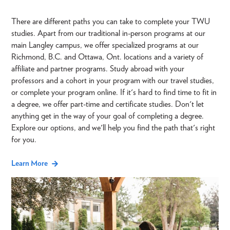
There are different paths you can take to complete your TWU
studies. Apart from our traditional in-person programs at our
main Langley campus, we offer specialized programs at our
Richmond, B.C. and Ottawa, Ont. locations and a variety of
affiliate and partner programs. Study abroad with your
professors and a cohort in your program with our travel studies,
or complete your program online. If it's hard to find time to fit in
a degree, we offer part-time and certificate studies. Don't let
anything get in the way of your goal of completing a degree.
Explore our options, and we'll help you find the path that's right
for you.
Learn More