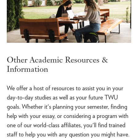
Other Academic Resources &
Information
We offer a host of resources to assist you in your
day-to-day studies as well as your future TWU
goals. Whether it's planning your semester, finding
help with your essay, or considering a program with
one of our world-class affiliates, you'll find trained
staff to help you with any question you might have.