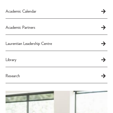
Academic Calendar
Academic Partners
Laurentian Leadership Centre
Library
Research