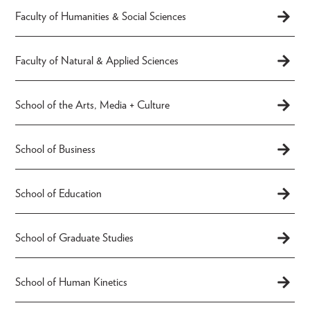
Faculty of Humanities & Social Sciences
Faculty of Natural & Applied Sciences
School of the Arts, Media + Culture
School of Business
School of Education
School of Graduate Studies
School of Human Kinetics