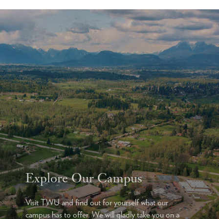
Explore Our Campus
Visit TWU and find out for yourself what our
campus has to offer. We will gladly take you on a