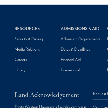
RESOURCES
ADMISSIONS & AID
Security & Parking
Admission Requirements
Media Relations
Dates & Deadlines
Careers
Financial Aid
Library
International
Land Acknowledgement
Request 
Trinity Western University's Langley campus is
Visit Ca