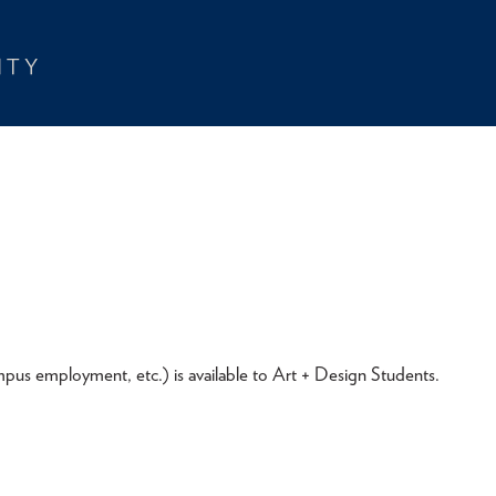
pus employment, etc.) is available to Art + Design Students.