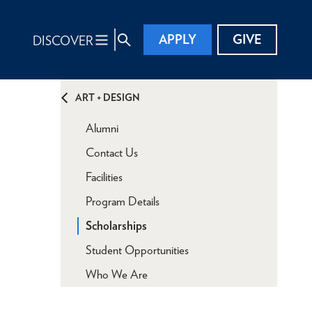
APPLY
GIVE
DISCOVER
ART + DESIGN
Alumni
Contact Us
Facilities
Program Details
Scholarships
Student Opportunities
Who We Are