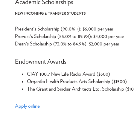
Academic Scholarships
NEW INCOMING & TRANSFER STUDENTS
President's Scholarship (90.0% +): $6,000 per year
Provost's Scholarship (85.0% to 89.9%): $4,000 per year
Dean's Scholarship (73.0% to 84.9%): $2,000 per year
Endowment Awards
CIAY 100.7 New Life Radio Award ($500)
Organika Health Products Arts Scholarship ($1500)
The Grant and Sinclair Architects Ltd. Scholarship ($1
Apply online