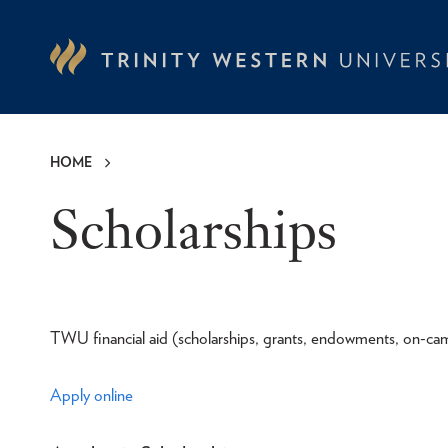
Skip
to
main
content
HOME
Breadcrumb
Scholarships
TWU financial aid (scholarships, grants, endowments, on-cam
Apply online