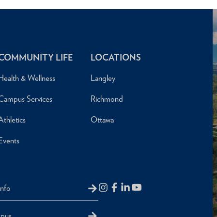
COMMUNITY LIFE
LOCATIONS
Health & Wellness
Langley
Campus Services
Richmond
Athletics
Ottawa
Events
Info
mpus