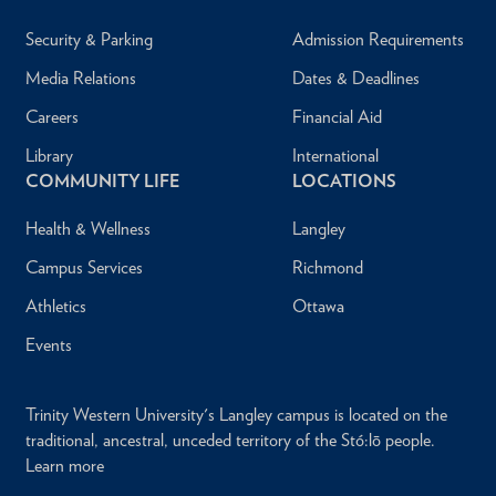
Security & Parking
Admission Requirements
Media Relations
Dates & Deadlines
Careers
Financial Aid
Library
International
COMMUNITY LIFE
LOCATIONS
Health & Wellness
Langley
Campus Services
Richmond
Athletics
Ottawa
Events
Trinity Western University's Langley campus is located on the
traditional, ancestral, unceded territory of the Stó:lō people.
Learn more