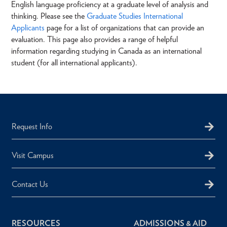
English language proficiency at a graduate level of analysis and
thinking. Please see the
Graduate Studies International
Applicants
page for a list of organizations that can provide an
evaluation. This page also provides a range of helpful
information regarding studying in Canada as an international
student (for all international applicants).
Request Info
Visit Campus
Contact Us
RESOURCES
ADMISSIONS & AID