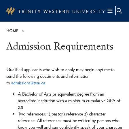
Skip
to
main
content
HOME
Breadcrumb
Admission Requirements
Qualified applicants who wish to apply may begin anytime to
send the following documents and information
to
admissions@twu.ca
:
A Bachelor of Arts or equivalent degree from an
accredited institution with a minimum cumulative GPA of
2.5
Two references: 1) pastor’s reference 2) character
reference. All references must be written by persons who
know you well and can confidently speak of your character