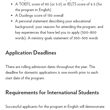
A TOEFL score of 90 (or 5.0) or IELTS score of 6.5 (for
the program in English)
A Duolingo score of 130 overall
A personal statement describing your educational
background, your reasons for attending the program, and
key experiences that have led you to apply (500–800
words); A ministry goals statement of 300–500 words
Application Deadlines
There are rolling admission dates throughout the year. The
deadline for domestic applications is one month prior to each
start date of the program.
Requirements for International Students
Successful applicants for the program in English will demonstrate