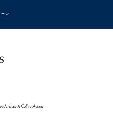
s
eadership: A Call to Action