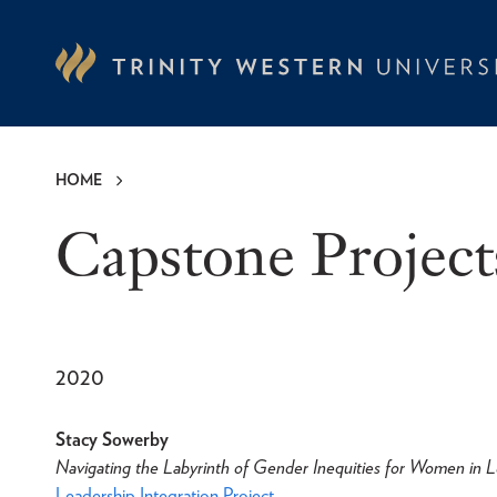
Skip
to
main
content
HOME
Breadcrumb
Capstone Project
2020
Stacy Sowerby
Navigating the Labyrinth of Gender Inequities for Women in L
Leadership Integration Project