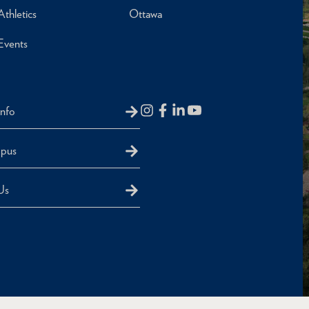
Athletics
Ottawa
Events
Info
mpus
Us