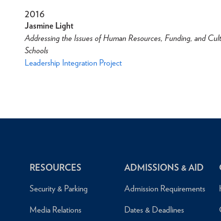
2016
Jasmine Light
Addressing the Issues of Human Resources, Funding, and Cult
Schools
Leadership Integration Project
RESOURCES
ADMISSIONS & AID
Security & Parking
Admission Requirements
Media Relations
Dates & Deadlines