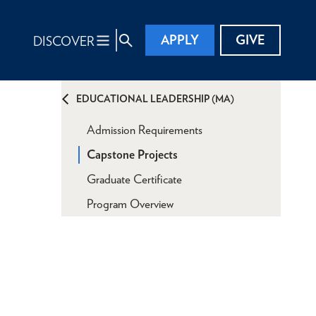
APPLY
GIVE
DISCOVER
EDUCATIONAL LEADERSHIP (MA)
Admission Requirements
Capstone Projects
Graduate Certificate
Program Overview