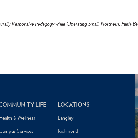
urally Responsive Pedagogy while Operating Small, Northern, Faith-B
COMMUNITY LIFE
LOCATIONS
Health & Wellness
Langley
Campus Services
Richmond