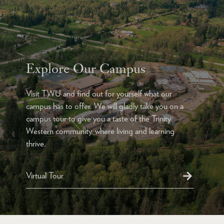
Explore Our Campus
Visit TWU and find out for yourself what our
campus has to offer. We will gladly take you on a
campus tour to give you a taste of the Trinity
Western community, where living and learning
thrive.
Virtual Tour