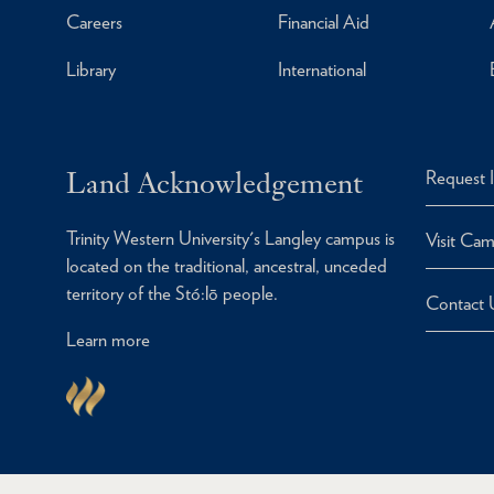
Careers
Financial Aid
Library
International
Land Acknowledgement
Request 
Trinity Western University's Langley campus is
Visit Ca
located on the traditional, ancestral, unceded
territory of the Stó:lō people.
Contact 
Learn more