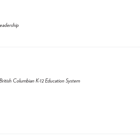
Leadership
e British Columbian K-12 Education System