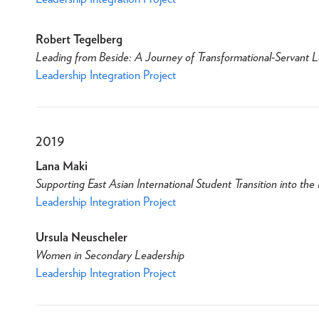
Robert Tegelberg
Leading from Beside: A Journey of Transformational-Servant 
Leadership Integration Project
2019
Lana Maki
Supporting East Asian International Student Transition into th
Leadership Integration Project
Ursula Neuscheler
Women in Secondary Leadership
Leadership Integration Project