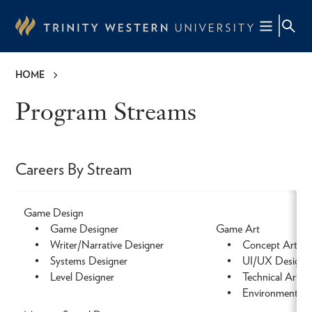
Skip
to
main
content
HOME
Breadcrumb
Program Streams
Careers By Stream
Game Design
• Game Designer
Game Art
• Writer/Narrative Designer
• Concept Artist
• Systems Designer
• UI/UX Designe
• Level Designer
• Technical Artist
• Environment Art