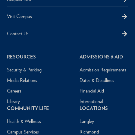
Visit Campus
Contact Us
RESOURCES
ADMISSIONS & AID
Security & Parking
Admission Requirements
Media Relations
Dates & Deadlines
Careers
Financial Aid
Library
International
COMMUNITY LIFE
LOCATIONS
Health & Wellness
Langley
Campus Services
Richmond