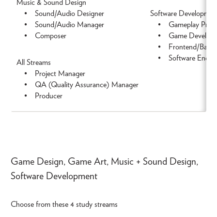
Music & Sound Design
• Sound/Audio Designer
Software Developmen
• Sound/Audio Manager
• Gameplay Prog
• Composer
• Game Develope
• Frontend/Backen
• Software Engine
All Streams
• Project Manager
• QA (Quality Assurance) Manager
• Producer
Game Design, Game Art, Music + Sound Design,
Software Development
Choose from these 4 study streams