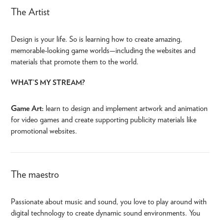
The Artist
Design is your life. So is learning how to create amazing,
memorable-looking game worlds—including the websites and
materials that promote them to the world.
WHAT’S MY STREAM?
Game Art:
learn to design and implement artwork and animation
for video games and create supporting publicity materials like
promotional websites.
The maestro
Passionate about music and sound, you love to play around with
digital technology to create dynamic sound environments. You