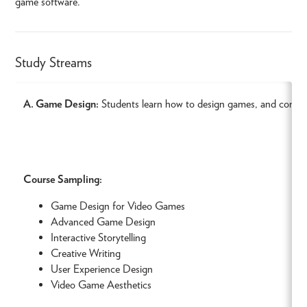
game software.
Study Streams
A. Game Design:
Students learn how to design games, and combine
Course Sampling:
Game Design for Video Games
Advanced Game Design
Interactive Storytelling
Creative Writing
User Experience Design
Video Game Aesthetics