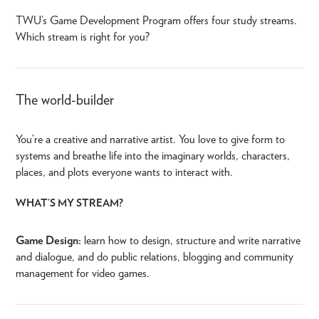
TWU’s Game Development Program offers four study streams.
Which stream is right for you?
The world-builder
You’re a creative and narrative artist. You love to give form to
systems and breathe life into the imaginary worlds, characters,
places, and plots everyone wants to interact with.
WHAT’S MY STREAM?
Game Design:
learn how to design, structure and write narrative
and dialogue, and do public relations, blogging and community
management for video games.