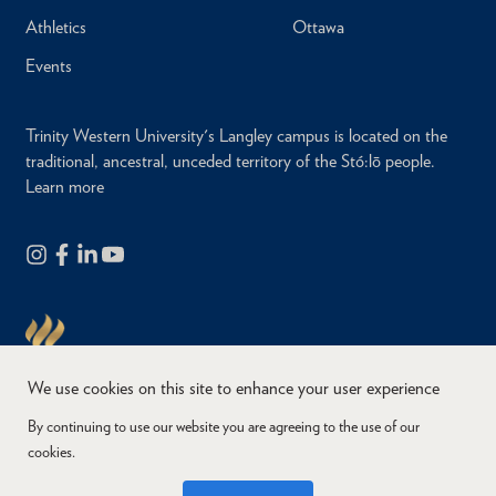
Athletics
Ottawa
Events
Trinity Western University's Langley campus is located on the
traditional, ancestral, unceded territory of the Stó:lō people.
Learn more
We use cookies on this site to enhance your user experience
By continuing to use our website you are agreeing to the use of our
cookies.
Copyright © 2026