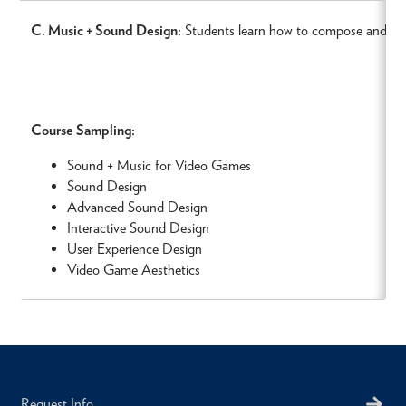
C. Music + Sound Design:
Students learn how to compose and cre
Course Sampling:
Sound + Music for Video Games
Sound Design
Advanced Sound Design
Interactive Sound Design
User Experience Design
Video Game Aesthetics
Request Info