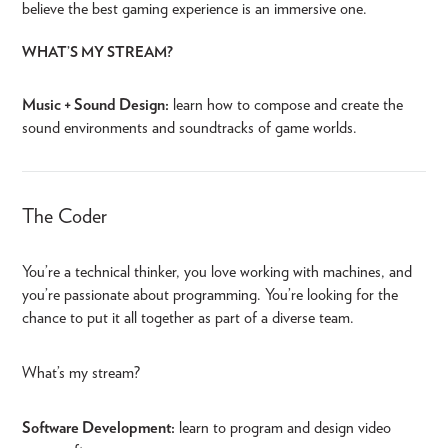
believe the best gaming experience is an immersive one.
WHAT’S MY STREAM?
Music + Sound Design:
learn how to compose and create the
sound environments and soundtracks of game worlds.
The Coder
You’re a technical thinker, you love working with machines, and
you’re passionate about programming. You’re looking for the
chance to put it all together as part of a diverse team.
What’s my stream?
Software Development:
learn to program and design video