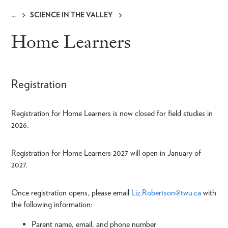
SCIENCE IN THE VALLEY
Breadcrumb
Home Learners
Registration
Registration for Home Learners is now closed for field studies in
2026.
Registration for Home Learners 2027 will open in January of
2027.
Once registration opens, please email
Liz.Robertson@twu.ca
with
the following information:
Parent name, email, and phone number