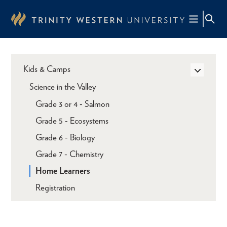
Skip
to
main
content
Kids & Camps
Science in the Valley
Grade 3 or 4 - Salmon
Grade 5 - Ecosystems
Grade 6 - Biology
Grade 7 - Chemistry
Home Learners
Registration