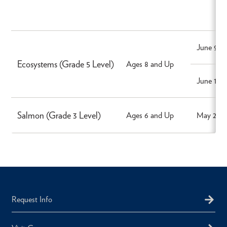
June 9, 2
Ecosystems (Grade 5 Level)
Ages 8 and Up
June 10,
Salmon (Grade 3 Level)
Ages 6 and Up
May 27, 
Request Info