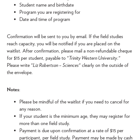
Student name and birthdate
Program you are registering for
Date and time of program
Confirmation will be sent to you by email. If the field studies
reach capacity, you will be notified if you are placed on the
waitlist. After confirmation, please mail a non‑refundable cheque
for $15 per student, payable to "
Trinity Western University
."
Please write "
Liz Robertson – Sciences
" clearly on the outside of
the envelope.
Notes
:
Please be mindful of the waitlist if you need to cancel for
any reason.
If your student is the minimum age, they may register for
more than one field study.
Payment is due upon confirmation at a rate of $15 per
participant, per field study. Payment may be made by cash