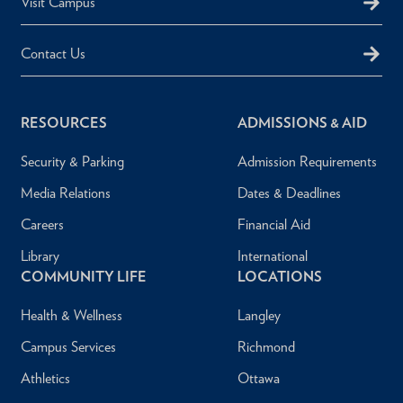
Visit Campus
Contact Us
RESOURCES
ADMISSIONS & AID
Security & Parking
Admission Requirements
Media Relations
Dates & Deadlines
Careers
Financial Aid
Library
International
COMMUNITY LIFE
LOCATIONS
Health & Wellness
Langley
Campus Services
Richmond
Athletics
Ottawa