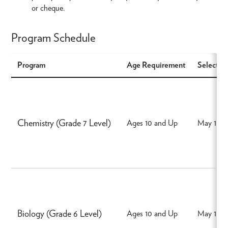
or cheque.
Program Schedule
Program
Age Requirement
Select a 
Chemistry (Grade 7 Level)
Ages 10 and Up
May 15, 
Biology (Grade 6 Level)
Ages 10 and Up
May 15, 