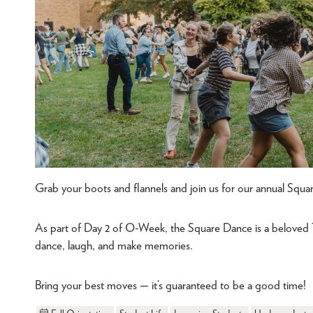
Grab your boots and flannels and join us for our annual Squa
As part of Day 2 of O-Week, the Square Dance is a beloved
dance, laugh, and make memories.
Bring your best moves — it’s guaranteed to be a good time!