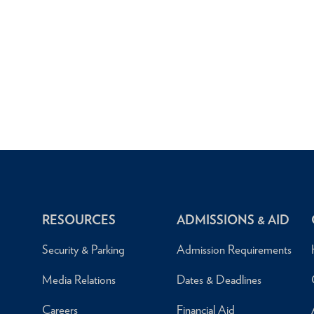
RESOURCES
ADMISSIONS & AID
Security & Parking
Admission Requirements
Media Relations
Dates & Deadlines
Careers
Financial Aid