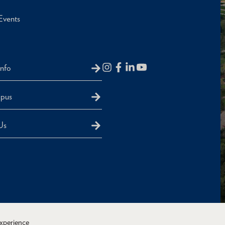
Events
Info
mpus
Us
experience