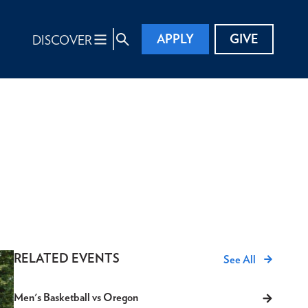
APPLY
GIVE
DISCOVER
RELATED EVENTS
See All
Men's Basketball vs Oregon