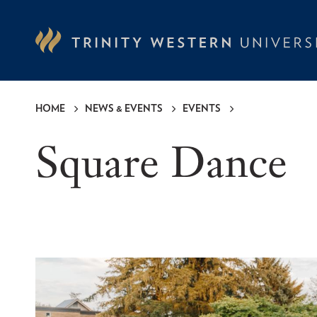
Skip
to
main
content
HOME
NEWS & EVENTS
EVENTS
Breadcrumb
Square Dance