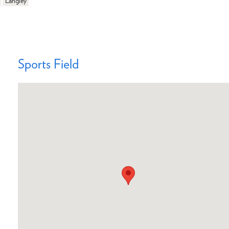
Langley
Sports Field