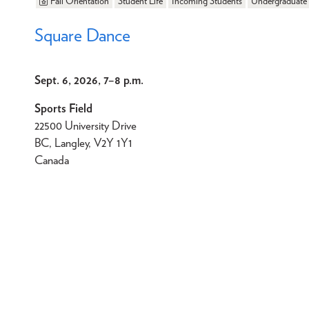
Fall Orientation
Student Life
Incoming Students
Undergraduate
Square Dance
Sept. 6, 2026, 7
–
8 p.m.
Sports Field
22500 University Drive
BC, Langley, V2Y 1Y1
Canada