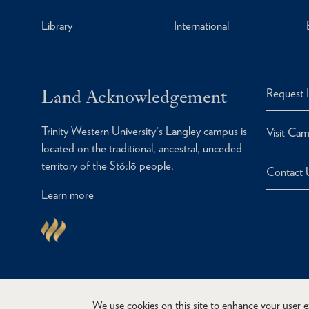
Library
International
Land Acknowledgement
Request 
Trinity Western University's Langley campus is
Visit Ca
located on the traditional, ancestral, unceded
territory of the Stó:lō people.
Contact 
Learn more
We use cookies on this site to enhance your user 