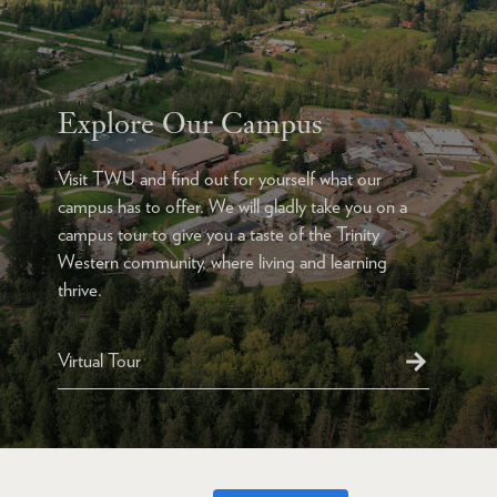
Explore Our Campus
Visit TWU and find out for yourself what our
campus has to offer. We will gladly take you on a
campus tour to give you a taste of the Trinity
Western community, where living and learning
thrive.
Virtual Tour