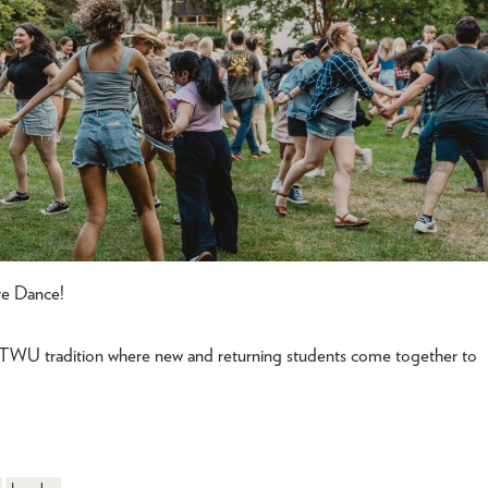
re Dance!
 TWU tradition where new and returning students come together to