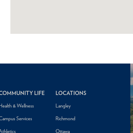
COMMUNITY LIFE
LOCATIONS
Health & Wellness
Langley
Campus Services
Richmond
Athletics
Ottawa