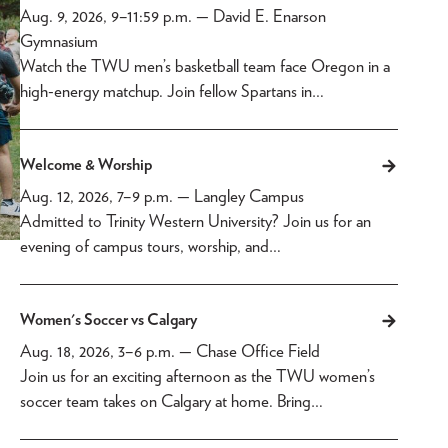
Aug. 9, 2026, 9
–
11:59 p.m.
— David E. Enarson
Gymnasium
Watch the TWU men’s basketball team face Oregon in a
high-energy matchup. Join fellow Spartans in…
Welcome & Worship
Aug. 12, 2026, 7
–
9 p.m.
— Langley Campus
Admitted to Trinity Western University? Join us for an
evening of campus tours, worship, and…
Women's Soccer vs Calgary
Aug. 18, 2026, 3
–
6 p.m.
— Chase Office Field
Join us for an exciting afternoon as the TWU women’s
soccer team takes on Calgary at home. Bring…