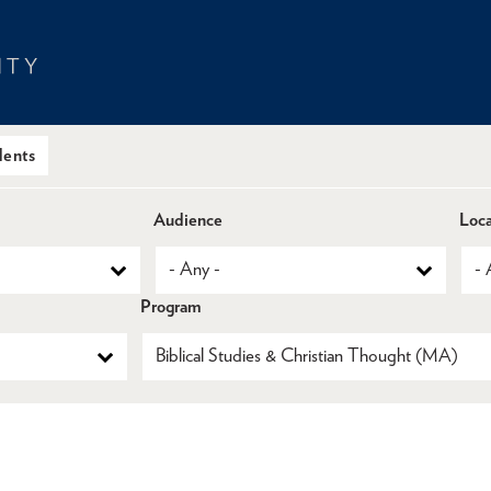
dents
Audience
Loca
Program