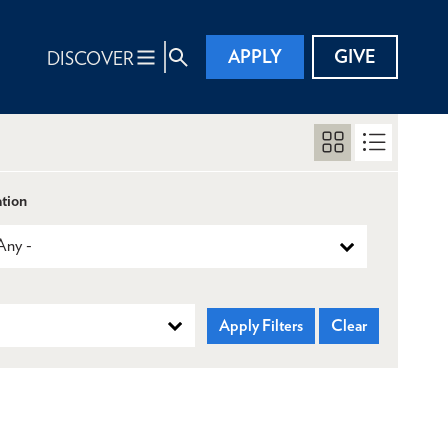
APPLY
GIVE
DISCOVER
tion