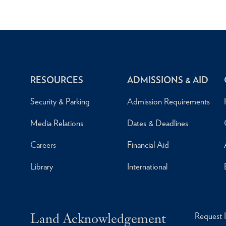
RESOURCES
ADMISSIONS & AID
Security & Parking
Admission Requirements
Media Relations
Dates & Deadlines
Careers
Financial Aid
Library
International
Land Acknowledgement
Request 