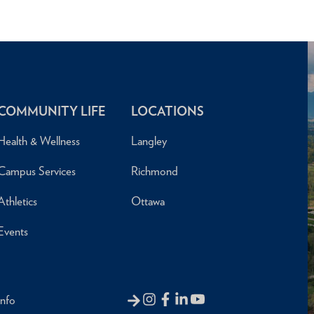
COMMUNITY LIFE
LOCATIONS
Health & Wellness
Langley
Campus Services
Richmond
Athletics
Ottawa
Events
Info