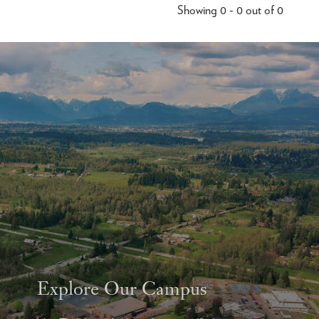
Showing 0 - 0 out of 0
Explore Our Campus