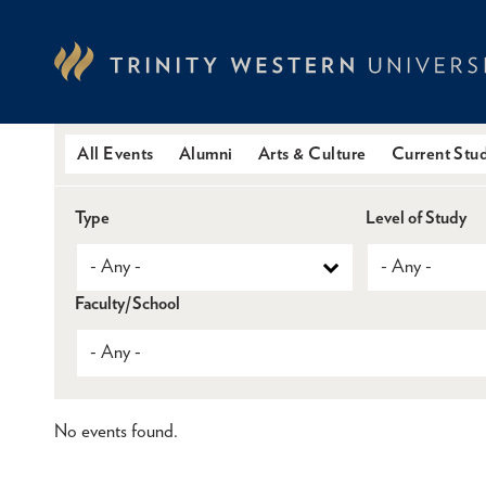
Skip
to
main
content
All Events
Alumni
Arts & Culture
Current Stu
Type
Level of Study
Faculty/School
No events found.