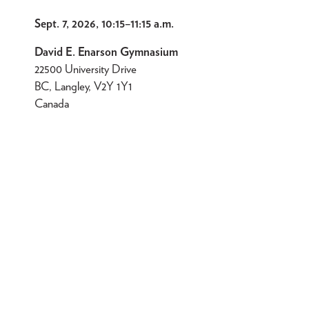
Sept. 7, 2026, 10:15
–
11:15 a.m.
David E. Enarson Gymnasium
22500 University Drive
BC, Langley, V2Y 1Y1
Canada