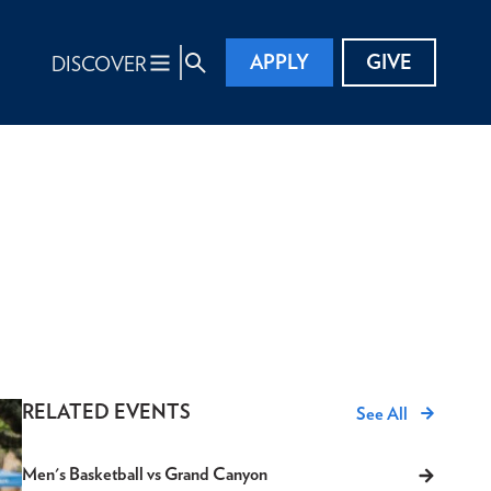
APPLY
GIVE
DISCOVER
RELATED EVENTS
See All
Men's Basketball vs Grand Canyon