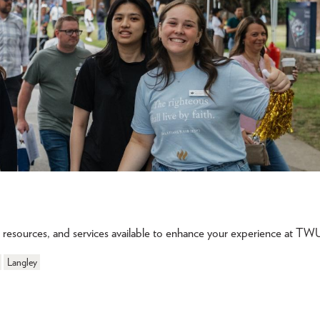
s, resources, and services available to enhance your experience at TW
Langley