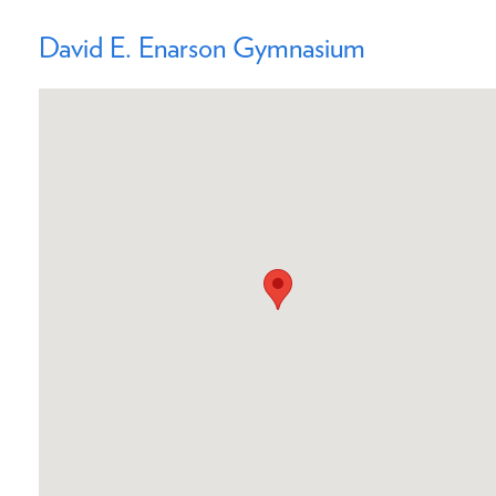
David E. Enarson Gymnasium