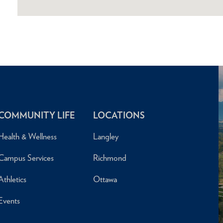
COMMUNITY LIFE
LOCATIONS
Health & Wellness
Langley
Campus Services
Richmond
Athletics
Ottawa
Events