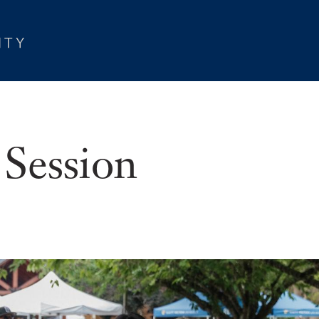
 Session