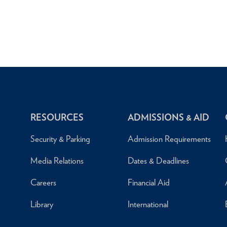
RESOURCES
ADMISSIONS & AID
Security & Parking
Admission Requirements
Media Relations
Dates & Deadlines
Careers
Financial Aid
Library
International