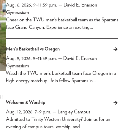
Aug. 6, 2026, 9
–
11:59 p.m.
— David E. Enarson
Gymnasium
Cheer on the TWU men’s basketball team as the Spartans
face Grand Canyon. Experience an exciting…
Men's Basketball vs Oregon
Aug. 9, 2026, 9
–
11:59 p.m.
— David E. Enarson
Gymnasium
Watch the TWU men’s basketball team face Oregon in a
high-energy matchup. Join fellow Spartans in…
U!
Welcome & Worship
Aug. 12, 2026, 7
–
9 p.m.
— Langley Campus
Admitted to Trinity Western University? Join us for an
evening of campus tours, worship, and…