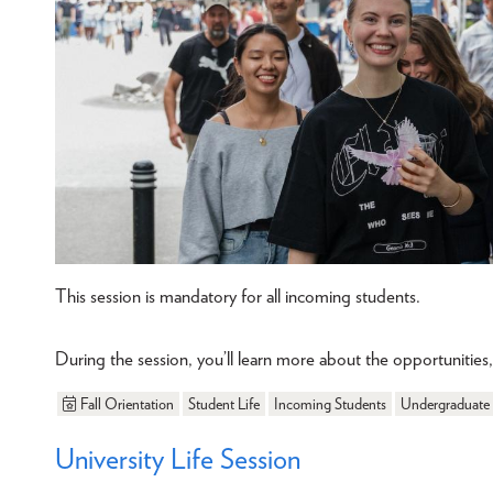
This session is mandatory for all incoming students.
During the session, you’ll learn more about the opportunitie
Fall Orientation
Student Life
Incoming Students
Undergraduate
University Life Session