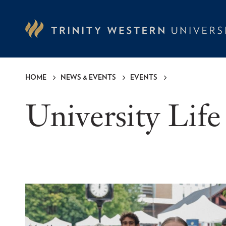
Skip
to
main
content
HOME
NEWS & EVENTS
EVENTS
Breadcrumb
University Life