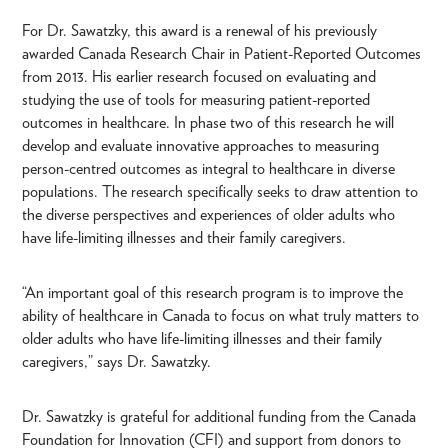
For Dr. Sawatzky, this award is a renewal of his previously
awarded Canada Research Chair in Patient-Reported Outcomes
from 2013. His earlier research focused on evaluating and
studying the use of tools for measuring patient-reported
outcomes in healthcare. In phase two of this research he will
develop and evaluate innovative approaches to measuring
person-centred outcomes as integral to healthcare in diverse
populations. The research specifically seeks to draw attention to
the diverse perspectives and experiences of older adults who
have life-limiting illnesses and their family caregivers.
“An important goal of this research program is to improve the
ability of healthcare in Canada to focus on what truly matters to
older adults who have life-limiting illnesses and their family
caregivers,” says Dr. Sawatzky.
Dr. Sawatzky is grateful for additional funding from the Canada
Foundation for Innovation (CFI) and support from donors to