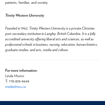
patients, families, and society.
Trinity Western University
Founded in 1962, Trinity Western University is a private Christian
post-secondary institution in Langley, British Columbia. It is a fully
accredited university offering liberal arts and sciences, as well as
professional schools in business, nursing, education, human kinetics,
graduate studies, and arts, media and culture.
For more information:
Linda Munro
T: 778-839-9649​
media@twu.ca