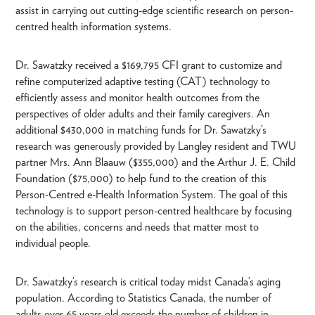
assist in carrying out cutting-edge scientific research on person-
centred health information systems.
Dr. Sawatzky received a $169,795 CFI grant to customize and
refine computerized adaptive testing (CAT) technology to
efficiently assess and monitor health outcomes from the
perspectives of older adults and their family caregivers. An
additional $430,000 in matching funds for Dr. Sawatzky’s
research was generously provided by Langley resident and TWU
partner Mrs. Ann Blaauw ($355,000) and the Arthur J. E. Child
Foundation ($75,000) to help fund to the creation of this
Person-Centred e-Health Information System. The goal of this
technology is to support person-centred healthcare by focusing
on the abilities, concerns and needs that matter most to
individual people.
Dr. Sawatzky’s research is critical today midst Canada’s aging
population. According to Statistics Canada, the number of
adults over 65 years old exceeds the number of children in