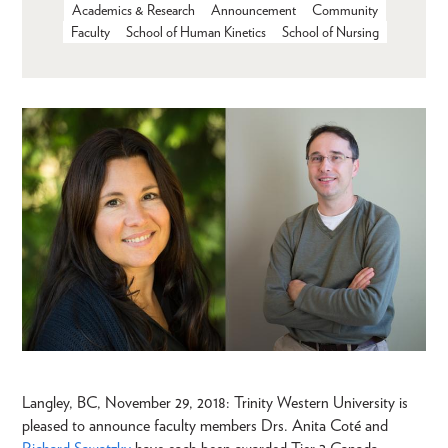
Academics & Research
Announcement
Community
Faculty
School of Human Kinetics
School of Nursing
Langley, BC, November 29, 2018: Trinity Western University is
pleased to announce faculty members Drs. Anita Coté and