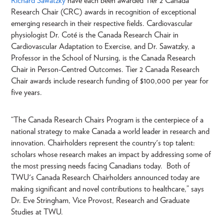
Richard Sawatzky
have each been awarded Tier 2 Canada
Research Chair (CRC) awards in recognition of exceptional
emerging research in their respective fields. Cardiovascular
physiologist Dr. Coté is the Canada Research Chair in
Cardiovascular Adaptation to Exercise, and Dr. Sawatzky, a
Professor in the School of Nursing, is the Canada Research
Chair in Person-Centred Outcomes. Tier 2 Canada Research
Chair awards include research funding of $100,000 per year for
five years.
“The Canada Research Chairs Program is the centerpiece of a
national strategy to make Canada a world leader in research and
innovation. Chairholders represent the country's top talent:
scholars whose research makes an impact by addressing some of
the most pressing needs facing Canadians today. Both of
TWU's Canada Research Chairholders announced today are
making significant and novel contributions to healthcare,” says
Dr. Eve Stringham, Vice Provost, Research and Graduate
Studies at TWU.