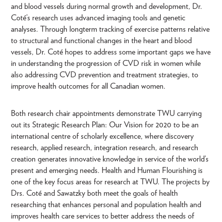
and blood vessels during normal growth and development, Dr.
Coté’s research uses advanced imaging tools and genetic
analyses. Through longterm tracking of exercise patterns relative
to structural and functional changes in the heart and blood
vessels, Dr. Coté hopes to address some important gaps we have
in understanding the progression of CVD risk in women while
also addressing CVD prevention and treatment strategies, to
improve health outcomes for all Canadian women.
Both research chair appointments demonstrate TWU carrying
out its Strategic Research Plan: Our Vision for 2020 to be an
international centre of scholarly excellence, where discovery
research, applied research, integration research, and research
creation generates innovative knowledge in service of the world’s
present and emerging needs. Health and Human Flourishing is
one of the key focus areas for research at TWU. The projects by
Drs. Coté and Sawatzky both meet the goals of health
researching that enhances personal and population health and
improves health care services to better address the needs of