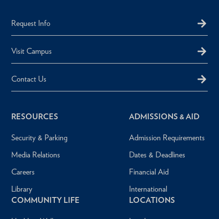
Request Info
Visit Campus
Contact Us
RESOURCES
ADMISSIONS & AID
Security & Parking
Admission Requirements
Media Relations
Dates & Deadlines
Careers
Financial Aid
Library
International
COMMUNITY LIFE
LOCATIONS