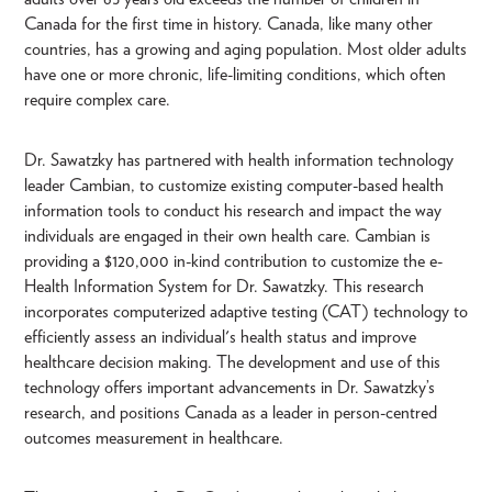
Canada for the first time in history. Canada, like many other
countries, has a growing and aging population. Most older adults
have one or more chronic, life-limiting conditions, which often
require complex care.
Dr. Sawatzky has partnered with health information technology
leader Cambian, to customize existing computer-based health
information tools to conduct his research and impact the way
individuals are engaged in their own health care. Cambian is
providing a $120,000 in-kind contribution to customize the e-
Health Information System for Dr. Sawatzky. This research
incorporates computerized adaptive testing (CAT) technology to
efficiently assess an individual's health status and improve
healthcare decision making. The development and use of this
technology offers important advancements in Dr. Sawatzky’s
research, and positions Canada as a leader in person-centred
outcomes measurement in healthcare.