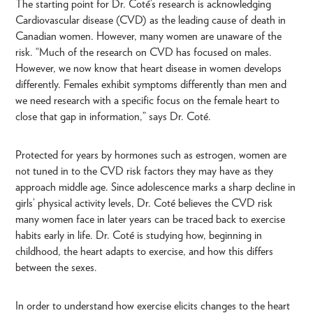
The starting point for Dr. Coté’s research is acknowledging
Cardiovascular disease (CVD) as the leading cause of death in
Canadian women. However, many women are unaware of the
risk. “Much of the research on CVD has focused on males.
However, we now know that heart disease in women develops
differently. Females exhibit symptoms differently than men and
we need research with a specific focus on the female heart to
close that gap in information,” says Dr. Coté.
Protected for years by hormones such as estrogen, women are
not tuned in to the CVD risk factors they may have as they
approach middle age. Since adolescence marks a sharp decline in
girls’ physical activity levels, Dr. Coté believes the CVD risk
many women face in later years can be traced back to exercise
habits early in life. Dr. Coté is studying how, beginning in
childhood, the heart adapts to exercise, and how this differs
between the sexes.
In order to understand how exercise elicits changes to the heart