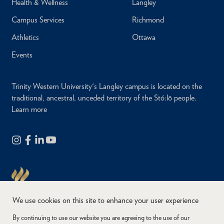
Health & Wellness
Langley
Campus Services
Richmond
Athletics
Ottawa
Events
Trinity Western University's Langley campus is located on the
traditional, ancestral, unceded territory of the Stó:lō people.
Learn more
We use cookies on this site to enhance your user experience
By continuing to use our website you are agreeing to the use of our