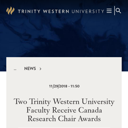
Skip
to
main
content
NEWS
Breadcrumb
11/29/2018 - 11:50
Two Trinity Western University
Faculty Receive Canada
Research Chair Awards