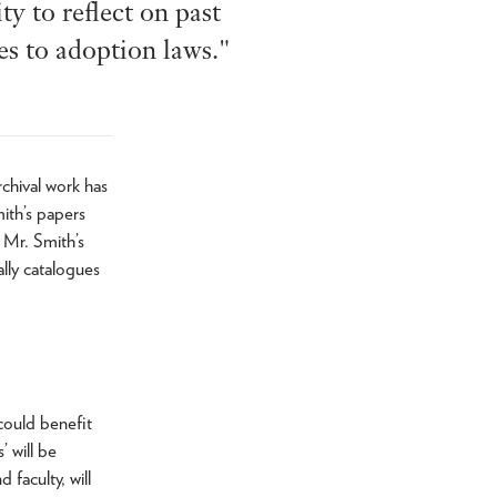
y to reflect on past
s to adoption laws."
chival work has
ith’s papers
g Mr. Smith’s
ally catalogues
could benefit
’ will be
faculty, will