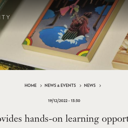
HOME
NEWS & EVENTS
NEWS
19/12/2022 - 13:30
des hands-on learning opportu