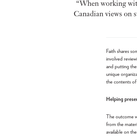
“When working with 
Canadian views on s
Faith shares so
involved review
and putting the 
unique organizat
the contents of
Helping preser
The outcome wi
from the materi
available on th