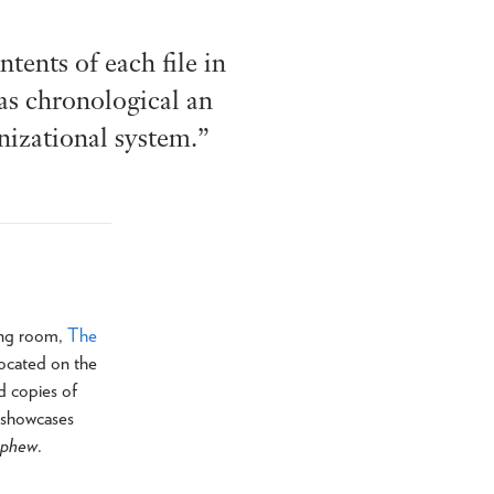
tents of each file in
 as chronological an
anizational system.”
ding room,
The
 located on the
d copies of
s showcases
ephew
.