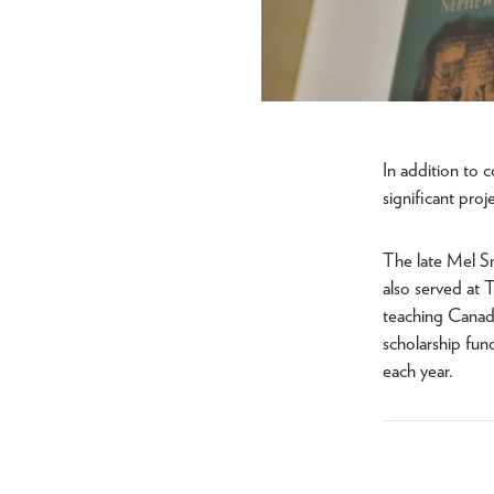
In addition to 
significant pro
The late Mel Sm
also served at 
teaching Canadi
scholarship fu
each year.