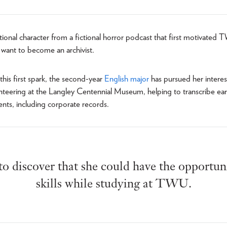
rational character from a fictional horror podcast that first motivated
 want to become an archivist.
this first spark, the second-year
English major
has pursued her interest
nteering at the Langley Centennial Museum, helping to transcribe ear
ts, including corporate records.
 to discover that she could have the opportuni
skills while studying at TWU.