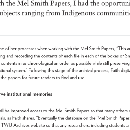
the Mel Smith Papers, I had the opportunit
ubjects ranging from Indigenous communitie
me of her processes when working with the Mel Smith Papers, “This ar
ing and recording the contents of each file in each of the boxes of Sm
contents in as chronological an order as possible while still preservin
ional system.” Following this stage of the archival process, Faith digit
 the papers for future readers to find and use.
ve institutional memories
ll be improved access to the Mel Smith Papers so that many others 
als, as Faith shares, “Eventually the database on the ‘Mel Smith Papers
e TWU Archives website so that any researchers, including students and 