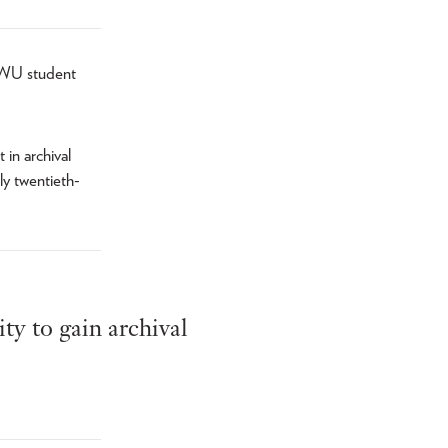
 TWU student
 in archival
ly twentieth-
ty to gain archival