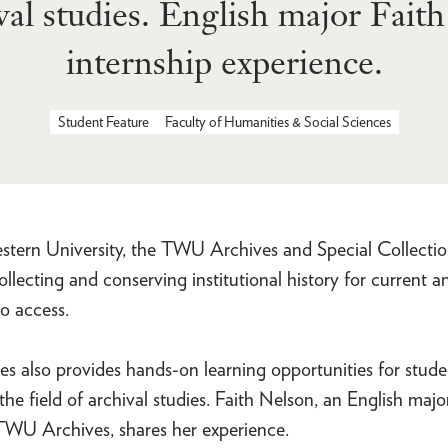
ival studies. English major Fait
internship experience.
Student Feature
Faculty of Humanities & Social Sciences
estern University, the TWU Archives and Special Collectio
 collecting and conserving institutional history for current a
o access.
 also provides hands-on learning opportunities for stude
 the field of archival studies. Faith Nelson, an English majo
 TWU Archives, shares her experience.