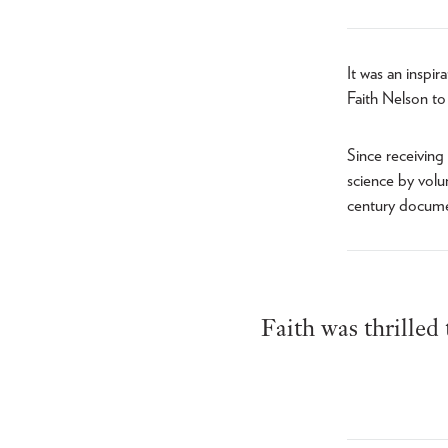
It was an inspi
Faith Nelson to
Since receiving 
science by volu
century documen
Faith was thrilled