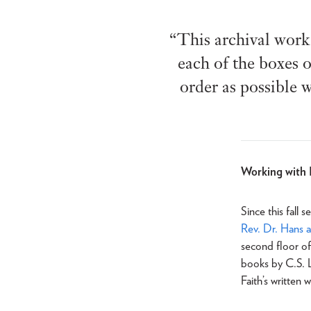
“This archival work 
each of the boxes o
order as possible w
Working with 
Since this fall
Rev. Dr. Hans 
second floor o
books by C.S. L
Faith’s written