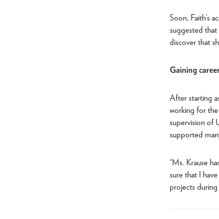
Soon, Faith’s a
suggested that s
discover that s
Gaining career
After starting a
working for the
supervision of U
supported many 
“Ms. Krause has
sure that I have
projects during