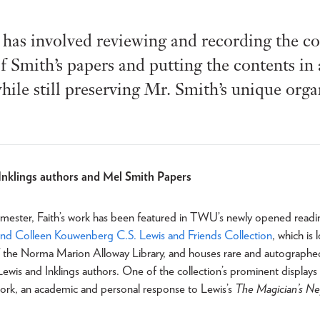
has involved reviewing and recording the con
f Smith’s papers and putting the contents in
hile still preserving Mr. Smith’s unique org
Inklings authors and Mel Smith Papers
 semester, Faith’s work has been featured in TWU’s newly opened rea
and Colleen Kouwenberg C.S. Lewis and Friends Collection
, which is
f the Norma Marion Alloway Library, and houses rare and autographe
ewis and Inklings authors. One of the collection’s prominent display
 work, an academic and personal response to Lewis’s
The Magician’s N