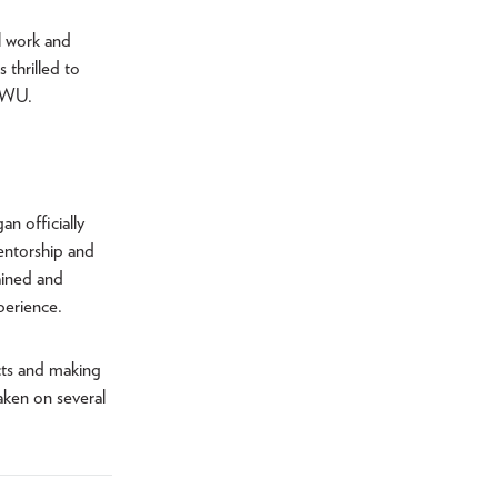
al work and
 thrilled to
 TWU.
an officially
entorship and
rained and
perience.
cts and making
taken on several