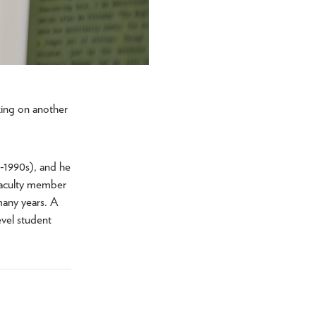
king on another
s-1990s), and he
 faculty member
many years. A
vel student