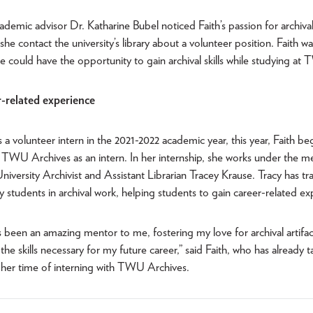
cademic advisor Dr. Katharine Bubel noticed Faith’s passion for archiv
he contact the university’s library about a volunteer position. Faith was
he could have the opportunity to gain archival skills while studying at
-related experience
s a volunteer intern in the 2021-2022 academic year, this year, Faith beg
 TWU Archives as an intern. In her internship, she works under the m
niversity Archivist and Assistant Librarian Tracey Krause. Tracy has t
students in archival work, helping students to gain career-related ex
 been an amazing mentor to me, fostering my love for archival artifa
 the skills necessary for my future career,” said Faith, who has already 
 her time of interning with TWU Archives.