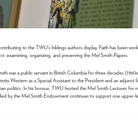
contributing to the TWU’s Inklings authors display, Faith has been wor
ject: examining, organizing, and preserving the Mel Smith Papers.
ith was a public servant in British Columbia for three decades (1960
Trinity Western as a Special Assistant to the President and an adjunct
an politics. In his honour, TWU hosted the Mel Smith Lectures for 
nded by the Mel Smith Endowment continues to support one upper-le