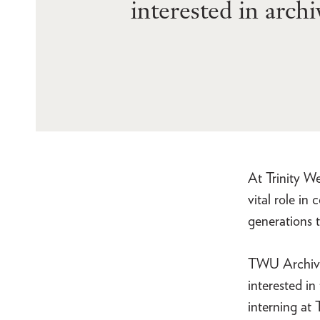
interested in arch
At Trinity W
vital role in
generations t
TWU Archives
interested in
interning at