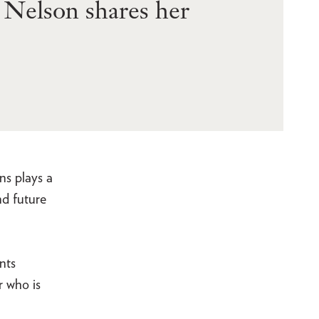
h Nelson shares her
ns plays a
nd future
nts
r who is