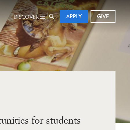
APPLY
GIVE
DISCOVER
nities for students