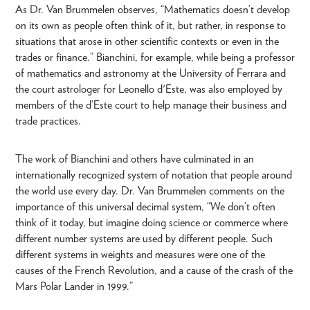
As Dr. Van Brummelen observes, “Mathematics doesn’t develop
on its own as people often think of it, but rather, in response to
situations that arose in other scientific contexts or even in the
trades or finance.” Bianchini, for example, while being a professor
of mathematics and astronomy at the University of Ferrara and
the court astrologer for Leonello d'Este, was also employed by
members of the d’Este court to help manage their business and
trade practices.
The work of Bianchini and others have culminated in an
internationally recognized system of notation that people around
the world use every day. Dr. Van Brummelen comments on the
importance of this universal decimal system, “We don’t often
think of it today, but imagine doing science or commerce where
different number systems are used by different people. Such
different systems in weights and measures were one of the
causes of the French Revolution, and a cause of the crash of the
Mars Polar Lander in 1999.”