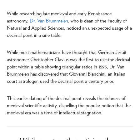
While researching late medieval and early Renaissance
astronomy,
Dr. Van Brummelen
, who is dean of the Faculty of
Natural and Applied Sciences, noticed an unexpected usage of a
decimal point in a sine table.
While most mathematicians have thought that German Jesuit
astronomer Christopher Clavius was the first to use the decimal
point within a table showing triangular ratios in 1593, Dr. Van
Brummelen has discovered that Giovanni Bianchini, an Italian
court astrologer, used the decimal point a century prior.
This earlier dating of the decimal point reveals the richness of
medieval scientific activity, dispelling the popular notion that the
medieval era was a time of intellectual stagnation.