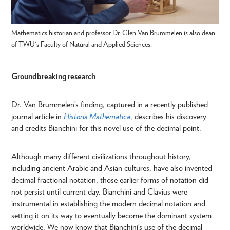
Mathematics historian and professor Dr. Glen Van Brummelen is also dean
of TWU's Faculty of Natural and Applied Sciences.
Groundbreaking research
Dr. Van Brummelen’s finding, captured in a recently published
journal article in
Historia Mathematica
, describes his discovery
and credits Bianchini for this novel use of the decimal point.
Although many different civilizations throughout history,
including ancient Arabic and Asian cultures, have also invented
decimal fractional notation, those earlier forms of notation did
not persist until current day. Bianchini and Clavius were
instrumental in establishing the modern decimal notation and
setting it on its way to eventually become the dominant system
worldwide. We now know that Bianchini’s use of the decimal