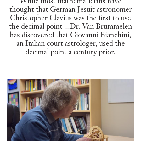
While most mathematicians have
thought that German Jesuit astronomer
Christopher Clavius was the first to use
the decimal point ...Dr. Van Brummelen
has discovered that Giovanni Bianchini,
an Italian court astrologer, used the
decimal point a century prior.