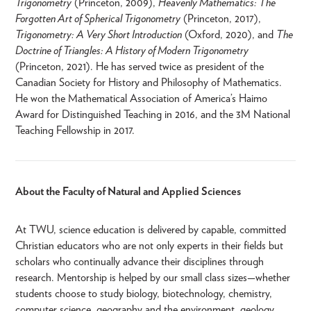
Trigonometry
(Princeton, 2009),
Heavenly Mathematics: The
Forgotten Art of Spherical Trigonometry
(Princeton, 2017),
Trigonometry: A Very Short Introduction
(Oxford, 2020), and
The
Doctrine of Triangles: A History of Modern Trigonometry
(Princeton, 2021). He has served twice as president of the
Canadian Society for History and Philosophy of Mathematics.
He won the Mathematical Association of America’s Haimo
Award for Distinguished Teaching in 2016, and the 3M National
Teaching Fellowship in 2017.
About the Faculty of Natural and Applied Sciences
At TWU, science education is delivered by capable, committed
Christian educators who are not only experts in their fields but
scholars who continually advance their disciplines through
research. Mentorship is helped by our small class sizes—whether
students choose to study biology, biotechnology, chemistry,
computer science, geography and the environment, geology,