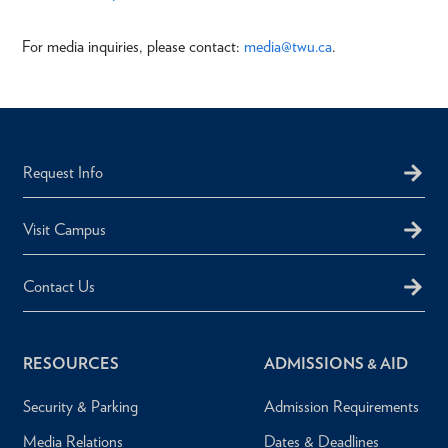
For media inquiries, please contact:
media@twu.ca
.
Request Info
Visit Campus
Contact Us
RESOURCES
ADMISSIONS & AID
Security & Parking
Admission Requirements
Media Relations
Dates & Deadlines