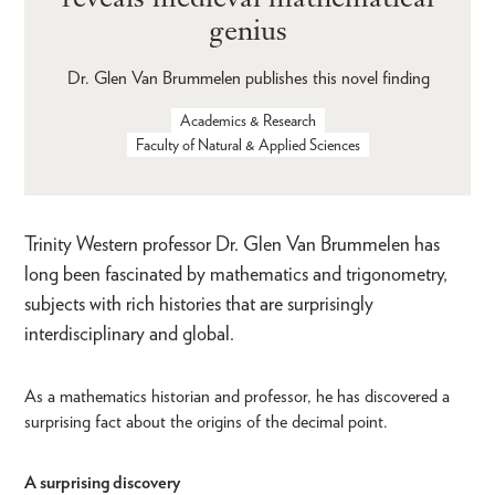
genius
Dr. Glen Van Brummelen publishes this novel finding
Academics & Research
Faculty of Natural & Applied Sciences
Trinity Western professor Dr. Glen Van Brummelen has
long been fascinated by mathematics and trigonometry,
subjects with rich histories that are surprisingly
interdisciplinary and global.
As a mathematics historian and professor, he has discovered a
surprising fact about the origins of the decimal point.
A surprising discovery