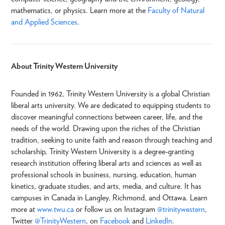
mathematics, or physics. Learn more at the
Faculty of Natural
and Applied Sciences
.
About Trinity Western University
Founded in 1962, Trinity Western University is a global Christian
liberal arts university. We are dedicated to equipping students to
discover meaningful connections between career, life, and the
needs of the world. Drawing upon the riches of the Christian
tradition, seeking to unite faith and reason through teaching and
scholarship, Trinity Western University is a degree-granting
research institution offering liberal arts and sciences as well as
professional schools in business, nursing, education, human
kinetics, graduate studies, and arts, media, and culture. It has
campuses in Canada in Langley, Richmond, and Ottawa. Learn
more at
www.twu.ca
or follow us on Instagram
@trinitywestern
,
Twitter
@TrinityWestern
, on
Facebook
and
LinkedIn
.