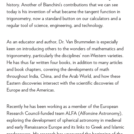
history. Another of Bianchini’s contributions that we can see
today is his invention of what became the tangent function in
trigonometry, now a standard button on our calculators and a
regular tool of science, engineering, and technology.
As an educator and author, Dr. Van Brummelen is especially
keen on introducing others to the wonders of mathematics and
trigonometry, particularly the disciplines’ non-Western varieties.
He has thus far written four books, in addition to many articles
and book chapters, covering the developments of math
throughout India, China, and the Arab World, and how these
Eastern discoveries intersect with the scientific discoveries of
Europe and the Americas.
Recently he has been working as a member of the European
Research Council-funded team ALFA (Alfonsine Astronomy),
exploring the development of spherical astronomy in medieval
and early Renaissance Europe and its links to Greek and Islamic
predecessors. His research has uncovered the beginning of the