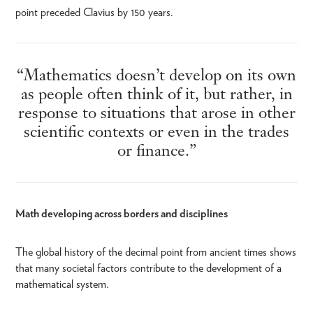
point preceded Clavius by 150 years.
“Mathematics doesn’t develop on its own
as people often think of it, but rather, in
response to situations that arose in other
scientific contexts or even in the trades
or finance.”
Math developing across borders and disciplines
The global history of the decimal point from ancient times shows
that many societal factors contribute to the development of a
mathematical system.