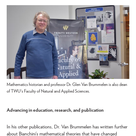
Mathematics historian and professor Dr. Glen Van Brummelen is also dean
of TWU's Faculty of Natural and Applied Sciences.
Advancing in education, research, and publication
In his other publications, Dr. Van Brummelen has written further
about Bianchini’s mathematical theories that have changed