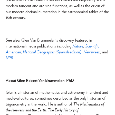
modern tangent and arc sine functions, as well as the origin of
our modern decimal numeration in the astronomical tables of the
15th century.
See also:
Glen Van Brummelen's discovery featured in
international media publications including
Nature
,
Scientific
American
,
National Geographic (Spanish edition)
,
Newsweek
, and
NPR
.
About Glen Robert Van Brummelen, PhD
Glen is a historian of mathematics and astronomy in ancient and
medieval cultures, sometimes described as the only historian of
trigonometry in the world. He is author of
The Mathematics of
the Heavens and the Earth: The Early History of