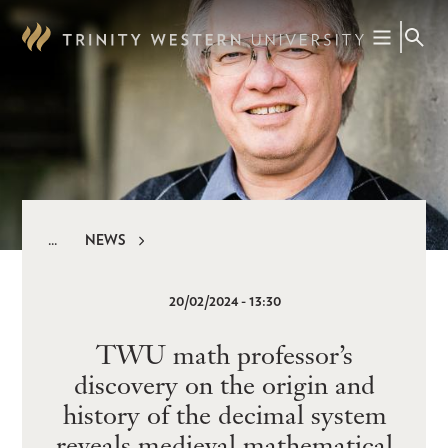
Skip
to
main
content
NEWS
Breadcrumb
20/02/2024 - 13:30
TWU math professor’s
discovery on the origin and
history of the decimal system
reveals medieval mathematical