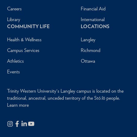
Careers
Financial Aid
Library
International
COMMUNITY LIFE
LOCATIONS
Health & Wellness
Langley
Campus Services
Richmond
Athletics
Ottawa
Events
Trinity Western University's Langley campus is located on the
traditional, ancestral, unceded territory of the Stó:lō people.
Learn more