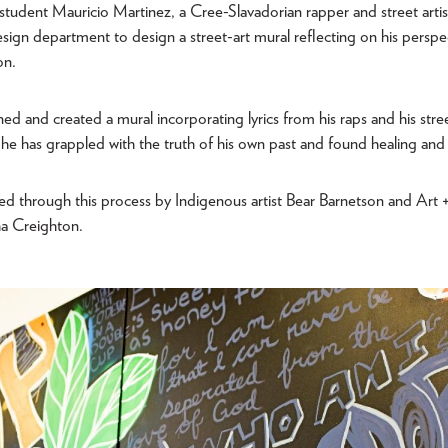
s student Mauricio Martinez, a Cree-Slavadorian rapper and street artis
sign department to design a street-art mural reflecting on his perspe
on.
ed and created a mural incorporating lyrics from his raps and his stree
he has grappled with the truth of his own past and found healing and 
d through this process by Indigenous artist Bear Barnetson and Art 
ha Creighton.