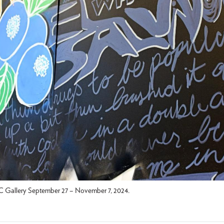
 Gallery September 27 – November 7, 2024.