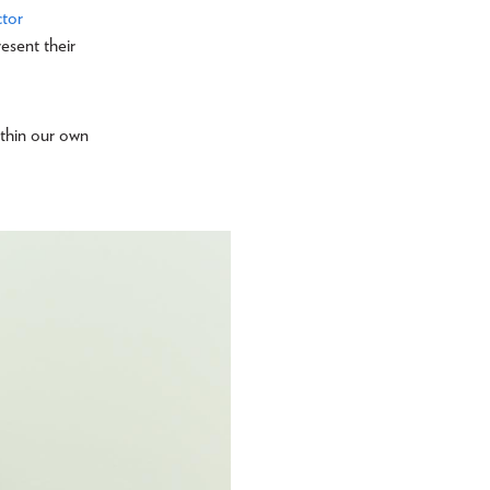
ctor
esent their
ithin our own