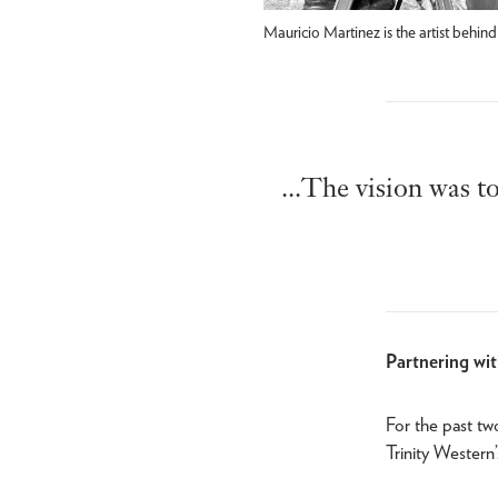
Mauricio Martinez is the artist beh
...The vision was t
Partnering wi
For the past tw
Trinity Western