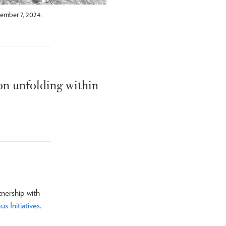
ember 7, 2024.
ion unfolding within
tnership with
 Initiatives
.