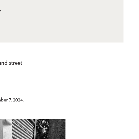
.
and street
d
er 7, 2024.