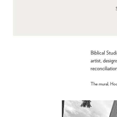
Biblical Stud
artist, desig
reconciliation
The mural, Hod