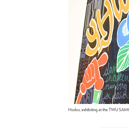
Hodos, exhibiting at the TWU SAMC