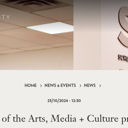
HOME
NEWS & EVENTS
NEWS
23/10/2024 - 12:30
f the Arts, Media + Culture p