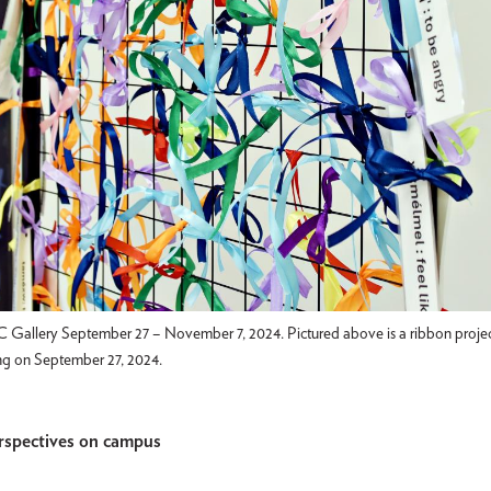
allery September 27 – November 7, 2024. Pictured above is a ribbon project
ng on September 27, 2024.
rspectives on campus