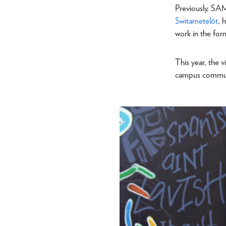
Previously, SA
Switametelót
, 
work in the for
This year, the v
campus commu