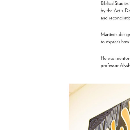
Biblical Studie
by the Art + De
and reconciliati
Martinez design
to express how 
He was mentore
professor Alys