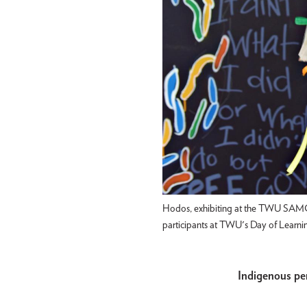
Hodos, exhibiting at the TWU SAMC G
participants at TWU's Day of Learni
Indigenous pe