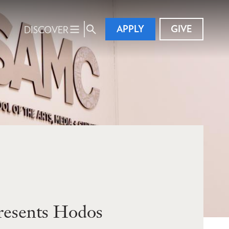
APPLY
GIVE
DISCOVER
resents Hodos