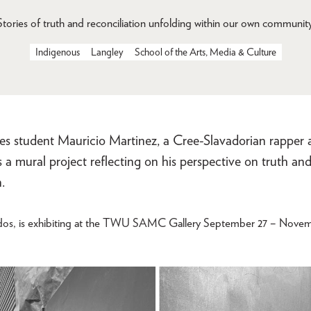
Stories of truth and reconciliation unfolding within our own community
Indigenous
Langley
School of the Arts, Media & Culture
ies student Mauricio Martinez, a Cree-Slavadorian rapper 
ns a mural project reflecting on his perspective on truth an
.
os, is exhibiting at the TWU SAMC Gallery September 27 – Novemb