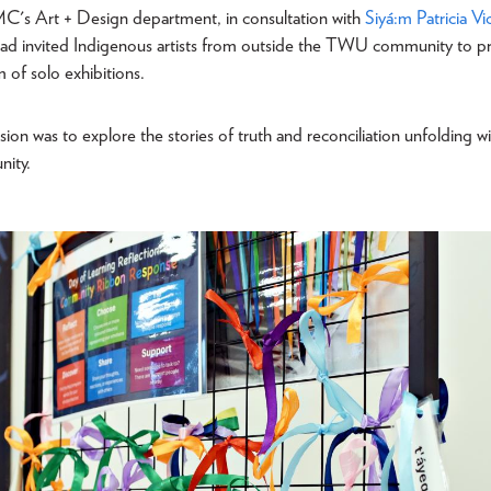
MC's Art + Design department, in consultation with
Siyá:m
Patricia Vi
had invited Indigenous artists from outside the TWU community to pr
m of solo exhibitions.
ision was to explore the stories of truth and reconciliation unfolding w
nity.