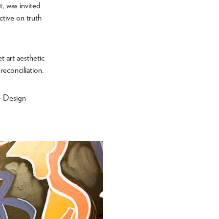
t, was invited
ctive on truth
t art aesthetic
reconciliation.
+ Design