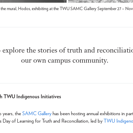
ind the mural, Hodos, exhibiting at the TWU SAMC Gallery September 27 – Nov
o explore the stories of truth and reconciliat
our own campus community.
th TWU Indigenous Initiatives
o years, the
SAMC Gallery
has been hosting annual exhibitions in par
’s Day of Learning for Truth and Reconciliation, led by
TWU Indigenous