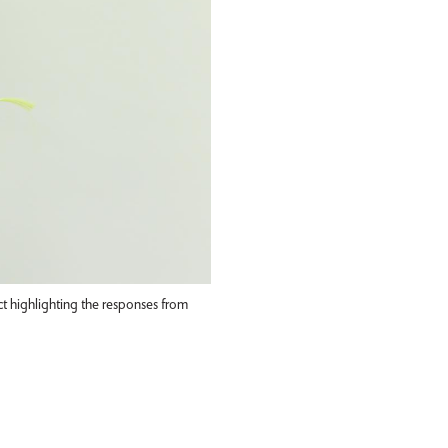
 highlighting the responses from